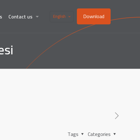
Download
s
Contact us
English
esi
Tags
Categories