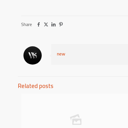
Share
new
Related posts