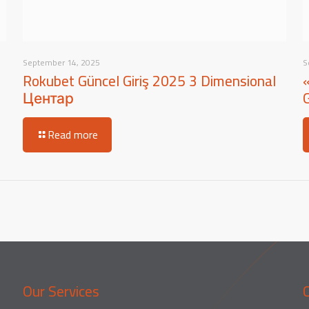
September 14, 2025
S
Rokubet Güncel Giriş 2025 3 Dimensional
Центар
Read more
Our Services