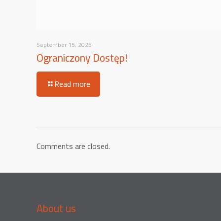
September 15, 2025
Ograniczony Dostęp!
Read more
Comments are closed.
About us