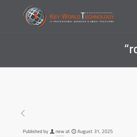
“r
Published by
new
at
August 31, 2025