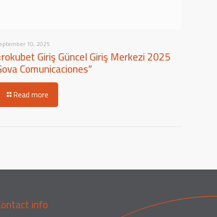
eptember 10, 2025
«rokubet Giriş Güncel Giriş Merkezi 2025
Gova Comunicaciones”
Read more
Contact info