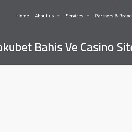
Home
About us
Services
Partners & Brand
okubet Bahis Ve Casino Sit