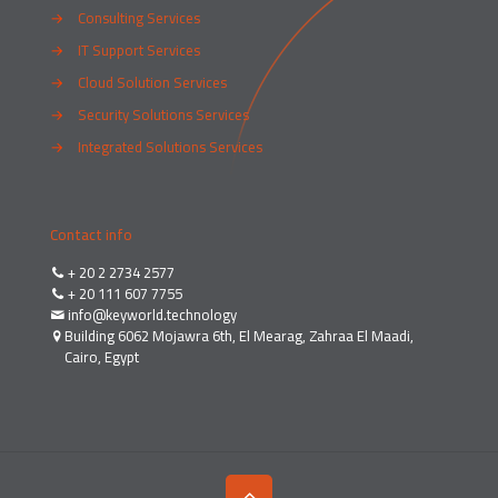
→
Consulting Services
→
IT Support Services
→
Cloud Solution Services
→
Security Solutions Services
→
Integrated Solutions Services
Contact info
+ 20 2 2734 2577
+ 20 111 607 7755
info@keyworld.technology
Building 6062 Mojawra 6th, El Mearag, Zahraa El Maadi,
Cairo, Egypt