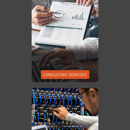
CONSULTING SERVICES