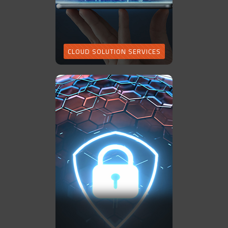
CLOUD SOLUTION SERVICES