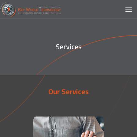
Services
Our Services