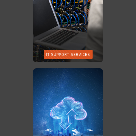
IT SUPPORT SERVICES