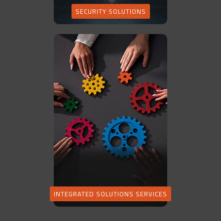
SECURITY SOLUTIONS
INTEGRATED SOLUTIONS SERVICES