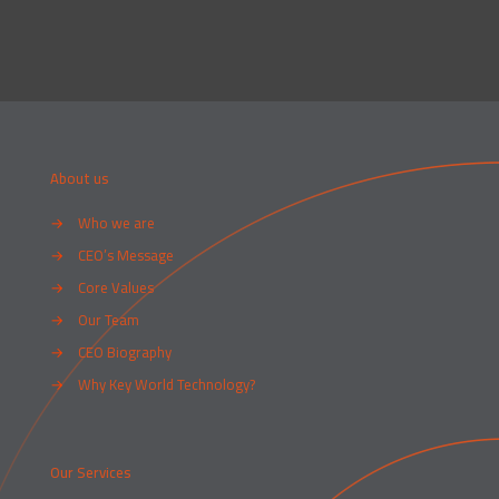
About us
→
Who we are
→
CEO’s Message
→
Core Values
→
Our Team
→
CEO Biography
→
Why Key World Technology?
Our Services