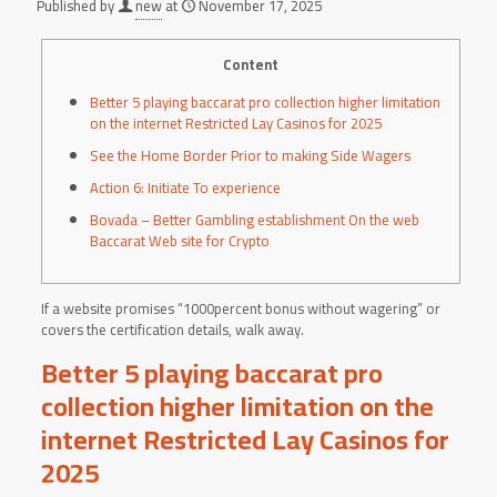
Published by
new
at
November 17, 2025
Content
Better 5 playing baccarat pro collection higher limitation
on the internet Restricted Lay Casinos for 2025
See the Home Border Prior to making Side Wagers
Action 6: Initiate To experience
Bovada – Better Gambling establishment On the web
Baccarat Web site for Crypto
If a website promises “1000percent bonus without wagering” or
covers the certification details, walk away.
Better 5 playing baccarat pro
collection higher limitation on the
internet Restricted Lay Casinos for
2025