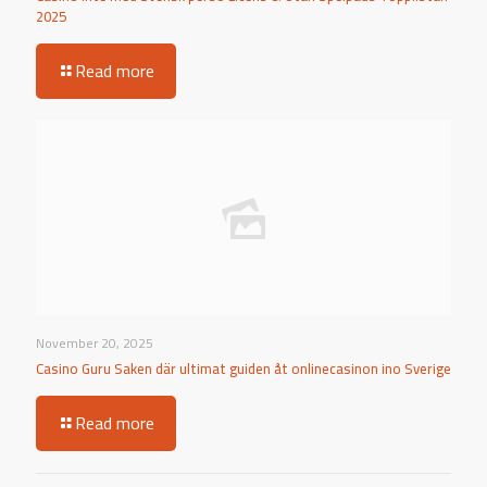
2025
Read more
November 20, 2025
Casino Guru Saken där ultimat guiden åt onlinecasinon ino Sverige
Read more