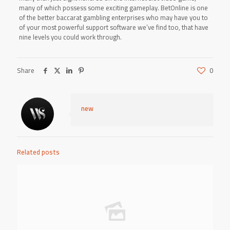
many of which possess some exciting gameplay. BetOnline is one
of the better baccarat gambling enterprises who may have you to
of your most powerful support software we’ve find too, that have
nine levels you could work through.
Share
0
new
Related posts