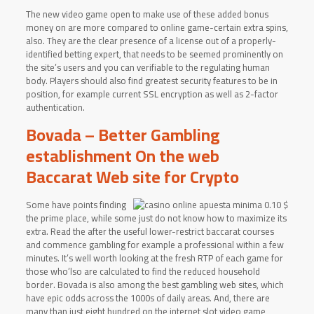
The new video game open to make use of these added bonus
money on are more compared to online game-certain extra spins,
also. They are the clear presence of a license out of a properly-
identified betting expert, that needs to be seemed prominently on
the site’s users and you can verifiable to the regulating human
body. Players should also find greatest security features to be in
position, for example current SSL encryption as well as 2-factor
authentication.
Bovada – Better Gambling
establishment On the web
Baccarat Web site for Crypto
Some have points finding
the prime place, while some just do not know how to maximize its
extra. Read the after the useful lower-restrict baccarat courses
and commence gambling for example a professional within a few
minutes. It’s well worth looking at the fresh RTP of each game for
those who’lso are calculated to find the reduced household
border. Bovada is also among the best gambling web sites, which
have epic odds across the 1000s of daily areas. And, there are
many than just eight hundred on the internet slot video game,