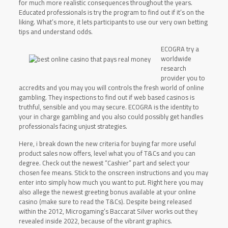
for much more realistic consequences throughout the years.
Educated professionals is try the program to find out if it’s on the
liking. What’s more, it lets participants to use our very own betting
tips and understand odds.
ECOGRA try a
worldwide
research
provider you to
accredits and you may you will controls the fresh world of online
gambling. They inspections to find out if web based casinos is
truthful, sensible and you may secure. ECOGRA is the identity to
your in charge gambling and you also could possibly get handles
professionals facing unjust strategies.
Here, i break down the new criteria for buying far more useful
product sales now offers, level what you of T&Cs and you can
degree. Check out the newest “Cashier” part and select your
chosen fee means. Stick to the onscreen instructions and you may
enter into simply how much you want to put. Right here you may
also allege the newest greeting bonus available at your online
casino (make sure to read the T&Cs). Despite being released
within the 2012, Microgaming’s Baccarat Silver works out they
revealed inside 2022, because of the vibrant graphics.