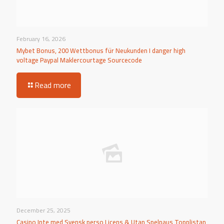
February 16, 2026
Mybet Bonus, 200 Wettbonus für Neukunden I danger high
voltage Paypal Maklercourtage Sourcecode
Read more
December 25, 2025
Casino Inte med Svensk perso Licens & Utan Spelpaus Topplistan