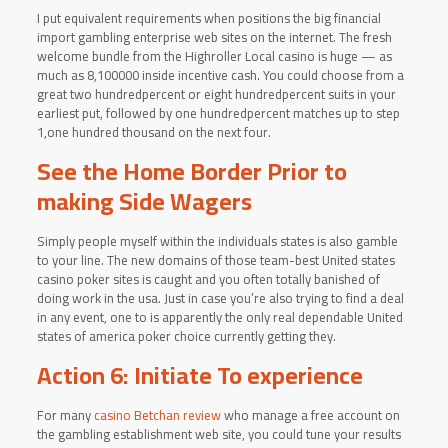
I put equivalent requirements when positions the big financial
import gambling enterprise web sites on the internet. The fresh
welcome bundle from the Highroller Local casino is huge — as
much as 8,100000 inside incentive cash.
You could choose from a
great two hundredpercent or eight hundredpercent suits in your
earliest put, followed by one hundredpercent matches up to step
1,one hundred thousand on the next four.
See the Home Border Prior to
making Side Wagers
Simply people myself within the individuals states is also gamble
to your line. The new domains of those team-best United states
casino poker sites is caught and you often totally banished of
doing work in the usa. Just in case you’re also trying to find a deal
in any event, one to is apparently the only real dependable United
states of america poker choice currently getting they.
Action 6: Initiate To experience
For many
casino Betchan review
who manage a free account on
the gambling establishment web site, you could tune your results