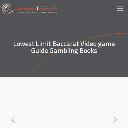
Lowest Limit Baccarat Video game
Guide Gambling Books