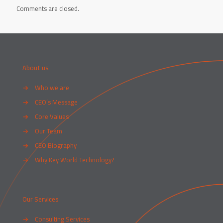
Comments are closed.
About us
→
Who we are
→
CEO’s Message
→
Core Values
→
Our Team
→
CEO Biography
→
Why Key World Technology?
Our Services
→
Consulting Services