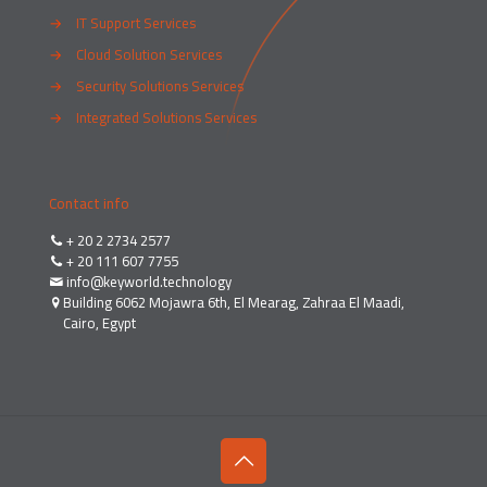
→
IT Support Services
→
Cloud Solution Services
→
Security Solutions Services
→
Integrated Solutions Services
Contact info
+ 20 2 2734 2577
+ 20 111 607 7755
info@keyworld.technology
Building 6062 Mojawra 6th, El Mearag, Zahraa El Maadi,
Cairo, Egypt