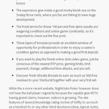
bonus.
The experience give inside a good murky bluish sea on the
5×step three reels, where you’lso are fishing to have huge
development.
The fresh terms for those 100 percent free spins usually are
wagering conditions and online game constraints, so it’s
important to check out the fine print.
These types of bonuses provide an excellent window of
opportunity for professionals in order to enjoy a casino’s
condition games as opposed to making a good first deposit.
If you want to play the finest online slots video game, just be
conscious of the newest RTP price, gaming limits, limit
payment, change, additional time attacks, and you will.
Discover fresh Ghostly Breasts to earn as much as 500 free
revolves to your Starburst together with your very first set.
While the a more recent website, Nightclubs Poker however does
not have the ball player regularity because the capable give MTTs
having grand claims, however, visitors is growing. The site
features of several knowledge rating-inches of 0.fifty Sc as much
as a hundred Sc or any other blind structures (slow, typical, turbo,