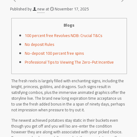
Published by
new
at
November 17, 2025
Blogs
100 percent free Revolves NDB: Crucial T&Cs
No deposit Rules
No-deposit 100 percent free spins
Professional Tips to Viewing The Zero-Put Incentive
The fresh reels is largely filled with enchanting signs, including the
knight, princess, goblins, and dragons. Such signs result in
satisfying combos, plus the immersive animated graphics offer the
storyline live.
The brand new long expiration time acceptance us
to use the fresh added bonus in the a span of ninety days, perhaps
not impression when pressure to try out it.
The newest achieved potatoes stay static in their buckets even
though you get off and you will lso are-enter the condition
however they are along with associated with your picked choice.