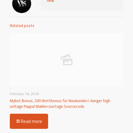
new
Related posts
February 16, 2026
Mybet Bonus, 200 Wettbonus für Neukunden I danger high
voltage Paypal Maklercourtage Sourcecode
Read more