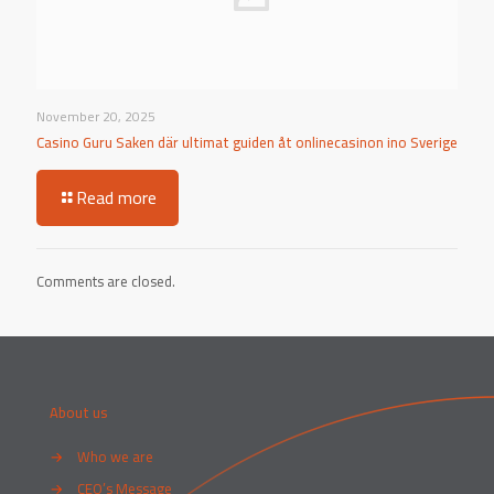
November 20, 2025
Casino Guru Saken där ultimat guiden åt onlinecasinon ino Sverige
Read more
Comments are closed.
About us
→
Who we are
→
CEO’s Message