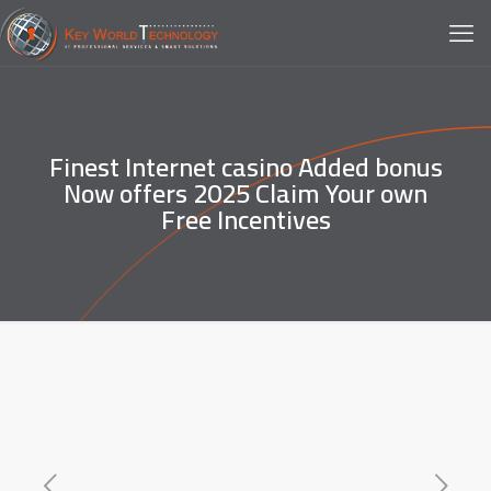
Finest Internet casino Added bonus
Now offers 2025 Claim Your own
Free Incentives