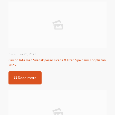
December 25, 2025
Casino Inte med Svensk perso Licens & Utan Spelpaus Topplistan
2025
Read more