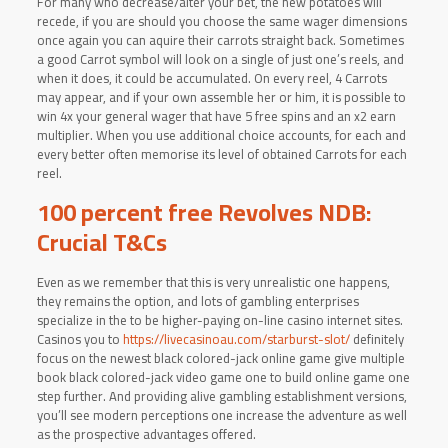
For many who decrease/alter your bet, the new potatoes will
recede, if you are should you choose the same wager dimensions
once again you can aquire their carrots straight back. Sometimes
a good Carrot symbol will look on a single of just one’s reels, and
when it does, it could be accumulated. On every reel, 4 Carrots
may appear, and if your own assemble her or him, it is possible to
win 4x your general wager that have 5 free spins and an x2 earn
multiplier. When you use additional choice accounts, for each and
every better often memorise its level of obtained Carrots for each
reel.
100 percent free Revolves NDB:
Crucial T&Cs
Even as we remember that this is very unrealistic one happens,
they remains the option, and lots of gambling enterprises
specialize in the to be higher-paying on-line casino internet sites.
Casinos you to
https://livecasinoau.com/starburst-slot/
definitely
focus on the newest black colored-jack online game give multiple
book black colored-jack video game one to build online game one
step further. And providing alive gambling establishment versions,
you’ll see modern perceptions one increase the adventure as well
as the prospective advantages offered.