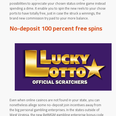
possibilities to appreciate your chosen status online game instead
spending a dime. It enable you to spin the new reels to your chose
ports to have totally free, just in case the struck a winnings, the
brand new commission try paid to your more balance.
No-deposit 100 percent free spins
Even when online casinos are not found in your state, you can
nonetheless allege some no-deposit join incentives away from
the big personal gambling enterprises. In the states outside of
West Virginia, the new BetMGM gambling enterprise bonus code