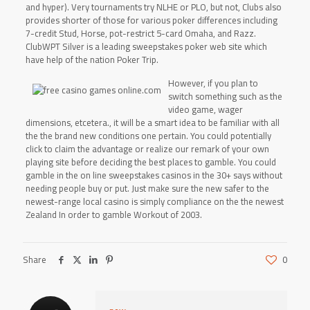
and hyper). Very tournaments try NLHE or PLO, but not, Clubs also
provides shorter of those for various poker differences including
7-credit Stud, Horse, pot-restrict 5-card Omaha, and Razz.
ClubWPT Silver is a leading sweepstakes poker web site which
have help of the nation Poker Trip.
However, if you plan to
switch something such as the
video game, wager
dimensions, etcetera., it will be a smart idea to be familiar with all
the the brand new conditions one pertain. You could potentially
click to claim the advantage or realize our remark of your own
playing site before deciding the best places to gamble. You could
gamble in the on line sweepstakes casinos in the 30+ says without
needing people buy or put. Just make sure the new safer to the
newest-range local casino is simply compliance on the the newest
Zealand In order to gamble Workout of 2003.
Share
0