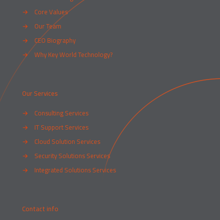
→
Core Values
→
Our Team
→
CEO Biography
→
Why Key World Technology?
Our Services
→
Consulting Services
→
IT Support Services
→
Cloud Solution Services
→
Security Solutions Services
→
Integrated Solutions Services
Contact info