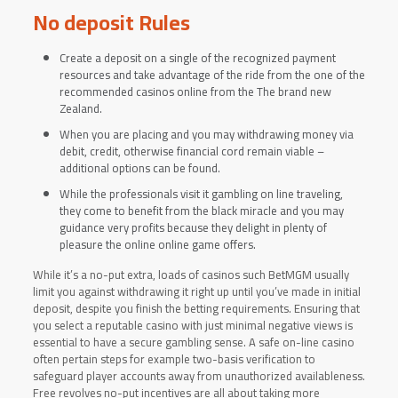
No deposit Rules
Create a deposit on a single of the recognized payment
resources and take advantage of the ride from the one of the
recommended casinos online from the The brand new
Zealand.
When you are placing and you may withdrawing money via
debit, credit, otherwise financial cord remain viable –
additional options can be found.
While the professionals visit it gambling on line traveling,
they come to benefit from the black miracle and you may
guidance very profits because they delight in plenty of
pleasure the online online game offers.
While it’s a no-put extra, loads of casinos such BetMGM usually
limit you against withdrawing it right up until you’ve made in initial
deposit, despite you finish the betting requirements. Ensuring that
you select a reputable casino with just minimal negative views is
essential to have a secure gambling sense. A safe on-line casino
often pertain steps for example two-basis verification to
safeguard player accounts away from unauthorized availableness.
Free revolves no-put incentives are all about taking more