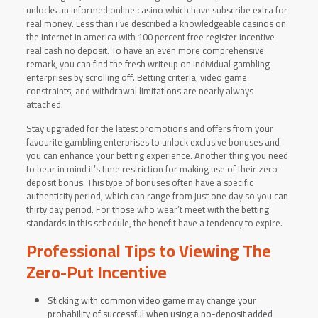
unlocks an informed online casino which have subscribe extra for
real money. Less than i’ve described a knowledgeable casinos on
the internet in america with 100 percent free register incentive
real cash no deposit. To have an even more comprehensive
remark, you can find the fresh writeup on individual gambling
enterprises by scrolling off. Betting criteria, video game
constraints, and withdrawal limitations are nearly always
attached.
Stay upgraded for the latest promotions and offers from your
favourite gambling enterprises to unlock exclusive bonuses and
you can enhance your betting experience. Another thing you need
to bear in mind it’s time restriction for making use of their zero-
deposit bonus. This type of bonuses often have a specific
authenticity period, which can range from just one day so you can
thirty day period. For those who wear’t meet with the betting
standards in this schedule, the benefit have a tendency to expire.
Professional Tips to Viewing The
Zero-Put Incentive
Sticking with common video game may change your
probability of successful when using a no-deposit added