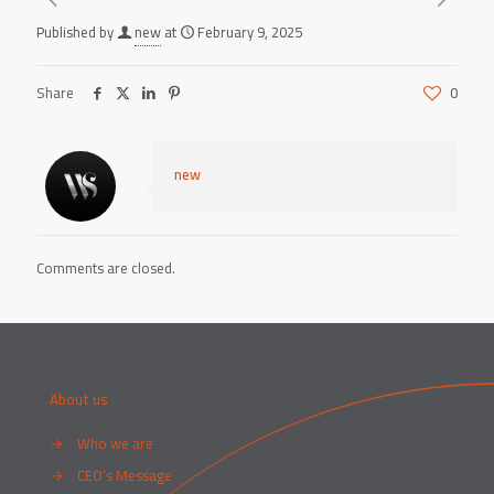
Published by
new
at
February 9, 2025
Share
0
new
Comments are closed.
About us
→
Who we are
→
CEO’s Message