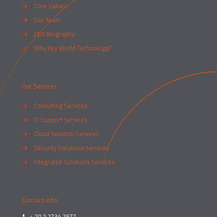
→
Core Values
→
Our Team
→
CEO Biography
→
Why Key World Technology?
Our Services
→
Consulting Services
→
IT Support Services
→
Cloud Solution Services
→
Security Solutions Services
→
Integrated Solutions Services
Contact info
+ 20 2 2734 2577