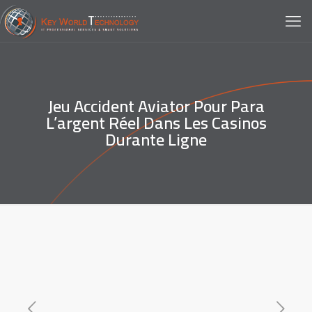
Jeu Accident Aviator Pour Para
L’argent Réel Dans Les Casinos
Durante Ligne