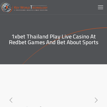
1xbet Thailand Play Live Casino At
Redbet Games And Bet About Sports