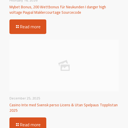
February 16, 2026
Mybet Bonus, 200 Wettbonus für Neukunden I danger high
voltage Paypal Maklercourtage Sourcecode
Read more
December 25, 2025
Casino Inte med Svensk perso Licens & Utan Spelpaus Topplistan
2025
Read more