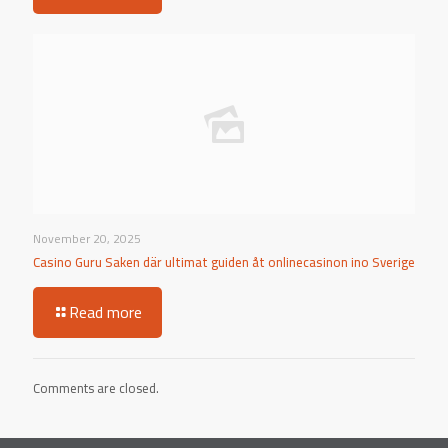
November 20, 2025
Casino Guru Saken där ultimat guiden åt onlinecasinon ino Sverige
Read more
Comments are closed.