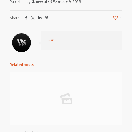
Published by
new
at
February 9, 2025
Share
0
new
Related posts