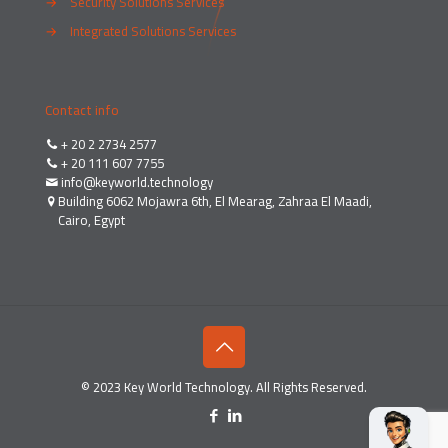
→
Security Solutions Services
→
Integrated Solutions Services
Contact info
+ 20 2 2734 2577
+ 20 111 607 7755
info@keyworld.technology
Building 6062 Mojawra 6th, El Mearag, Zahraa El Maadi,
Cairo, Egypt
© 2023 Key World Technology. All Rights Reserved.