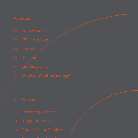
About us
→
Who we are
→
CEO’s Message
→
Core Values
→
Our Team
→
CEO Biography
→
Why Key World Technology?
Our Services
→
Consulting Services
→
IT Support Services
→
Cloud Solution Services