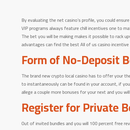
By evaluating the net casino’s profile, you could ensur
VIP programs always feature chill incentives one to mat
The bet you will be making makes it possible to rack u
advantages can find the best All of us casino incentive
Form of No-Deposit 
The brand new crypto local casino has to offer your th
to instantaneously can be found in your account, if you 
allege a couple more bonuses for your next and you will 
Register for Private 
Out of invited bundles and you will 100 percent free r