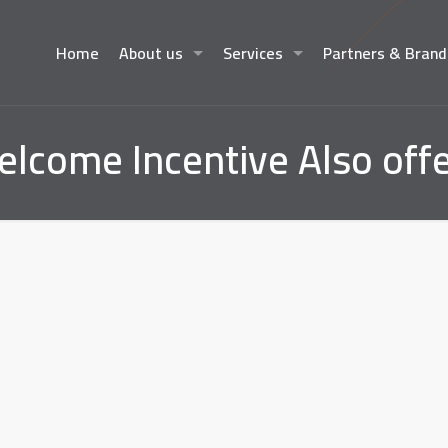
Home
About us
Services
Partners & Brand
lcome Incentive Also off