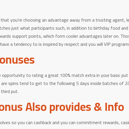
e that you’re choosing an advantage away from a trusting agent, le
ches just what participants such, in addition to birthday food and
pwards support points, which form cooler advantages later on.
Thos
 have a tendency to is inspired by respect and you will VIP program
Bonuses
e opportunity to rating a great 100% match extra in your basic p
are spins tend to get to the following 5 days inside batches of 20.
third put.
Bonus Also provides & Info
evolves so you can cashback and you can commitment rewards, casin