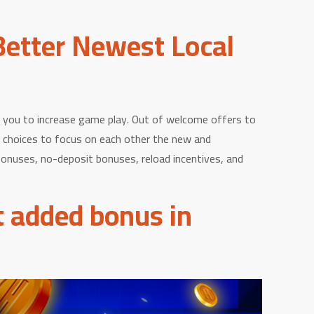
Better Newest Local
 you to increase game play. Out of welcome offers to
g choices to focus on each other the new and
bonuses, no-deposit bonuses, reload incentives, and
t added bonus in