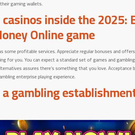
their gaming wallets.
casinos inside the 2025: 
 Money Online game
 some profitable services. Appreciate regular bonuses and offers
iting for you. You can expect a standard set of games and gamblin
alternatives assures there’s something that you love. Acceptance 
ambling enterprise playing experience.
g a gambling establishmen