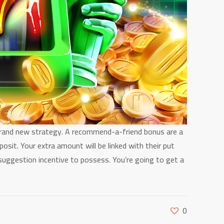
e brand new strategy. A recommend-a-friend bonus are a
it. Your extra amount will be linked with their put
uggestion incentive to possess. You’re going to get a
0