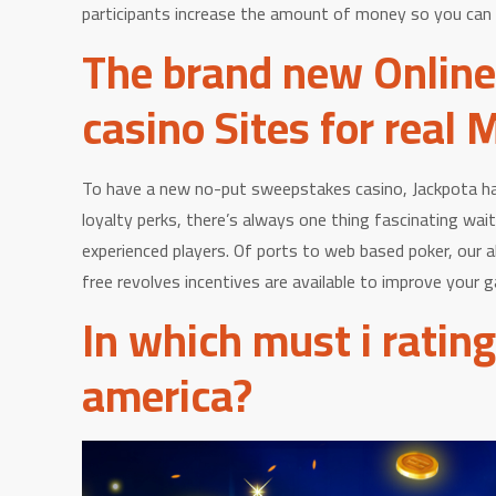
participants increase the amount of money so you can 
The brand new Online 
casino Sites for real
To have a new no-put sweepstakes casino, Jackpota has
loyalty perks, there’s always one thing fascinating wa
experienced players. Of ports to web based poker, our 
free revolves incentives are available to improve your g
In which must i ratin
america?