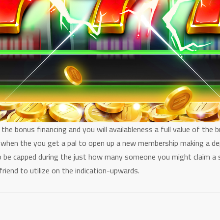
 the bonus financing and you will availableness a full value of th
when the you get a pal to open up a new membership making a depos
 be capped during the just how many someone you might claim a s
friend to utilize on the indication-upwards.