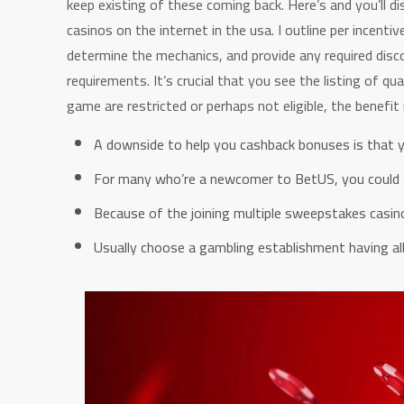
keep existing of these coming back. Here’s and you’ll d
casinos on the internet in the usa. I outline per incenti
determine the mechanics, and provide any required disc
requirements. It’s crucial that you see the listing of
game are restricted or perhaps not eligible, the benefit
A downside to help you cashback bonuses is that y
For many who’re a newcomer to BetUS, you could 
Because of the joining multiple sweepstakes casinos
Usually choose a gambling establishment having al