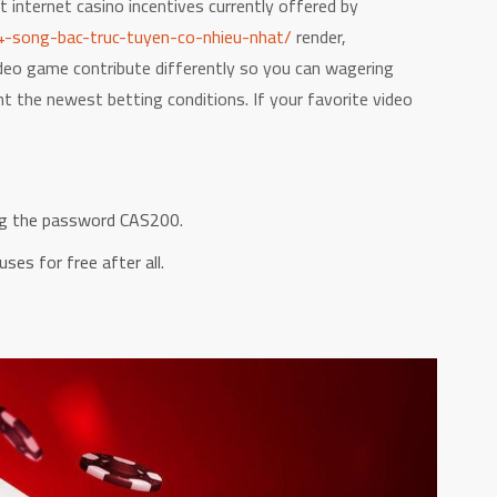
 internet casino incentives currently offered by
4-song-bac-truc-tuyen-co-nhieu-nhat/
render,
ideo game contribute differently so you can wagering
t the newest betting conditions. If your favorite video
ng the password CAS200.
ses for free after all.