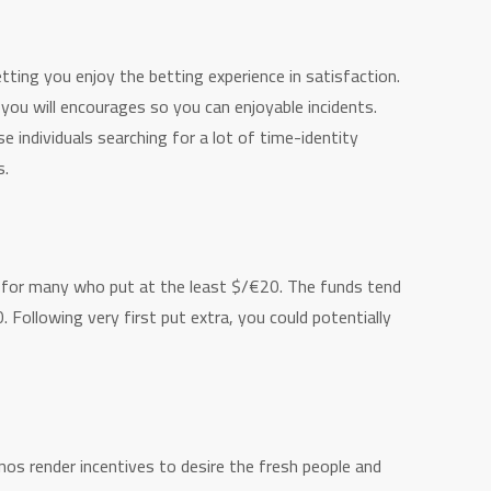
tting you enjoy the betting experience in satisfaction.
 you will encourages so you can enjoyable incidents.
e individuals searching for a lot of time-identity
s.
ut for many who put at the least $/€20. The funds tend
 Following very first put extra, you could potentially
os render incentives to desire the fresh people and