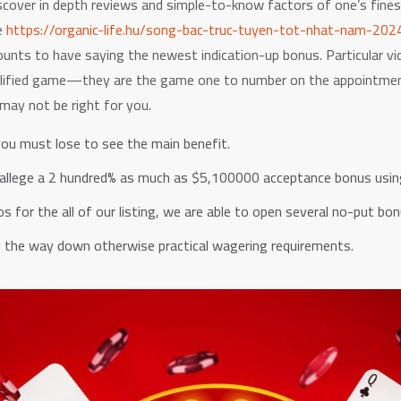
iscover in depth reviews and simple-to-know factors of one’s finest
ve
https://organic-life.hu/song-bac-truc-tuyen-tot-nhat-nam-202
ounts to have saying the newest indication-up bonus. Particular v
 qualified game—they are the game one to number on the appointmen
 may not be right for you.
ou must lose to see the main benefit.
allege a 2 hundred% as much as $5,100000 acceptance bonus usi
 for the all of our listing, we are able to open several no-put bonu
l the way down otherwise practical wagering requirements.