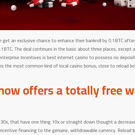
 get an exclusive chance to enhance their bankroll by 0.1BTC afte
0.1BTC. The deal continues in the basic about three places, except
terprise Incentives is best internet casino to possess no deposi
 is the most common kind of local casino bonus, close to reload b
 now offers a totally free
 30x, that have one thing 10x or straight down thought a decreas
incentive financing to the genuine, withdrawable currency. Reload 