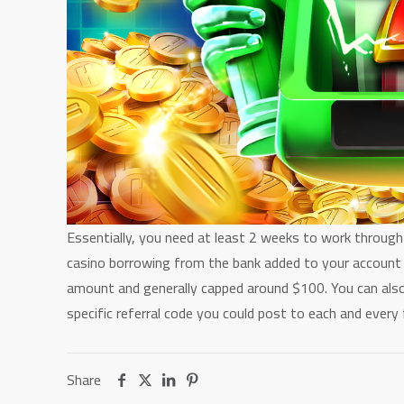
Essentially, you need at least 2 weeks to work through
casino borrowing from the bank added to your account 
amount and generally capped around $100. You can also
specific referral code you could post to each and every 
Share