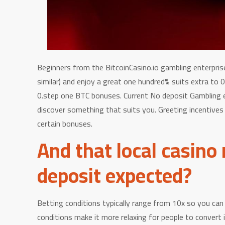
Beginners from the BitcoinCasino.io gambling enterprise
similar) and enjoy a great one hundred% suits extra to 
0.step one BTC bonuses. Current No deposit Gambling en
discover something that suits you. Greeting incentives
certain bonuses.
And that local casino
deposit expected?
Betting conditions typically range from 10x so you can
conditions make it more relaxing for people to convert 