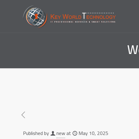
We
Published by
new
at
May 10, 2025