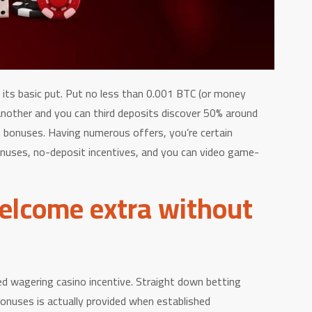
r its basic put. Put no less than 0.001 BTC (or money
 another and you can third deposits discover 50% around
t bonuses. Having numerous offers, you’re certain
onuses, no-deposit incentives, and you can video game-
 welcome extra without
ed wagering casino incentive. Straight down betting
bonuses is actually provided when established