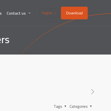
Download
s
Contact us
English
ers
Tags
Categories