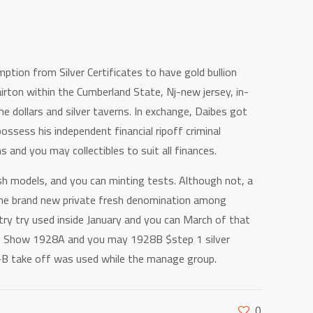
ption from Silver Certificates to have gold bullion
irton within the Cumberland State, Nj-new jersey, in-
he dollars and silver taverns. In exchange, Daibes got
ssess his independent financial ripoff criminal
s and you may collectibles to suit all finances.
h models, and you can minting tests. Although not, a
n the brand new private fresh denomination among
 try try used inside January and you can March of that
sts. Show 1928A and you may 1928B $step 1 silver
Z-B take off was used while the manage group.
0