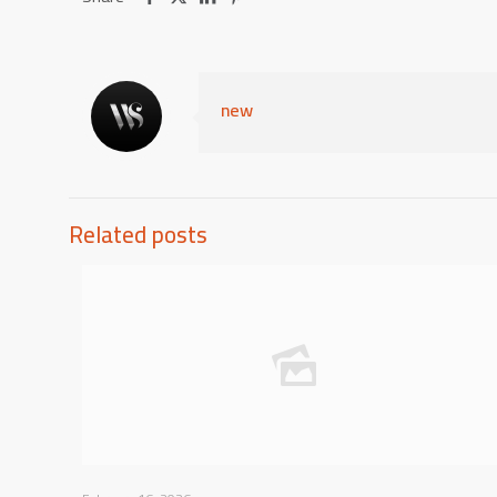
new
Related posts