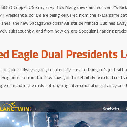
lly 88.5% Copper, 6% Zinc, step 3.5% Manganese and you can 2% Nic
ll Presidential dollars are being delivered from the exact same da
shes, the new Sacagawea dollar will still be minted. Outlines awa
ely subsequently, and from now on, are a popular financing precious
ed Eagle Dual Presidents 
h of gold is always going to intensify – even though it’s just sitti
swing prior to from the few days you to definitely watched costs 
e demand in the midst of ongoing international uncertainty and tra