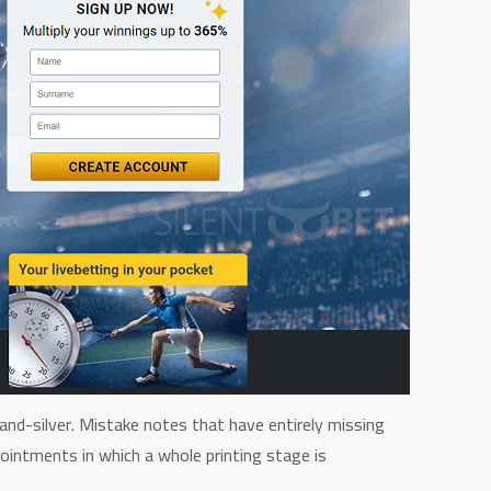
and-silver. Mistake notes that have entirely missing
ointments in which a whole printing stage is