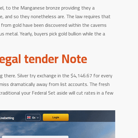
kel, to the Manganese bronze providing they a
te, and so they nonetheless are. The law requires that
y from gold have been discovered within the caverns
 metal. Yearly, buyers pick gold bullion while the a
Legal tender Note
ng there. Silver try exchange in the $4,146.67 for every
miss dramatically away from list accounts. The fresh
ditional your Federal Set aside will cut rates in a few