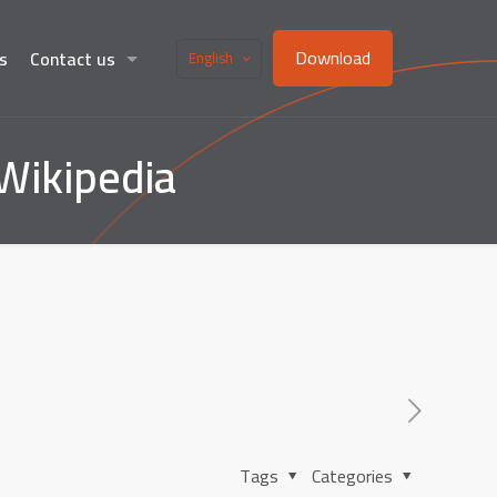
Download
s
Contact us
English
Wikipedia
Tags
Categories