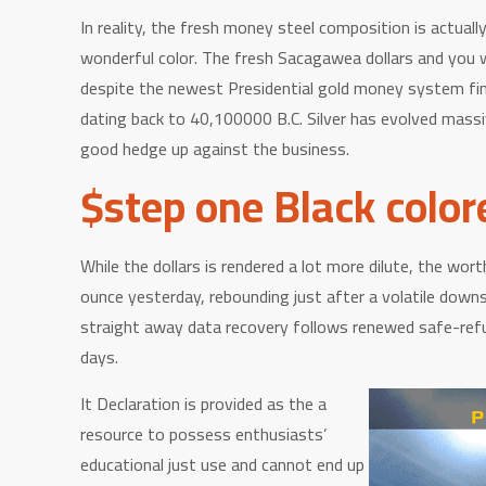
In reality, the fresh money steel composition is actua
wonderful color. The fresh Sacagawea dollars and you wi
despite the newest Presidential gold money system fini
dating back to 40,100000 B.C. Silver has evolved massiv
good hedge up against the business.
$step one Black color
While the dollars is rendered a lot more dilute, the wort
ounce yesterday, rebounding just after a volatile down
straight away data recovery follows renewed safe-refug
days.
It Declaration is provided as the a
resource to possess enthusiasts’
educational just use and cannot end up