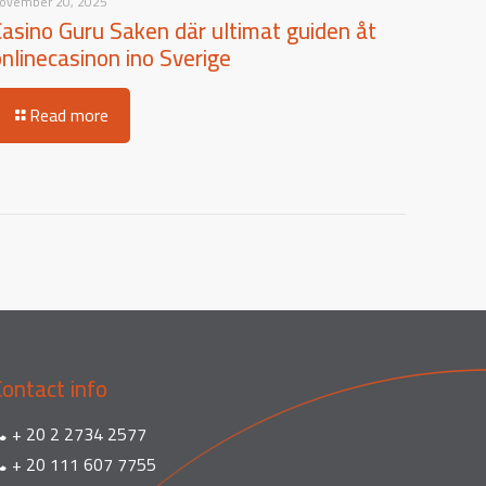
ovember 20, 2025
Casino Guru Saken där ultimat guiden åt
onlinecasinon ino Sverige
Read more
Contact info
+ 20 2 2734 2577
+ 20 111 607 7755