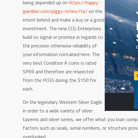
being depended up on
https://happy-
gambler.com/piggy-riches/rtp/
on the
intent behind and make a buy or a good
investment. The new CCG Enterprises
build no signal or promise in regards to
the precision otherwise reliability of
your information contained here. The
very best Condition A coins is rated
SP69 and therefore are respected
from the PCGS during the $150 for
each.
On the legendary Western Silver Eagle
in order to a wide variety of silver
taverns and silver series, we offer what you loan comp
factors such as seals, serial numbers, or structure pr
overlooked.