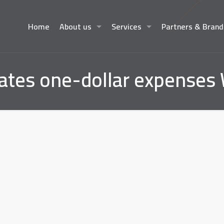
Home
About us
Services
Partners & Brand
tates one-dollar expenses 