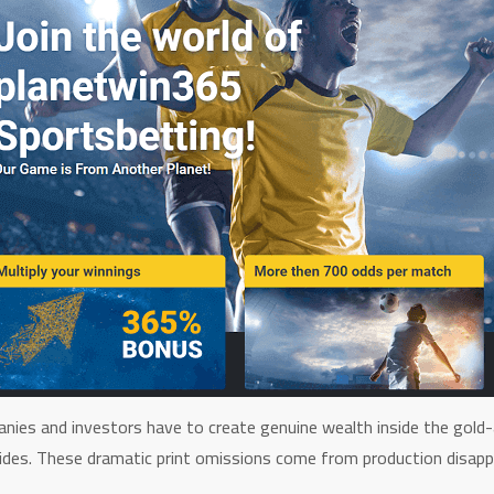
anies and investors have to create genuine wealth inside the gold-
ovides. These dramatic print omissions come from production disapp