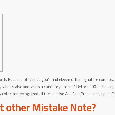
rth. Because of it note you’ll find eleven other signature combos,
ctly what’s also known as a coin’s “eye focus”. Before 2009, the l
collection recognized all the inactive All of us Presidents, up to
t other Mistake Note?