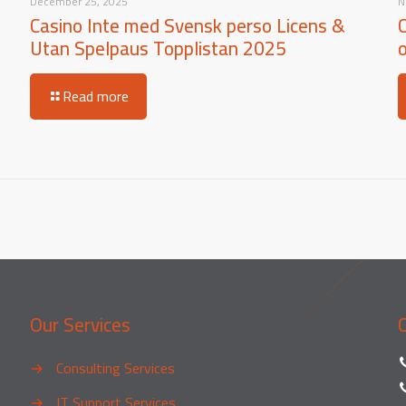
December 25, 2025
N
Casino Inte med Svensk perso Licens &
Utan Spelpaus Topplistan 2025
Read more
Our Services
→
Consulting Services
→
IT Support Services