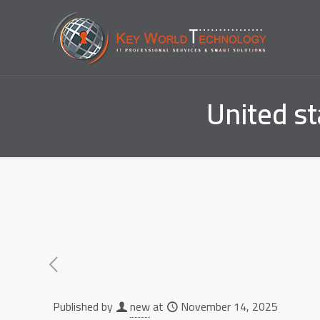
United s
Published by
new
at
November 14, 2025