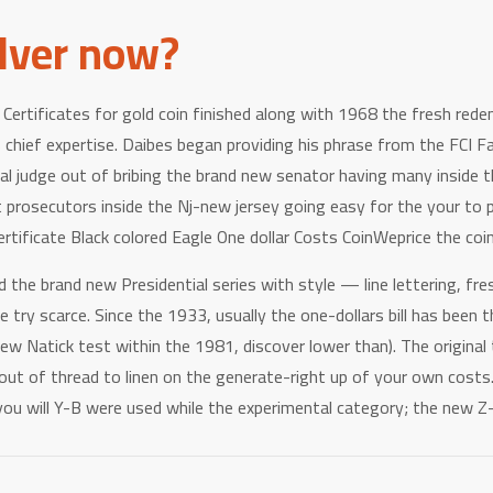
ilver now?
ertificates for gold coin finished along with 1968 the fresh redem
chief expertise. Daibes began providing his phrase from the FCI Fa
ral judge out of bribing the brand new senator having many inside t
rosecutors inside the Nj-new jersey going easy for the your to po
ertificate Black colored Eagle One dollar Costs CoinWeprice the coin
 brand new Presidential series with style — line lettering, fres
 try scarce. Since the 1933, usually the one-dollars bill has bee
ew Natick test within the 1981, discover lower than). The original
s out of thread to linen on the generate-right up of your own co
 you will Y-B were used while the experimental category; the new 