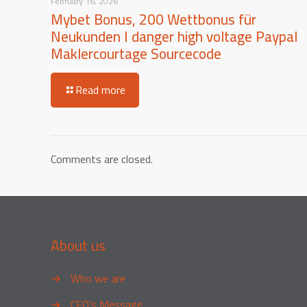
February 16, 2026
Mybet Bonus, 200 Wettbonus für
Neukunden I danger high voltage Paypal
Maklercourtage Sourcecode
Read more
Comments are closed.
About us
→
Who we are
→
CEO’s Message