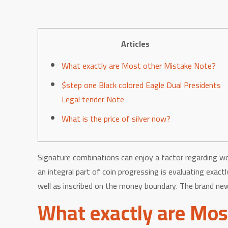
Articles
What exactly are Most other Mistake Note?
$step one Black colored Eagle Dual Presidents
Legal tender Note
What is the price of silver now?
Signature combinations can enjoy a factor regarding wo
an integral part of coin progressing is evaluating exa
well as inscribed on the money boundary. The brand new 
What exactly are Mos