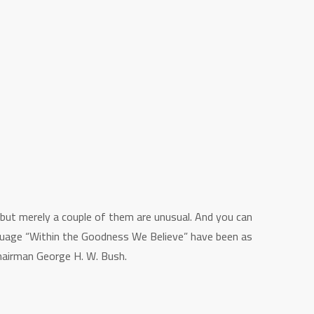
 but merely a couple of them are unusual. And you can
anguage “Within the Goodness We Believe” have been as
 Chairman George H. W.
Bush.