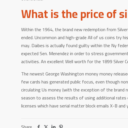
What is the price of s
Within the 1964, the brand new redemption from Silver C
ended. Uncommon and high-grade All of us coins try his 
may. Daibes is actually found guilty within the Ny fede
expected Sen. Menendez in order to stress government p
activities. An excellent Well worth for the 1899 Silver C
The newest George Washington money money released the
few cards has generated public focus, even though none
circulating Us money (with the exception of the brand n
season to assess the results of using additional rate
licenses which have serial matter block emails X-B and
Share