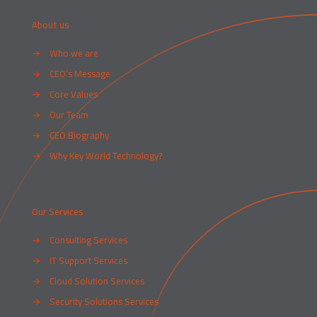
About us
→
Who we are
→
CEO’s Message
→
Core Values
→
Our Team
→
CEO Biography
→
Why Key World Technology?
Our Services
→
Consulting Services
→
IT Support Services
→
Cloud Solution Services
→
Security Solutions Services