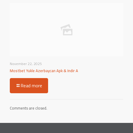
November 22, 2025
Mostbet Yukle Azerbaycan Apk & Indir A
Read more
Comments are closed.