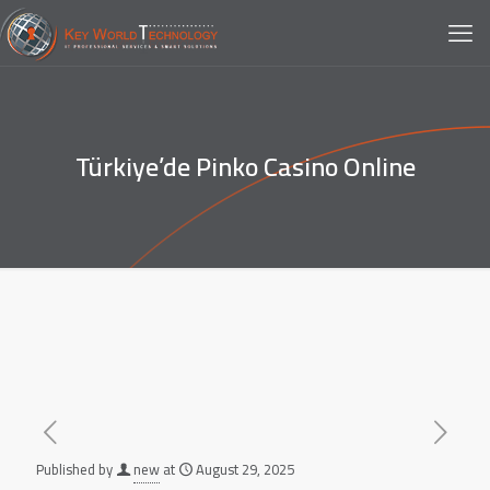
Türkiye’de Pinko Casino Online
Published by
new
at
August 29, 2025