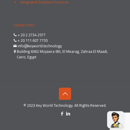
→
Integrated Solutions Services
Contact info
+ 20 2 2734 2577
+ 20 111 607 7755
info@keyworld.technology
Building 6062 Mojawra 6th, El Mearag, Zahraa El Maadi,
Cairo, Egypt
© 2023 Key World Technology. All Rights Reserved.