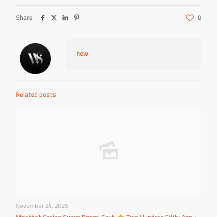
Share
0
new
Related posts
November 24, 2025