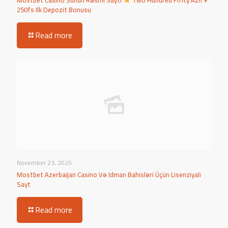
Mostbet Casino Sunun Rəsmi Saytı
Two Hundred Fifity Azn +
250fs Ilk Depozit Bonusu
Read more
November 23, 2025
Mostbet Azerbaijan Casino Və Idman Bahisləri Üçün Lisenziyalı
Sayt
Read more