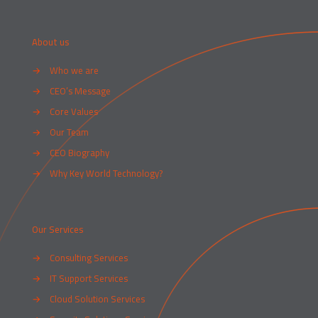
About us
→
Who we are
→
CEO’s Message
→
Core Values
→
Our Team
→
CEO Biography
→
Why Key World Technology?
Our Services
→
Consulting Services
→
IT Support Services
→
Cloud Solution Services