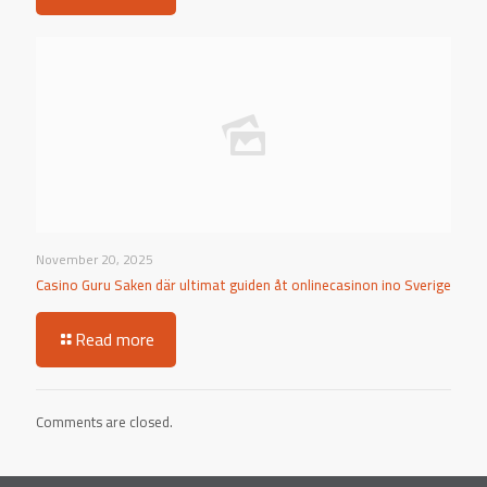
November 20, 2025
Casino Guru Saken där ultimat guiden åt onlinecasinon ino Sverige
Read more
Comments are closed.