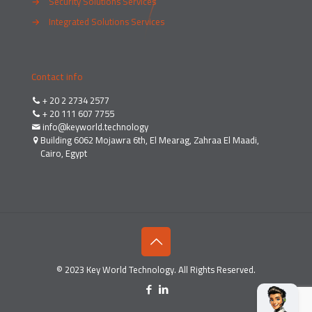
→
Security Solutions Services
→
Integrated Solutions Services
Contact info
+ 20 2 2734 2577
+ 20 111 607 7755
info@keyworld.technology
Building 6062 Mojawra 6th, El Mearag, Zahraa El Maadi,
Cairo, Egypt
© 2023 Key World Technology. All Rights Reserved.