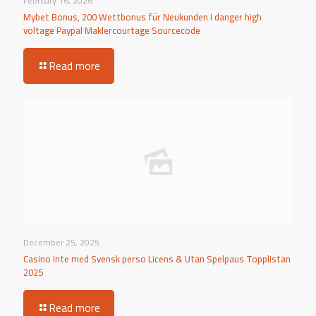
February 16, 2026
Mybet Bonus, 200 Wettbonus für Neukunden I danger high
voltage Paypal Maklercourtage Sourcecode
Read more
December 25, 2025
Casino Inte med Svensk perso Licens & Utan Spelpaus Topplistan
2025
Read more