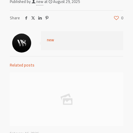
Published by
new
at
August 29, 2025
Share
0
new
Related posts