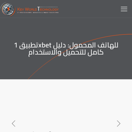
تطبيق 1xbet للهاتف المحمول: دليل
كامل للتحميل والاستخدام