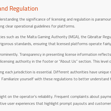
 and Regulation
rstanding the significance of licensing and regulation is paramoun
ng clear operational guidelines for platforms.
ties such as the Malta Gaming Authority (MGA), the Gibraltar Regu
gorous standards, ensuring that licensed platforms operate fairly,
prominently. Transparency in presenting license information reflect
 licensing authority in the footer or “About Us” section. This lev
 each jurisdiction is essential. Different authorities have unique
Familiarize yourself with these regulations to better understand t
ght on the operator’s reliability. Frequent complaints about payme
itive user experiences that highlight prompt payouts and customer