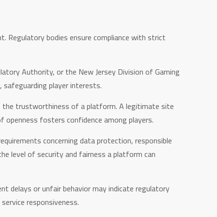
t. Regulatory bodies ensure compliance with strict
latory Authority, or the New Jersey Division of Gaming
 safeguarding player interests.
s the trustworthiness of a platform. A legitimate site
el of openness fosters confidence among players.
 requirements concerning data protection, responsible
he level of security and fairness a platform can
nt delays or unfair behavior may indicate regulatory
 service responsiveness.