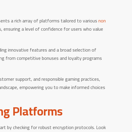
ents a rich array of platforms tailored to various
non
, ensuring a level of confidence for users who value
ding innovative features and a broad selection of
iting from competitive bonuses and loyalty programs
customer support, and responsible gaming practices,
ant landscape, empowering you to make informed choices
ng Platforms
art by checking for robust encryption protocols. Look