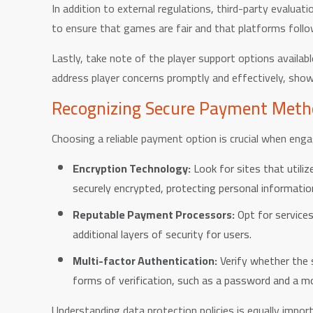
In addition to external regulations, third-party evalua
to ensure that games are fair and that platforms follo
Lastly, take note of the player support options availab
address player concerns promptly and effectively, sh
Recognizing Secure Payment Meth
Choosing a reliable payment option is crucial when enga
Encryption Technology:
Look for sites that utili
securely encrypted, protecting personal informati
Reputable Payment Processors:
Opt for services
additional layers of security for users.
Multi-factor Authentication:
Verify whether the s
forms of verification, such as a password and a mo
Understanding data protection policies is equally import