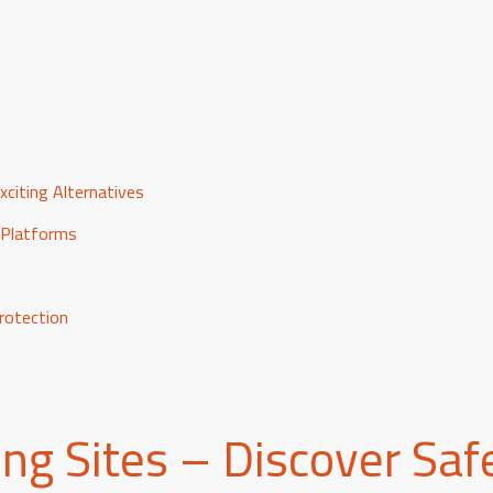
citing Alternatives
 Platforms
rotection
g Sites – Discover Safe