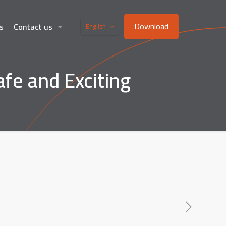
Download
s
Contact us
English
fe and Exciting