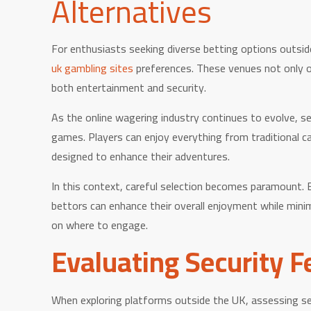
Alternatives
For enthusiasts seeking diverse betting options outside
uk gambling sites
preferences. These venues not only of
both entertainment and security.
As the online wagering industry continues to evolve, s
games. Players can enjoy everything from traditional c
designed to enhance their adventures.
In this context, careful selection becomes paramount. B
bettors can enhance their overall enjoyment while minim
on where to engage.
Evaluating Security 
When exploring platforms outside the UK, assessing sec