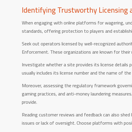
Identifying Trustworthy Licensing
When engaging with online platforms for wagering, unde
standards, offering protection to players and establishi
Seek out operators licensed by well-recognized authori
Enforcement. These organizations are known for their ri
Investigate whether a site provides its license details 
usually includes its license number and the name of the
Moreover, assessing the regulatory framework governing
gaming practices, and anti-money laundering measures. 
provide.
Reading customer reviews and feedback can also shed li
issues or lack of oversight. Choose platforms with pos