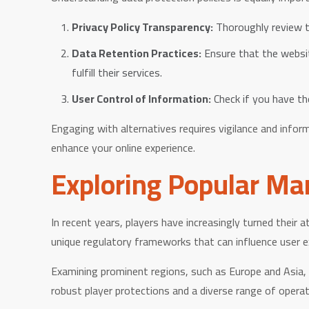
Privacy Policy Transparency:
Thoroughly review th
Data Retention Practices:
Ensure that the websit
fulfill their services.
User Control of Information:
Check if you have the
Engaging with alternatives requires vigilance and inf
enhance your online experience.
Exploring Popular Ma
In recent years, players have increasingly turned their 
unique regulatory frameworks that can influence user ex
Examining prominent regions, such as Europe and Asia, 
robust player protections and a diverse range of opera