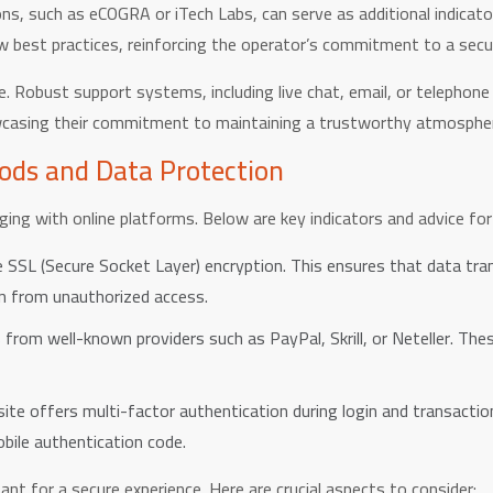
tions, such as eCOGRA or iTech Labs, can serve as additional indica
w best practices, reinforcing the operator’s commitment to a sec
le. Robust support systems, including live chat, email, or telephon
owcasing their commitment to maintaining a trustworthy atmosphe
ods and Data Protection
ging with online platforms. Below are key indicators and advice fo
ze SSL (Secure Socket Layer) encryption. This ensures that data tr
on from unauthorized access.
 from well-known providers such as PayPal, Skrill, or Neteller. The
ite offers multi-factor authentication during login and transaction
bile authentication code.
ant for a secure experience. Here are crucial aspects to consider: