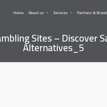
Home
About us
Services
Partners & Brand
bling Sites – Discover Sa
Alternatives_5