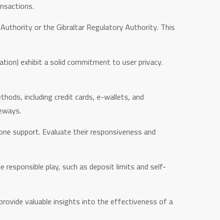
ansactions.
 Authority or the Gibraltar Regulatory Authority. This
tion) exhibit a solid commitment to user privacy.
hods, including credit cards, e-wallets, and
teways.
phone support. Evaluate their responsiveness and
 responsible play, such as deposit limits and self-
provide valuable insights into the effectiveness of a