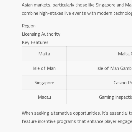
Asian markets, particularly those like Singapore and Ma
combine high-stakes live events with modern technolo
Region
Licensing Authority
Key Features
Malta
Malta 
Isle of Man
Isle of Man Gamb
Singapore
Casino R
Macau
Gaming Inspecti
When seeking alternative opportunities, it’s essentia
feature incentive programs that enhance player engag