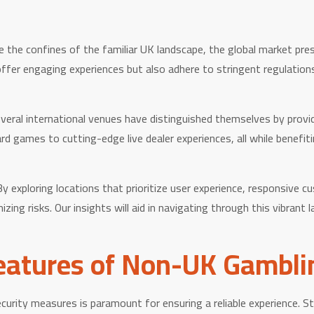
 the confines of the familiar UK landscape, the global market pres
fer engaging experiences but also adhere to stringent regulations
everal international venues have distinguished themselves by provi
ard games to cutting-edge live dealer experiences, all while benef
y exploring locations that prioritize user experience, responsive 
izing risks. Our insights will aid in navigating through this vibr
Features of Non-UK Gambli
urity measures is paramount for ensuring a reliable experience. St