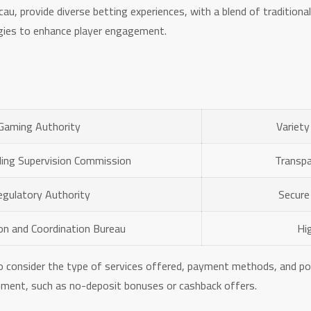
cau, provide diverse betting experiences, with a blend of tradition
gies to enhance player engagement.
Gaming Authority
Variet
ling Supervision Commission
Transpa
egulatory Authority
Secure
on and Coordination Bureau
Hi
l to consider the type of services offered, payment methods, and 
ement, such as no-deposit bonuses or cashback offers.