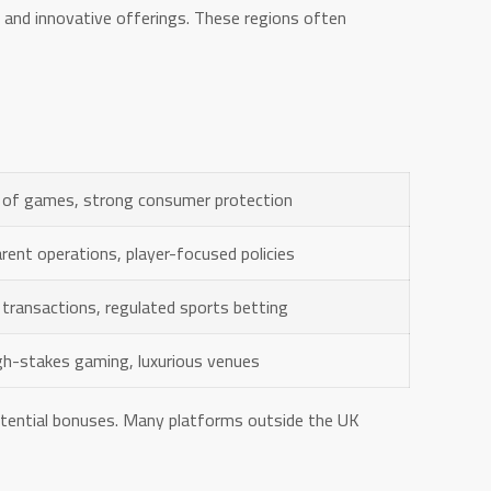
al and innovative offerings. These regions often
y of games, strong consumer protection
rent operations, player-focused policies
 transactions, regulated sports betting
gh-stakes gaming, luxurious venues
potential bonuses. Many platforms outside the UK