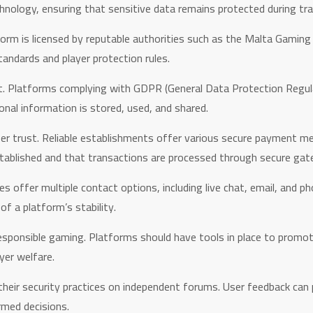
hnology, ensuring that sensitive data remains protected during tr
tform is licensed by reputable authorities such as the Malta Gaming
standards and player protection rules.
nt. Platforms complying with GDPR (General Data Protection Regula
onal information is stored, used, and shared.
user trust. Reliable establishments offer various secure payment met
tablished and that transactions are processed through secure ga
es offer multiple contact options, including live chat, email, and 
f a platform’s stability.
esponsible gaming. Platforms should have tools in place to promote
yer welfare.
their security practices on independent forums. User feedback can 
rmed decisions.