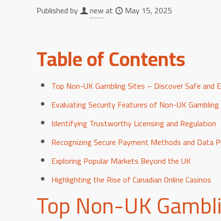
Published by
new
at
May 15, 2025
Table of Contents
Top Non-UK Gambling Sites – Discover Safe and Ex
Evaluating Security Features of Non-UK Gambling
Identifying Trustworthy Licensing and Regulation
Recognizing Secure Payment Methods and Data P
Exploring Popular Markets Beyond the UK
Highlighting the Rise of Canadian Online Casinos
Top Non-UK Gamblin