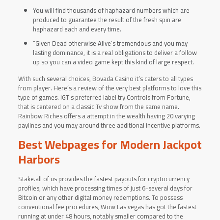
You will find thousands of haphazard numbers which are
produced to guarantee the result of the fresh spin are
haphazard each and every time.
“Given Dead otherwise Alive’s tremendous and you may
lasting dominance, it is a real obligations to deliver a follow
up so you can a video game kept this kind of large respect.
With such several choices, Bovada Casino it’s caters to all types
from player. Here’s a review of the very best platforms to love this
type of games. IGT’s preferred label try Controls from Fortune,
that is centered on a classic Tv show from the same name.
Rainbow Riches offers a attempt in the wealth having 20 varying
paylines and you may around three additional incentive platforms.
Best Webpages for Modern Jackpot
Harbors
Stake.all of us provides the fastest payouts for cryptocurrency
profiles, which have processing times of just 6-several days for
Bitcoin or any other digital money redemptions. To possess
conventional fee procedures, Wow Las vegas has got the fastest
running at under 48 hours, notably smaller compared to the