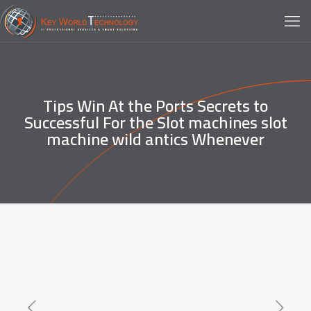
Tips Win At the Ports Secrets to
Successful For the Slot machines slot
machine wild antics Whenever