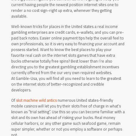
current having people the newest position internet sites one to
render a no cost sign-right up extra, whenever they getting
available.
Well-known tricks for places in the United states a real income
gambling enterprises are credit cards, e-wallets, and you can pre-
paid back notes. Easier online payment tips help the overall feel to
own professionals, so it is very easy to financing your account and
possess started. Want to know the best places to play your
favorite real cash on the internet slots games that have extra
bucks otherwise totally free spins? Best lower than i’re also
directing you to the greatest gambling establishment incentives
currently offered from the our very own required websites.
At Gamble-Usa, you will find all you need to learn to the greatest
on the internet slots of better-recognized and credible
developers.
Of
slot machine wild antics
numerous United states-friendly
mobile casinos will let you try their slots free of charge in what’s
known as “trial setting”. Use this so you can become familiar with a
slot and its own has ahead of risking your bucks. Real money
cellular harbors, or any other game such seafood game, remain
super simpler, whether or not you employ a software or perhaps
not.