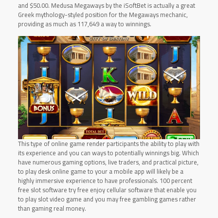
and $50.00. Medusa Megaways by the iSoftBet is actually a great
Greek mythology-styled position for the Megaways mechanic,
providing as much as 117,649 a way to winnings.
This type of online game render participants the ability to play with
its experience and you can ways to potentially winnings big. Which
have numerous gaming options, live traders, and practical picture,
to play desk online game to your a mobile app will likely be a
highly immersive experience to have professionals. 100 percent
free slot software try free enjoy cellular software that enable you
to play slot video game and you may free gambling games rather
than gaming real money.