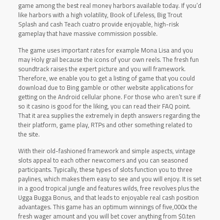
game among the best real money harbors available today. If you’d
like harbors with a high volatility, Book of Lifeless, Big Trout
Splash and cash Teach cuatro provide enjoyable, high-risk
gameplay that have massive commission possible.
The game uses important rates for example Mona Lisa and you
may Holy grail because the icons of your own reels. The fresh fun
soundtrack raises the expert picture and you will framework.
Therefore, we enable you to get a listing of game that you could
download due to Bing gamble or other website applications for
getting on the Android cellular phone. For those who aren’t sure if
so it casino is good for the liking, you can read their FAQ point.
That it area supplies the extremely in depth answers regarding the
their platform, game play, RTPs and other something related to
the site.
With their old-fashioned framework and simple aspects, vintage
slots appeal to each other newcomers and you can seasoned
participants. Typically, these types of slots function you to three
paylines, which makes them easy to see and you will enjoy. It is set
in a good tropical jungle and features wilds, free revolves plus the
Ugga Bugga Bonus, and that leads to enjoyable real cash position
advantages. This game has an optimum winnings of five,000x the
fresh wager amount and you will bet cover anything from $0.ten