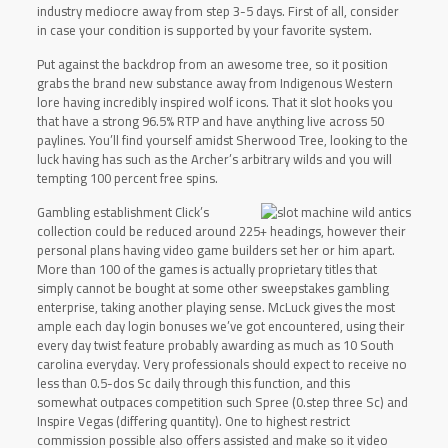
industry mediocre away from step 3-5 days. First of all, consider
in case your condition is supported by your favorite system.
Put against the backdrop from an awesome tree, so it position
grabs the brand new substance away from Indigenous Western
lore having incredibly inspired wolf icons. That it slot hooks you
that have a strong 96.5% RTP and have anything live across 50
paylines. You’ll find yourself amidst Sherwood Tree, looking to the
luck having has such as the Archer’s arbitrary wilds and you will
tempting 100 percent free spins.
Gambling establishment Click’s
collection could be reduced around 225+ headings, however their
personal plans having video game builders set her or him apart.
More than 100 of the games is actually proprietary titles that
simply cannot be bought at some other sweepstakes gambling
enterprise, taking another playing sense. McLuck gives the most
ample each day login bonuses we’ve got encountered, using their
every day twist feature probably awarding as much as 10 South
carolina everyday. Very professionals should expect to receive no
less than 0.5-dos Sc daily through this function, and this
somewhat outpaces competition such Spree (0.step three Sc) and
Inspire Vegas (differing quantity). One to highest restrict
commission possible also offers assisted and make so it video