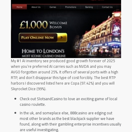
My #1 AI inventory see produced good growth forever of 2025
when you’re preferred AI carries such as NVDA and you may
AVGO forgotten around 25%. It offers of several ports with a high
RTP, and don’t disappear this type of cost forcibly. The best RTP
harbors I discovered listed here are Copa (97.42%) and you will
Skyrocket Dice (99%).
Check out SlotsandCasino to love an exciting game of local
casino roulette.
In the uk, and someplace else, 888casino are edging out
most other brands as the best blackjack supplier we have
found, along with their gambling enterprise incentives usually
are useful investigating.