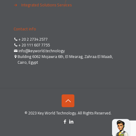
→
Integrated Solutions Services
Contact info
+ 20 2 2734 2577
+ 20 111 607 7755
info@keyworld.technology
Building 6062 Mojawra 6th, El Mearag, Zahraa El Maadi,
Cairo, Egypt
© 2023 Key World Technology. All Rights Reserved.