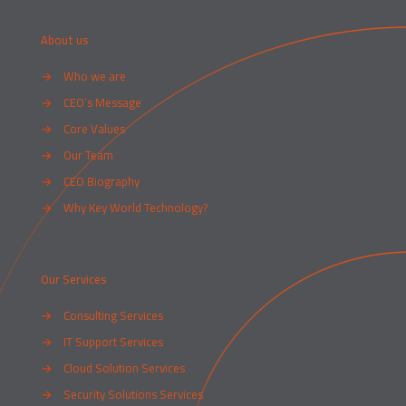
About us
→
Who we are
→
CEO’s Message
→
Core Values
→
Our Team
→
CEO Biography
→
Why Key World Technology?
Our Services
→
Consulting Services
→
IT Support Services
→
Cloud Solution Services
→
Security Solutions Services