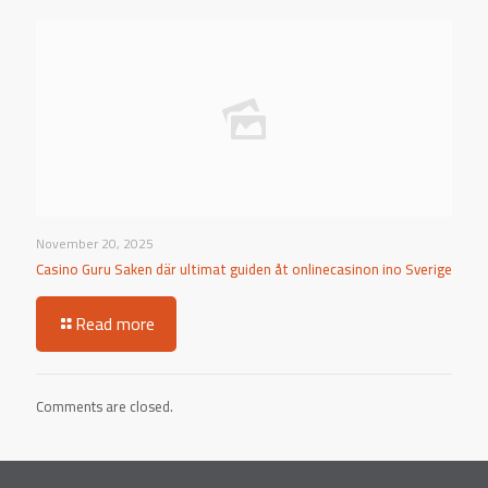
November 20, 2025
Casino Guru Saken där ultimat guiden åt onlinecasinon ino Sverige
Read more
Comments are closed.