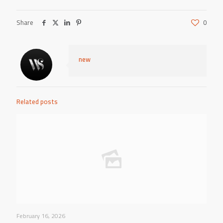
Share
0
new
Related posts
February 16, 2026