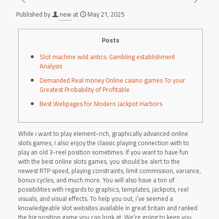
Published by
new
at
May 21, 2025
Posts
Slot machine wild antics: Gambling establishment
Analysis
Demanded Real money Online casino games To your
Greatest Probability of Profitable
Best Webpages for Modern Jackpot Harbors
While i want to play element-rich, graphically advanced online
slots games, I also enjoy the classic playing connection with to
play an old 3-reel position sometimes. If you want to have fun
with the best online slots games, you should be alert to the
newest RTP speed, playing constraints, limit commission, variance,
bonus cycles, and much more. You will also have a ton of
possibilities with regards to graphics, templates, jackpots, reel
visuals, and visual effects.
To help you out, i’ve seemed a
knowledgeable slot websites available in great britain and ranked
the big position game you can look at. We’re going to keep you