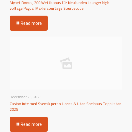
Mybet Bonus, 200 Wettbonus für Neukunden I danger high
voltage Paypal Maklercourtage Sourcecode
Read more
December 25, 2025
Casino Inte med Svensk perso Licens & Utan Spelpaus Topplistan
2025
Read more