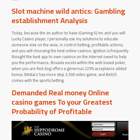
Slot machine wild antics: Gambling
establishment Analysis
Today, because the an author to have iGaming IQ Inc and you will
Lucky Casino player, I personally use my solutions to educate
someone else on the wise, in control betting, profitable actions,
and you will choosing the best online casinos. Ignition is frequently
thought the best app to own casinos on the internet owed to help
you the performance. Bovada excels within the web based poker,
when you are Red dog offers a generous 225% acceptance added
bonus. Bitstarz has more step 3,500 video game, and BetUS
comes with the sports betting.
Demanded Real money Online
casino games To your Greatest
Probability of Profitable