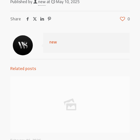
Published by
new
at
May 10, 2025
Share
0
new
Related posts