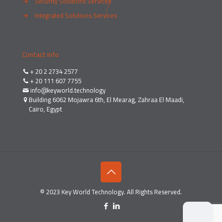
→
Security Solutions Services
→
Integrated Solutions Services
Contact info
+ 20 2 2734 2577
+ 20 111 607 7755
info@keyworld.technology
Building 6062 Mojawra 6th, El Mearag, Zahraa El Maadi,
Cairo, Egypt
© 2023 Key World Technology. All Rights Reserved.