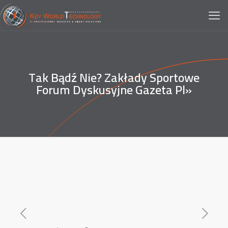
Tak Bądź Nie? Zakłady Sportowe
Forum Dyskusyjne Gazeta Pl»