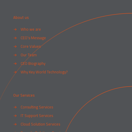
About us
→
Who we are
→
CEO’s Message
→
Core Values
→
Our Team
→
CEO Biography
→
Why Key World Technology?
Our Services
→
Consulting Services
→
IT Support Services
→
Cloud Solution Services