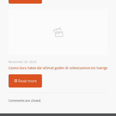
November 20, 2025
Casino Guru Saken där ultimat guiden åt onlinecasinon ino Sverige
Read more
Comments are closed.