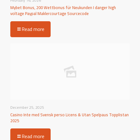
February 16, 2026
Mybet Bonus, 200 Wettbonus für Neukunden I danger high
voltage Paypal Maklercourtage Sourcecode
Read more
December 25, 2025
Casino Inte med Svensk perso Licens & Utan Spelpaus Topplistan
2025
Read more