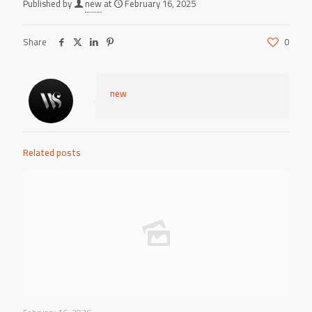
Published by
new
at
February 16, 2025
Share
0
new
Related posts