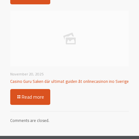
November 20, 2025
Casino Guru Saken där ultimat guiden åt onlinecasinon ino Sverige
Read more
Comments are closed.