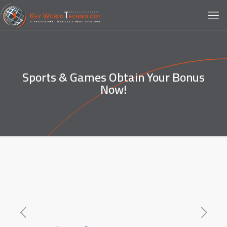
Sports & Games Obtain Your Bonus
Now!