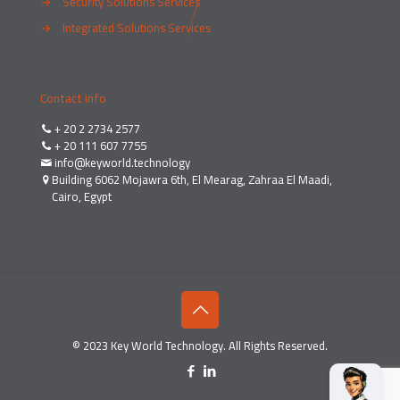
→
Security Solutions Services
→
Integrated Solutions Services
Contact info
+ 20 2 2734 2577
+ 20 111 607 7755
info@keyworld.technology
Building 6062 Mojawra 6th, El Mearag, Zahraa El Maadi,
Cairo, Egypt
© 2023 Key World Technology. All Rights Reserved.