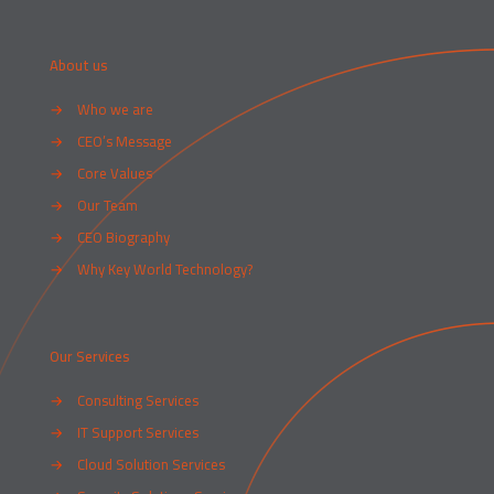
About us
→
Who we are
→
CEO’s Message
→
Core Values
→
Our Team
→
CEO Biography
→
Why Key World Technology?
Our Services
→
Consulting Services
→
IT Support Services
→
Cloud Solution Services