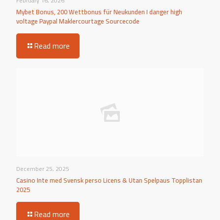
February 16, 2026
Mybet Bonus, 200 Wettbonus für Neukunden I danger high
voltage Paypal Maklercourtage Sourcecode
Read more
December 25, 2025
Casino Inte med Svensk perso Licens & Utan Spelpaus Topplistan
2025
Read more