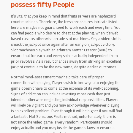
possess fifty People
It’s vital that you keep in mind that fruits servers are haphazard
count machines. Therefore, the fresh procedures intricate listed
here are maybe not guaranteed to work each and every time. You
can find people who desire to cheat at the playing, when it’s web
based casinos otherwise arcade slot machines. Yes, a video slot is
smack the jackpot once again after an early on jackpot victory.
Slot machines play with an arbitrary Matter Creator (RNG) to
ensure that for each and every spin is actually independent from
prior revolves. As a result chances away from striking an excellent
jackpot continue to be the new same, despite earlier outcomes.
Normal mind-assessment may help take care of proper
connection with playing. Players wish to know you to enjoying the
game doesn’t have to come at the expense of its well-becoming.
Signs of addiction can include investing more cash than just
intended otherwise neglecting individual responsibilities. Players
will likely be vigilant and you may acknowledge whenever playing
is an excellent problem. Even though it will be higher if you will find
a fantastic Hot Sensuous Fruits method, unfortunately, there is
not since the video game is very random. Participants should
enjoy actually and you may inside the game’s laws to ensure a