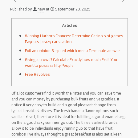
Published by
new
at
September 29, 2025
Articles
Winning Harbors Chances: Determine Casino slot games
Payouts | crazy cars casino
Exit an opinion & speed which menu Terminate answer
Giving a crowd? Calculate Exactly how much Fruit You
want to possess fifty People
Free Revolves:
Of a lot customers find it worth the rates and you can save time
and you can money by purchasing bulk fruits and vegetables. It
notice it very easy to build and a good pleasant change from
typical breakfast dishes. The fresh banana flavor options such
vanilla extract, therefore it is ideal for fulfilling a good enamel urge
on the a good sexy summer go out. The three earliest brands
allow it to be individuals enjoy running up to that have fruit
combos.
I’ve always thought a great breakfast is also set a keen