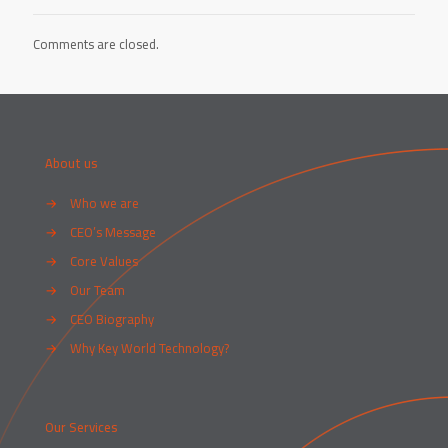
Comments are closed.
About us
→
Who we are
→
CEO’s Message
→
Core Values
→
Our Team
→
CEO Biography
→
Why Key World Technology?
Our Services