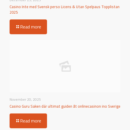
Casino Inte med Svensk perso Licens & Utan Spelpaus Topplistan
2025
Read more
November 20, 2025
Casino Guru Saken där ultimat guiden åt onlinecasinon ino Sverige
Read more