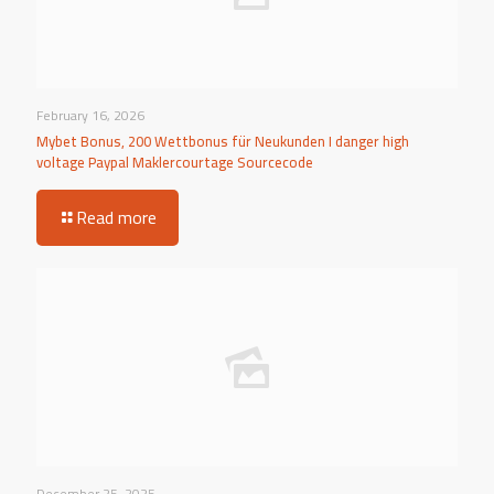
February 16, 2026
Mybet Bonus, 200 Wettbonus für Neukunden I danger high
voltage Paypal Maklercourtage Sourcecode
Read more
December 25, 2025