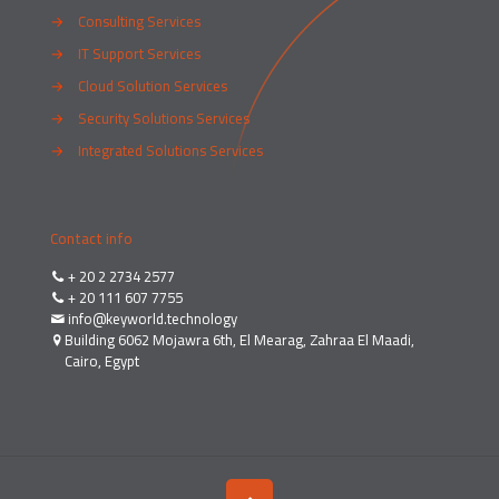
→
Consulting Services
→
IT Support Services
→
Cloud Solution Services
→
Security Solutions Services
→
Integrated Solutions Services
Contact info
+ 20 2 2734 2577
+ 20 111 607 7755
info@keyworld.technology
Building 6062 Mojawra 6th, El Mearag, Zahraa El Maadi,
Cairo, Egypt