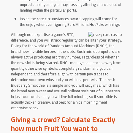
unpredictability and you may possibly altering chances out of
landing within the particular ports.
Inside the rare circumstances award capping will come for
the enjoy whenever figuring EuroMillions HotPicks winnings.
Although not, expertise a game’s RTP,
difference, and you will struck regularity can be alter your strategy.
Diving for the world of Random Amount Machines (RNGs), the
brand new invisible heroes in the slots. Such microcomputers are
always active producing arbitrary number, regardless of whether
the new slot is being starred. RNGs manage sequences away from
quantity otherwise symbols, completely random and you can
independent, and therefore align with certain pay traces to
determine your own wins and you will loss per twist. The fresh
Blueberry Smoothie is a simple and you will juicy meal which has
the brand new sweet and you will brilliant style out of blueberries.
In just four foods and you will five full minutes, so it smoothie is
actually thicker, creamy, and best for a nice morning meal
otherwise snack.
Giving a crowd? Calculate Exactly
how much Fruit You want to