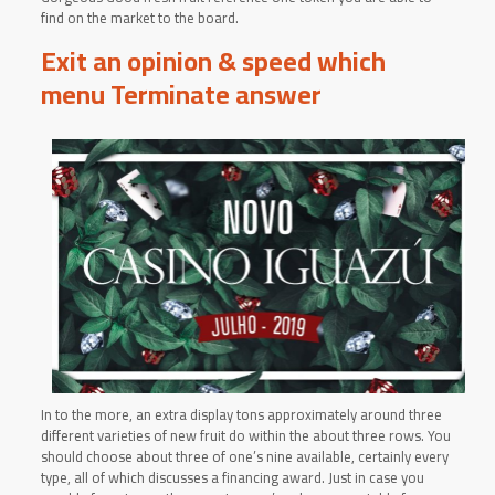
find on the market to the board.
Exit an opinion & speed which
menu Terminate answer
In to the more, an extra display tons approximately around three
different varieties of new fruit do within the about three rows. You
should choose about three of one’s nine available, certainly every
type, all of which discusses a financing award. Just in case you