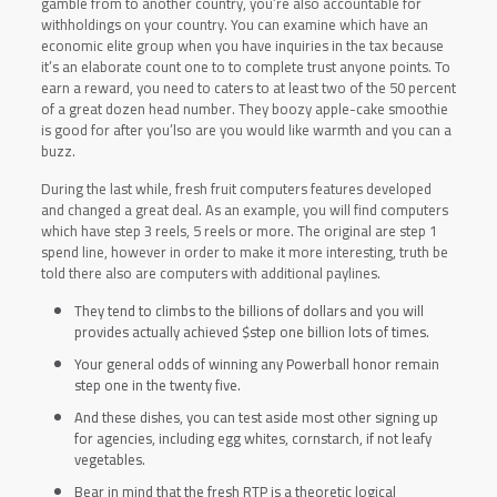
gamble from to another country, you’re also accountable for
withholdings on your country. You can examine which have an
economic elite group when you have inquiries in the tax because
it’s an elaborate count one to to complete trust anyone points. To
earn a reward, you need to caters to at least two of the 50 percent
of a great dozen head number. They boozy apple-cake smoothie
is good for after you’lso are you would like warmth and you can a
buzz.
During the last while, fresh fruit computers features developed
and changed a great deal. As an example, you will find computers
which have step 3 reels, 5 reels or more. The original are step 1
spend line, however in order to make it more interesting, truth be
told there also are computers with additional paylines.
They tend to climbs to the billions of dollars and you will
provides actually achieved $step one billion lots of times.
Your general odds of winning any Powerball honor remain
step one in the twenty five.
And these dishes, you can test aside most other signing up
for agencies, including egg whites, cornstarch, if not leafy
vegetables.
Bear in mind that the fresh RTP is a theoretic logical