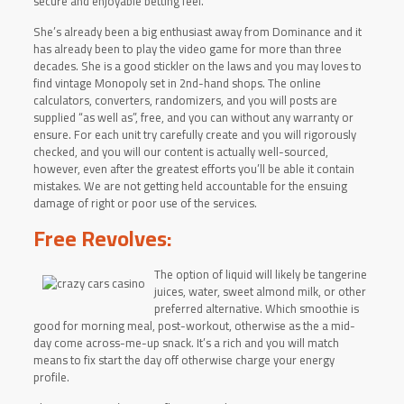
secure and enjoyable betting feel.
She’s already been a big enthusiast away from Dominance and it
has already been to play the video game for more than three
decades. She is a good stickler on the laws and you may loves to
find vintage Monopoly set in 2nd-hand shops. The online
calculators, converters, randomizers, and you will posts are
supplied “as well as”, free, and you can without any warranty or
ensure. For each unit try carefully create and you will rigorously
checked, and you will our content is actually well-sourced,
however, even after the greatest efforts you’ll be able it contain
mistakes. We are not getting held accountable for the ensuing
damage of right or poor use of the services.
Free Revolves:
The option of liquid will likely be tangerine
juices, water, sweet almond milk, or other
preferred alternative. Which smoothie is
good for morning meal, post-workout, otherwise as the a mid-
day come across-me-up snack. It’s a rich and you will match
means to fix start the day off otherwise charge your energy
profile.