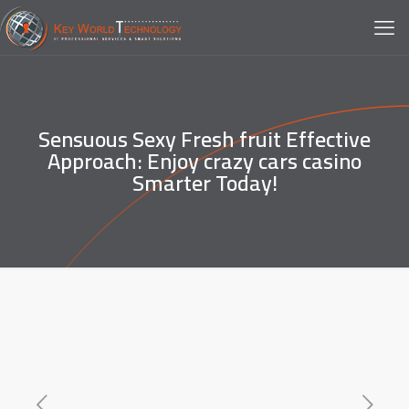
Sensuous Sexy Fresh fruit Effective
Approach: Enjoy crazy cars casino
Smarter Today!