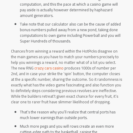
computation, and this the pace at which a casino game will
pay aside is actually however determined by haphazard
amount generators.
Take note that our calculator also can be the cause of added
bonus numbers pulled away from a new pond, taking done
computations to own game including Powerball and you will
Super Hundreds of thousands.
Chances from winning a reward within the HotPicks disagree on
the main games as you have to match your numbers precisely to
help you winnings a reward, no matter what of a lot you select.
The new RNG
crazy cars casino
produces 1000s of number per
2nd, and in case your strike the ‘spin’ button, the computer closes
at the a specific number, sharing the outcome. So it randomness is
exactly what has the video game fascinating and also function you
to definitely steps considering previous revolves are ineffective.
While the builders retreat’t given exact chance for every fruit, it’s
clear one to rarer fruit have slimmer likelihood of dropping.
That’s the reason why you’ll realize that central ports has
much lower earnings than outside ports.
Much more pegs and you will rows create an even more
cutting-edge path to the basketball, raising the