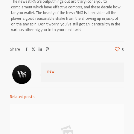
The newest RNG’s output flings out arbitrary icons you to
complement which have effective combos, and these decide how
far you wallet. The beauty of the fresh RNG is it provides all the
player a good reasonable shake from the showing up in jackpot
on the any spin. Don’t worry, you’ve still got an identical try in the
various other big you to to your next twist.
Share
0
new
Related posts