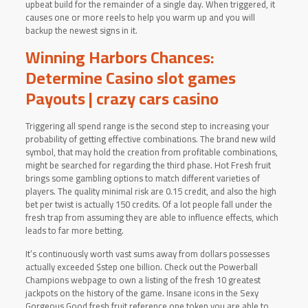
upbeat build for the remainder of a single day. When triggered, it
causes one or more reels to help you warm up and you will
backup the newest signs in it.
Winning Harbors Chances:
Determine Casino slot games
Payouts | crazy cars casino
Triggering all spend range is the second step to increasing your
probability of getting effective combinations. The brand new wild
symbol, that may hold the creation from profitable combinations,
might be searched for regarding the third phase. Hot Fresh fruit
brings some gambling options to match different varieties of
players. The quality minimal risk are 0.15 credit, and also the high
bet per twist is actually 150 credits. Of a lot people fall under the
fresh trap from assuming they are able to influence effects, which
leads to far more betting.
It’s continuously worth vast sums away from dollars possesses
actually exceeded $step one billion. Check out the Powerball
Champions webpage to own a listing of the fresh 10 greatest
jackpots on the history of the game. Insane icons in the Sexy
Gorgeous Good fresh fruit reference one token you are able to