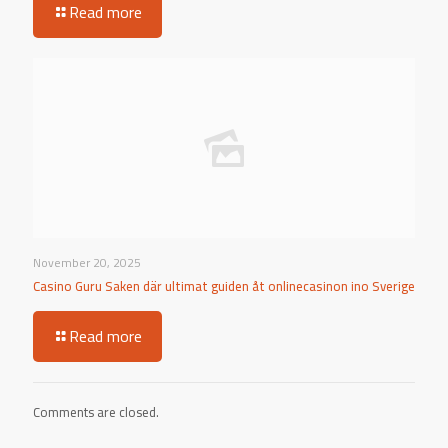
Read more
November 20, 2025
Casino Guru Saken där ultimat guiden åt onlinecasinon ino Sverige
Read more
Comments are closed.