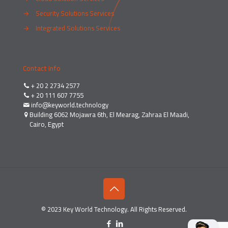
→
Security Solutions Services
→
Integrated Solutions Services
Contact info
+ 20 2 2734 2577
+ 20 111 607 7755
info@keyworld.technology
Building 6062 Mojawra 6th, El Mearag, Zahraa El Maadi,
Cairo, Egypt
© 2023 Key World Technology. All Rights Reserved.