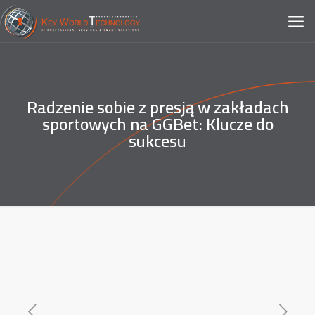
Radzenie sobie z presją w zakładach
sportowych na GGBet: Klucze do
sukcesu