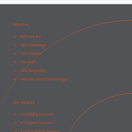
About us
→
Who we are
→
CEO’s Message
→
Core Values
→
Our Team
→
CEO Biography
→
Why Key World Technology?
Our Services
→
Consulting Services
→
IT Support Services
→
Cloud Solution Services