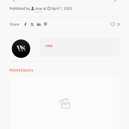
Published by
new
at
April 7, 2025
Share
0
new
Related posts