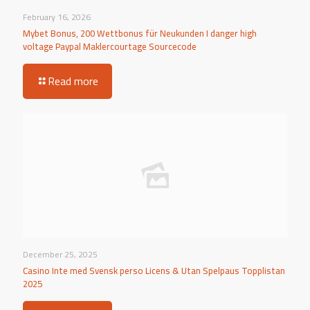
February 16, 2026
Mybet Bonus, 200 Wettbonus für Neukunden I danger high
voltage Paypal Maklercourtage Sourcecode
Read more
December 25, 2025
Casino Inte med Svensk perso Licens & Utan Spelpaus Topplistan
2025