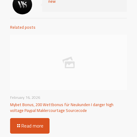
new
Related posts
February 16, 2026
Mybet Bonus, 200 Wettbonus für Neukunden I danger high
voltage Paypal Maklercourtage Sourcecode
Read more