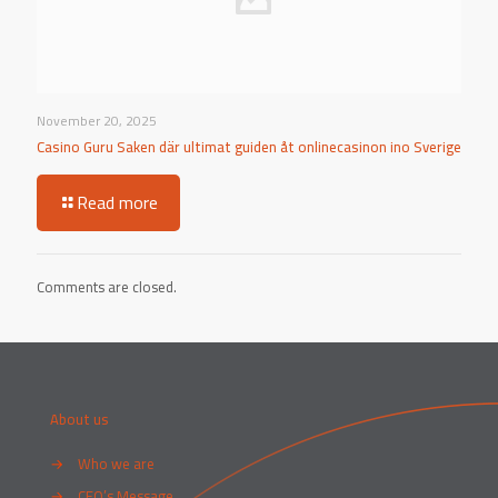
November 20, 2025
Casino Guru Saken där ultimat guiden åt onlinecasinon ino Sverige
Read more
Comments are closed.
About us
→
Who we are
→
CEO’s Message