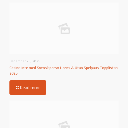
December 25, 2025
Casino Inte med Svensk perso Licens & Utan Spelpaus Topplistan
2025
Read more