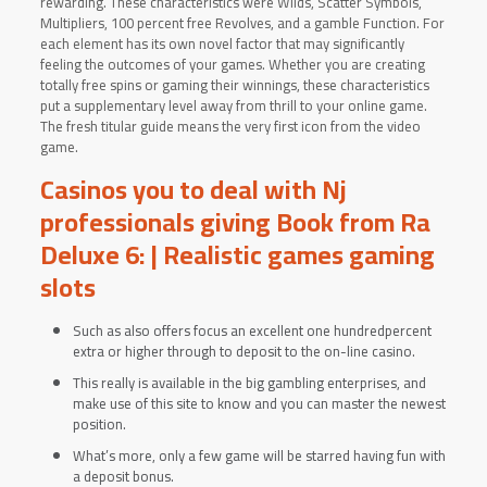
rewarding. These characteristics were Wilds, Scatter Symbols,
Multipliers, 100 percent free Revolves, and a gamble Function. For
each element has its own novel factor that may significantly
feeling the outcomes of your games.
Whether you are creating
totally free spins or gaming their winnings, these characteristics
put a supplementary level away from thrill to your online game.
The fresh titular guide means the very first icon from the video
game.
Casinos you to deal with Nj
professionals giving Book from Ra
Deluxe 6: | Realistic games gaming
slots
Such as also offers focus an excellent one hundredpercent
extra or higher through to deposit to the on-line casino.
This really is available in the big gambling enterprises, and
make use of this site to know and you can master the newest
position.
What’s more, only a few game will be starred having fun with
a deposit bonus.