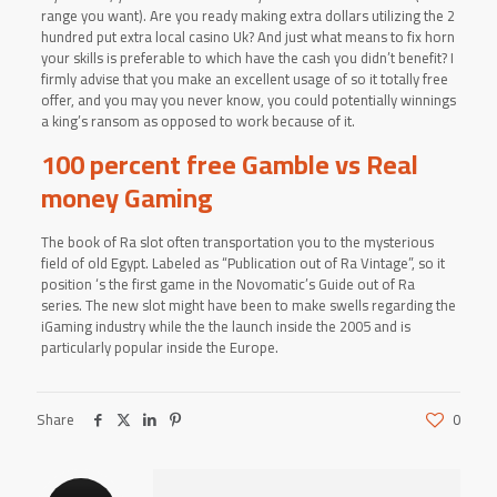
range you want). Are you ready making extra dollars utilizing the 2
hundred put extra local casino Uk? And just what means to fix horn
your skills is preferable to which have the cash you didn’t benefit? I
firmly advise that you make an excellent usage of so it totally free
offer, and you may you never know, you could potentially winnings
a king’s ransom as opposed to work because of it.
100 percent free Gamble vs Real
money Gaming
The book of Ra slot often transportation you to the mysterious
field of old Egypt. Labeled as “Publication out of Ra Vintage”, so it
position ‘s the first game in the Novomatic’s Guide out of Ra
series. The new slot might have been to make swells regarding the
iGaming industry while the the launch inside the 2005 and is
particularly popular inside the Europe.
Share
0