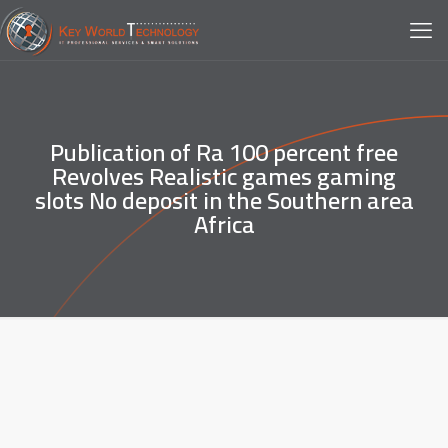
Publication of Ra 100 percent free
Revolves Realistic games gaming
slots No deposit in the Southern area
Africa