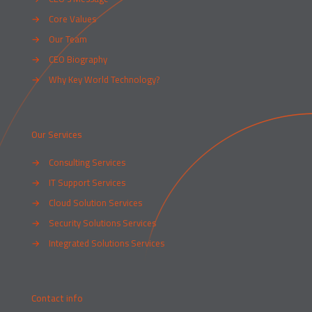
→
Core Values
→
Our Team
→
CEO Biography
→
Why Key World Technology?
Our Services
→
Consulting Services
→
IT Support Services
→
Cloud Solution Services
→
Security Solutions Services
→
Integrated Solutions Services
Contact info