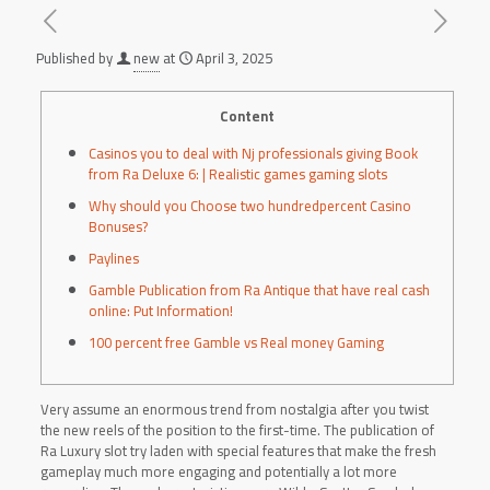
Published by
new
at
April 3, 2025
Content
Casinos you to deal with Nj professionals giving Book
from Ra Deluxe 6: | Realistic games gaming slots
Why should you Choose two hundredpercent Casino
Bonuses?
Paylines
Gamble Publication from Ra Antique that have real cash
online: Put Information!
100 percent free Gamble vs Real money Gaming
Very assume an enormous trend from nostalgia after you twist
the new reels of the position to the first-time. The publication of
Ra Luxury slot try laden with special features that make the fresh
gameplay much more engaging and potentially a lot more