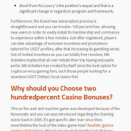
Book from Ra Luxury ‘s the position’s sequel and that is a
significant change in regards to program and framework.
Furthermore, the brand new subscription process is
straightforward and you can trouble-100 percent free, allowing
new users in order to easily install its membership and commence
to experience within a few minutes. Just after registered, players
can take advantage of exclusive incentives and promotions
tailored for USDT profiles, after that increasing its gambling sense.
Out of invited incentives so you can totally free revolves, MK
Activities implies that all user initiate their trip having enjoyable
perks. MK Activities has created by itself since the best option for
cryptocurrency gaming fans, such those people looking for a
seamless USDT (Tether) local casino feel.
Why should you Choose two
hundredpercent Casino Bonuses?
This on the web slot machine game was developed because of the
Novomatic and you can was introduced regarding the iGaming
scene back in 2005. It’s got specific alter ever since then,
nevertheless the look of the video game hasn’
Realistic games
gaming slots
t been altered very much during the last 16 many