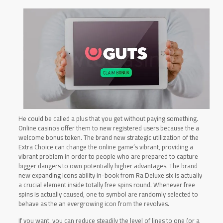
He could be called a plus that you get without paying something.
Online casinos offer them to new registered users because the a
welcome bonus token. The brand new strategic utilization of the
Extra Choice can change the online game’s vibrant, providing a
vibrant problem in order to people who are prepared to capture
bigger dangers to own potentially higher advantages. The brand
new expanding icons ability in-book from Ra Deluxe six is actually
a crucial element inside totally free spins round. Whenever free
spins is actually caused, one to symbol are randomly selected to
behave as the an evergrowing icon from the revolves.
If you want, you can reduce steadily the level of lines to one (or a