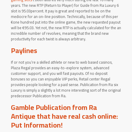
years. The new RTP (Return to Player) for Guide from Ra Luxury 6
slot is 95.03percent. It pay is great and reported to be on the
mediocre for an on-line position. Technically, because of this per
€one hundred put into the online game, the new requested payout
will be €95.03. Yet not, the new RTP is actually calculated for the an
incredible number of revolves, meaning that the brand new
productivity for each twist is always arbitrary.
Paylines
If or not you’re a skilled athlete or new to web based casinos,
Plaza Regal provides an easy-to-explore system, advanced
customer support, and you will fast payouts. Of no deposit
bonuses so you can enjoyable VIP perks, Retail center Regal
provides people looking for a paid sense. Publication from Ra six
Luxury is simply a slightly a lot more interesting sort of the original
predecessor Publication from Ra.
Gamble Publication from Ra
Antique that have real cash online:
Put Information!