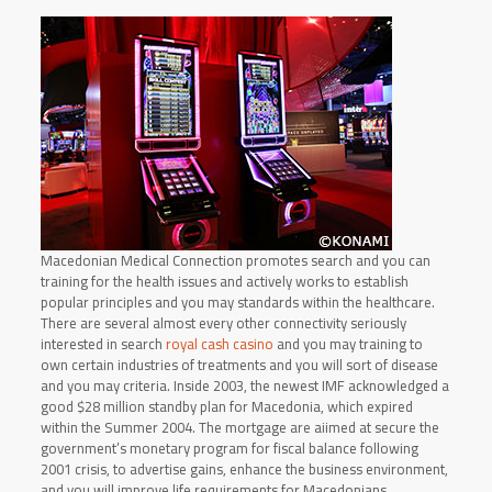
Macedonian Medical Connection promotes search and you can
training for the health issues and actively works to establish
popular principles and you may standards within the healthcare.
There are several almost every other connectivity seriously
interested in search
royal cash casino
and you may training to
own certain industries of treatments and you will sort of disease
and you may criteria. Inside 2003, the newest IMF acknowledged a
good $28 million standby plan for Macedonia, which expired
within the Summer 2004. The mortgage are aiimed at secure the
government’s monetary program for fiscal balance following
2001 crisis, to advertise gains, enhance the business environment,
and you will improve life requirements for Macedonians.