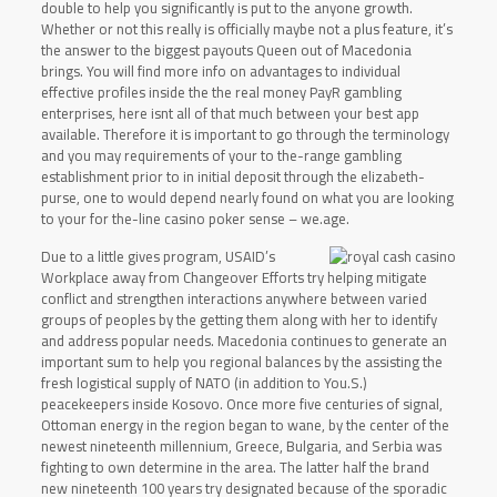
double to help you significantly is put to the anyone growth.
Whether or not this really is officially maybe not a plus feature, it’s
the answer to the biggest payouts Queen out of Macedonia
brings. You will find more info on advantages to individual
effective profiles inside the the real money PayR gambling
enterprises, here isnt all of that much between your best app
available. Therefore it is important to go through the terminology
and you may requirements of your to the-range gambling
establishment prior to in initial deposit through the elizabeth-
purse, one to would depend nearly found on what you are looking
to your for the-line casino poker sense – we.age.
Due to a little gives program, USAID’s
Workplace away from Changeover Efforts try helping mitigate
conflict and strengthen interactions anywhere between varied
groups of peoples by the getting them along with her to identify
and address popular needs. Macedonia continues to generate an
important sum to help you regional balances by the assisting the
fresh logistical supply of NATO (in addition to You.S.)
peacekeepers inside Kosovo. Once more five centuries of signal,
Ottoman energy in the region began to wane, by the center of the
newest nineteenth millennium, Greece, Bulgaria, and Serbia was
fighting to own determine in the area. The latter half the brand
new nineteenth 100 years try designated because of the sporadic