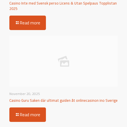
Casino Inte med Svensk perso Licens & Utan Spelpaus Topplistan
2025
Read more
November 20, 2025
Casino Guru Saken där ultimat guiden åt onlinecasinon ino Sverige
Read more