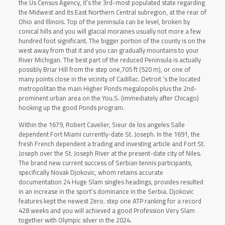
the Us Census Agency, it’s the 3rd-most populated state regarding
the Midwest and its East Northern Central subregion, at the rear of
Ohio and Illinois. Top of the peninsula can be level, broken by
conical hills and you will glacial moraines usually not more a few
hundred foot significant. The bigger portion of the county is on the
west away from that it and you can gradually mountains to your
River Michigan. The best part of the reduced Peninsula is actually
possibly Briar Hill from the step one,705 ft (520 m), or one of
many points close in the vicinity of Cadillac. Detroit ‘s the located
metropolitan the main Higher Ponds megalopolis plus the 2nd-
prominent urban area on the You.S. (immediately after Chicago)
hooking up the good Ponds program.
Within the 1679, Robert Cavelier, Sieur de los angeles Salle
dependent Fort Miami currently-date St. Joseph. In the 1691, the
fresh French dependent a trading and investing article and Fort St.
Joseph over the St. Joseph River at the present-date city of Niles.
The brand new current success of Serbian tennis participants,
specifically Novak Djokovic, whom retains accurate
documentation 24 Huge Slam singles headings, provides resulted
in an increase in the sport’s dominance in the Serbia. Djokovic
features kept the newest Zero. step one ATP ranking for a record
428 weeks and you will achieved a good Profession Very Slam
together with Olympic silver in the 2024.