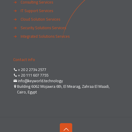
→
Consulting Services
→
IT Support Services
→
Cloud Solution Services
→
Security Solutions Services
→
Integrated Solutions Services
Contact info
+ 20 2 2734 2577
+ 20 111 607 7755
info@keyworld.technology
Building 6062 Mojawra 6th, El Mearag, Zahraa El Maadi,
Cairo, Egypt