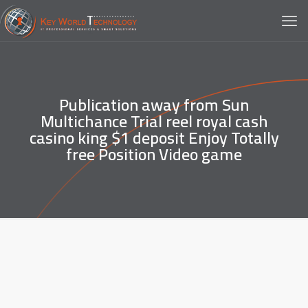
Publication away from Sun
Multichance Trial reel royal cash
casino king $1 deposit Enjoy Totally
free Position Video game