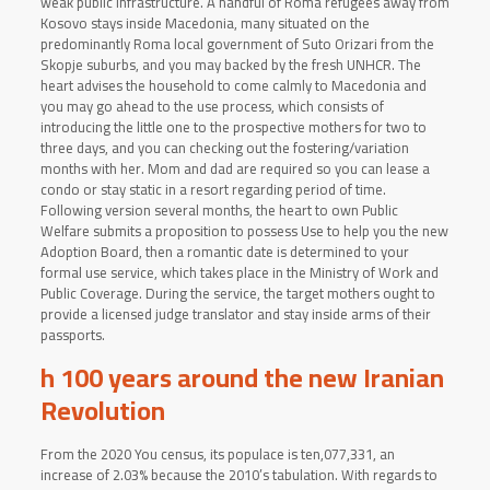
weak public infrastructure. A handful of Roma refugees away from
Kosovo stays inside Macedonia, many situated on the
predominantly Roma local government of Suto Orizari from the
Skopje suburbs, and you may backed by the fresh UNHCR. The
heart advises the household to come calmly to Macedonia and
you may go ahead to the use process, which consists of
introducing the little one to the prospective mothers for two to
three days, and you can checking out the fostering/variation
months with her. Mom and dad are required so you can lease a
condo or stay static in a resort regarding period of time.
Following version several months, the heart to own Public
Welfare submits a proposition to possess Use to help you the new
Adoption Board, then a romantic date is determined to your
formal use service, which takes place in the Ministry of Work and
Public Coverage. During the service, the target mothers ought to
provide a licensed judge translator and stay inside arms of their
passports.
h 100 years around the new Iranian
Revolution
From the 2020 You census, its populace is ten,077,331, an
increase of 2.03% because the 2010’s tabulation. With regards to