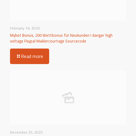
February 16, 2026
Mybet Bonus, 200 Wettbonus für Neukunden I danger high
voltage Paypal Maklercourtage Sourcecode
Read more
December 25, 2025