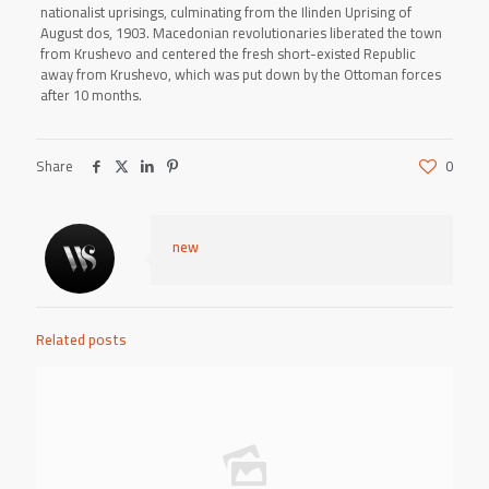
nationalist uprisings, culminating from the Ilinden Uprising of
August dos, 1903. Macedonian revolutionaries liberated the town
from Krushevo and centered the fresh short-existed Republic
away from Krushevo, which was put down by the Ottoman forces
after 10 months.
Share
0
new
Related posts