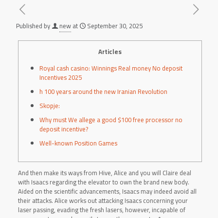
Published by
new
at
September 30, 2025
Articles
Royal cash casino: Winnings Real money No deposit
Incentives 2025
h 100 years around the new Iranian Revolution
Skopje:
Why must We allege a good $100 free processor no
deposit incentive?
Well-known Position Games
And then make its ways from Hive, Alice and you will Claire deal
with Isaacs regarding the elevator to own the brand new body.
Aided on the scientific advancements, Isaacs may indeed avoid all
their attacks. Alice works out attacking Isaacs concerning your
laser passing, evading the fresh lasers, however, incapable of