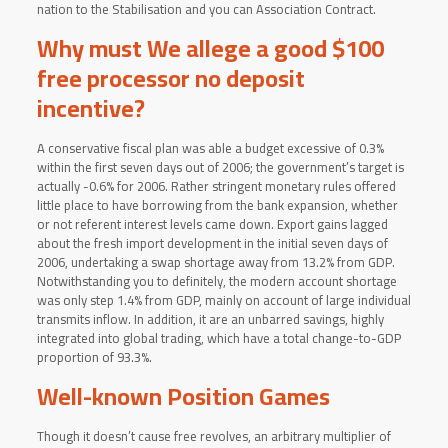
nation to the Stabilisation and you can Association Contract.
Why must We allege a good $100
free processor no deposit
incentive?
A conservative fiscal plan was able a budget excessive of 0.3%
within the first seven days out of 2006; the government’s target is
actually -0.6% for 2006. Rather stringent monetary rules offered
little place to have borrowing from the bank expansion, whether
or not referent interest levels came down. Export gains lagged
about the fresh import development in the initial seven days of
2006, undertaking a swap shortage away from 13.2% from GDP.
Notwithstanding you to definitely, the modern account shortage
was only step 1.4% from GDP, mainly on account of large individual
transmits inflow. In addition, it are an unbarred savings, highly
integrated into global trading, which have a total change-to-GDP
proportion of 93.3%.
Well-known Position Games
Though it doesn’t cause free revolves, an arbitrary multiplier of