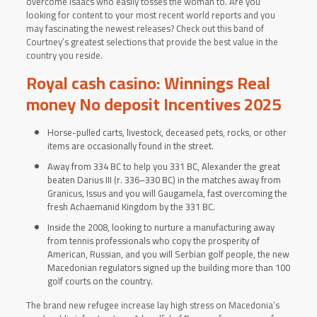
overcome Isaacs who easily tosses the woman to. Are you
looking for content to your most recent world reports and you
may fascinating the newest releases?
Check out this band of
Courtney’s greatest selections that provide the best value in the
country you reside.
Royal cash casino: Winnings Real
money No deposit Incentives 2025
Horse-pulled carts, livestock, deceased pets, rocks, or other
items are occasionally found in the street.
Away from 334 BC to help you 331 BC, Alexander the great
beaten Darius III (r. 336–330 BC) in the matches away from
Granicus, Issus and you will Gaugamela, fast overcoming the
fresh Achaemanid Kingdom by the 331 BC.
Inside the 2008, looking to nurture a manufacturing away
from tennis professionals who copy the prosperity of
American, Russian, and you will Serbian golf people, the new
Macedonian regulators signed up the building more than 100
golf courts on the country.
The brand new refugee increase lay high stress on Macedonia’s