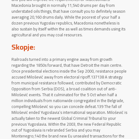
Macedonia brought in normally 11,540 drums per day from
understated oils things, that have consult you to definitely season
averaging 20,160 drums daily. While the poorest of your half a
dozen previous Yugoslav republics, Macedonia nonetheless is
also sustain by itself within the as well as times demands using its
agricultural and you may coal resources.
Skopje:
Railroads turned into a primary engine away from growth
regarding the 1850s forward, that have Detroit the main centre.
Once presidential elections inside the Sep 2000, resistance people
accused Milošević away from electoral ripoff.137138 A strategy
from municipal resistance followed, contributed by Democratic
Opposition from Serbia (DOS), a broad coalition out of anti-
Milošević events. That it culminated for the 5 Oct when half a
million individuals from nationwide congregated in the Belgrade,
compelling Milošević so you can concede defeat.139 The fall of
Milošević ended Yugoslavia’s international separation. Milošević is
actually taken to the newest Global Criminal Tribunal to your
previous Yugoslavia. Within the 2003, the new Federal Republic
out of Yugoslavia is rebranded Serbia and you may
Montenegro;140 the brand new Eu unsealed transactions for the