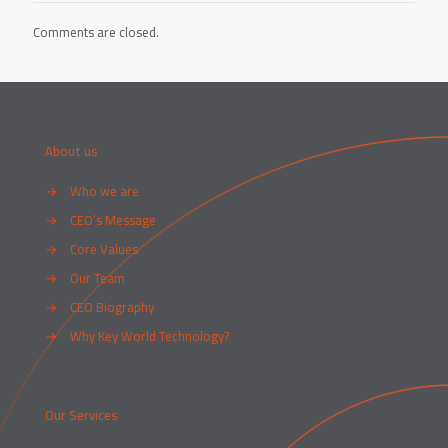
Comments are closed.
About us
→
Who we are
→
CEO’s Message
→
Core Values
→
Our Team
→
CEO Biography
→
Why Key World Technology?
Our Services