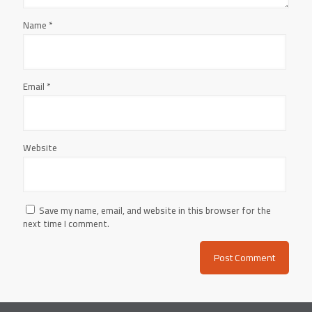
Name
*
Email
*
Website
Save my name, email, and website in this browser for the
next time I comment.