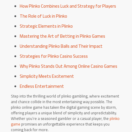
How Plinko Combines Luck and Strategy for Players
The Role of Luck in Plinko
Strategic Elements in Plinko
Mastering the Art of Betting in Plinko Games
Understanding Plinko Balls and Their Impact
Strategies for Plinko Casino Success
Why Plinko Stands Out Among Online Casino Games
Simplicity Meets Excitement
Endless Entertainment
Step into the thrilling world of plinko gambling, where excitement
and chance collide in the most entertaining way possible. The
plinko online game has taken the digital gaming scene by storm,
offering players a unique blend of simplicity and unpredictability.
Whether you’re a seasoned gambler or a casual player, the
plinko
game
promises an unforgettable experience that keeps you
coming back for more.