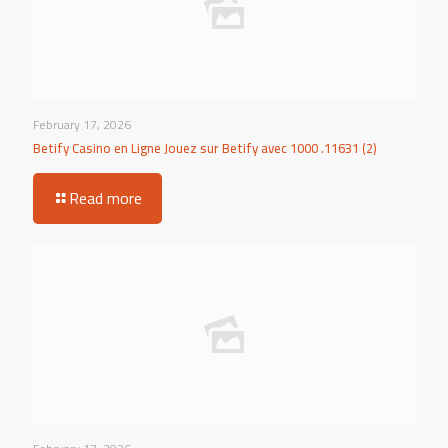
February 17, 2026
Betify Casino en Ligne Jouez sur Betify avec 1000 .11631 (2)
Read more