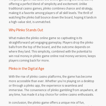
offering a perfect blend of simplicity and excitement. Unlike
traditional casino games, plinko combines chance and strategy,
making it a favorite among players of all skill levels. The thrill of
watching the plinko ball bounce down the board, hoping it lands in
a high-value slot, is unmatched.
Why Plinko Stands Out
What makes the plinko online game so captivating is its
straightforward yet engaging gameplay. Players drop the plinko
balls from the top of the board, and the outcome depends on
where they land. This simplicity, combined with the potential to
win real money in plinko game online real money versions, keeps
players coming back for more.
Plinko in the Digital Age
With the rise of plinko casino platforms, the game has become
more accessible than ever. Whether you’re playing on a desktop
or through a plinko app, the experience is seamless and
immersive. The convenience of plinko gambling from anywhere, at
any time, has made it a top choice for online casino enthusiasts.
In conclusion, the plinko game offers a unique mix of fun,