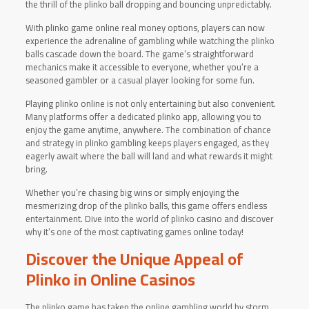
the thrill of the plinko ball dropping and bouncing unpredictably.
With plinko game online real money options, players can now
experience the adrenaline of gambling while watching the plinko
balls cascade down the board. The game’s straightforward
mechanics make it accessible to everyone, whether you’re a
seasoned gambler or a casual player looking for some fun.
Playing plinko online is not only entertaining but also convenient.
Many platforms offer a dedicated plinko app, allowing you to
enjoy the game anytime, anywhere. The combination of chance
and strategy in plinko gambling keeps players engaged, as they
eagerly await where the ball will land and what rewards it might
bring.
Whether you’re chasing big wins or simply enjoying the
mesmerizing drop of the plinko balls, this game offers endless
entertainment. Dive into the world of plinko casino and discover
why it’s one of the most captivating games online today!
Discover the Unique Appeal of
Plinko in Online Casinos
The plinko game has taken the online gambling world by storm,