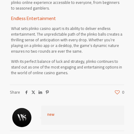
plinko online experience accessible to everyone, from beginners
to seasoned gamblers.
Endless Entertainment
What sets plinko casino apart is its ability to deliver endless
entertainment. The unpredictable path of the plinko balls creates a
thrilling sense of anticipation with every drop. Whether you’re
playing on a plinko app or a desktop, the game’s dynamic nature
ensures no two rounds are ever the same.
With its perfect balance of luck and strategy, plinko continues to
stand out as one of the most engaging and entertaining options in
the world of online casino games.
Share
0
new