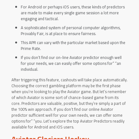
For Android or perhaps iOS users, these kinds of predictors
are made to make every single game session a lot more
engaging and tactical.
A sophisticated system of personal computer algorithms,
Provably Fair, is at place to ensure fairness.
This APR can vary with the particular market based upon the
Prime Rate.
If you don’t find our on-line Aviator predictor enough well
for your needs, we can easily offer some options for” “an
individual.
After triggering this feature, cashouts will take place automatically.
Choosing the correct gambling platform may be the first phase
when you’re looking to play the Aviator game. But let’s remember
of which Aviator is some sort of chance-based game from its
core. Predictors are valuable, positive, but they’re simply a part of
the 100% win approach. If you don’t find our online Aviator
predictor sufficient well for your own needs, we can offer some
options for” “you. Let’s explore the top Aviator Predictors readily
available for Android and iOS users.