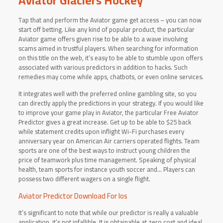
Aviator Glaciers Hockey
Tap that and perform the Aviator game get access – you can now
start off betting. Like any kind of popular product, the particular
Aviator game offers given rise to be able to a wave involving
scams aimed in trustful players. When searching for information
on this title on the web, it’s easy to be able to stumble upon offers
associated with various predictors in addition to hacks. Such
remedies may come while apps, chatbots, or even online services.
It integrates well with the preferred online gambling site, so you
can directly apply the predictions in your strategy. If you would like
to improve your game play in Aviator, the particular Free Aviator
Predictor gives a great increase. Get up to be able to $25 back
while statement credits upon inflight Wi-Fi purchases every
anniversary year on American Air carriers operated flights. Team
sports are one of the best ways to instruct young children the
price of teamwork plus time management. Speaking of physical
health, team sports for instance youth soccer and… Players can
possess two different wagers on a single flight.
Aviator Predictor Download For Ios
It’s significant to note that while our predictor is really a valuable
application, it’s not infallible. It is obtainable at zero cost and ideal