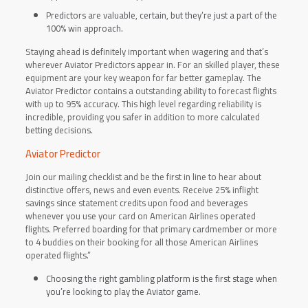
Predictors are valuable, certain, but they’re just a part of the
100% win approach.
Staying ahead is definitely important when wagering and that’s
wherever Aviator Predictors appear in. For an skilled player, these
equipment are your key weapon for far better gameplay. The
Aviator Predictor contains a outstanding ability to forecast flights
with up to 95% accuracy. This high level regarding reliability is
incredible, providing you safer in addition to more calculated
betting decisions.
Aviator Predictor
Join our mailing checklist and be the first in line to hear about
distinctive offers, news and even events. Receive 25% inflight
savings since statement credits upon food and beverages
whenever you use your card on American Airlines operated
flights. Preferred boarding for that primary cardmember or more
to 4 buddies on their booking for all those American Airlines
operated flights.”
Choosing the right gambling platform is the first stage when
you’re looking to play the Aviator game.