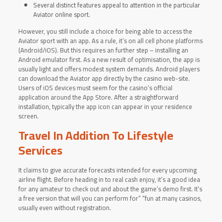
Several distinct features appeal to attention in the particular
Aviator online sport.
However, you still include a choice for being able to access the
Aviator sport with an app. As a rule, it’s on all cell phone platforms
(Android/iOS). But this requires an further step – installing an
Android emulator first. As a new result of optimisation, the app is
usually light and offers modest system demands. Android players
can download the Aviator app directly by the casino web-site.
Users of iOS devices must seem for the casino’s official
application around the App Store. After a straightforward
installation, typically the app icon can appear in your residence
screen.
Travel In Addition To Lifestyle
Services
It claims to give accurate forecasts intended for every upcoming
airline flight. Before heading in to real cash enjoy, it’s a good idea
for any amateur to check out and about the game’s demo first. It’s
a free version that will you can perform for” “fun at many casinos,
usually even without registration.