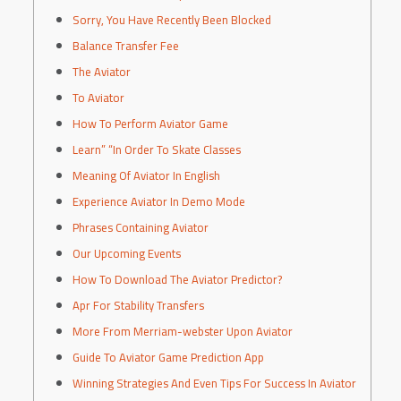
Sorry, You Have Recently Been Blocked
Balance Transfer Fee
The Aviator
To Aviator
How To Perform Aviator Game
Learn” “In Order To Skate Classes
Meaning Of Aviator In English
Experience Aviator In Demo Mode
Phrases Containing Aviator
Our Upcoming Events
How To Download The Aviator Predictor?
Apr For Stability Transfers
More From Merriam-webster Upon Aviator
Guide To Aviator Game Prediction App
Winning Strategies And Even Tips For Success In Aviator