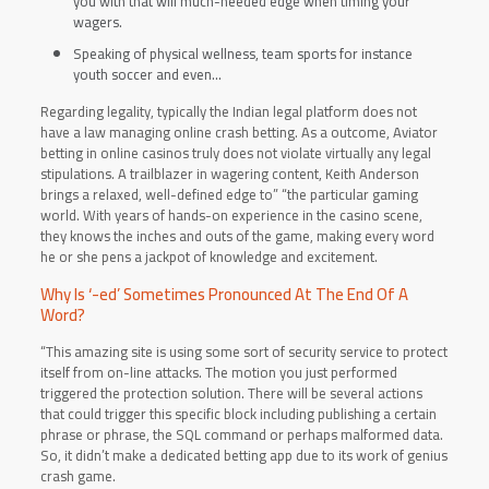
you with that will much-needed edge when timing your
wagers.
Speaking of physical wellness, team sports for instance
youth soccer and even…
Regarding legality, typically the Indian legal platform does not
have a law managing online crash betting. As a outcome, Aviator
betting in online casinos truly does not violate virtually any legal
stipulations. A trailblazer in wagering content, Keith Anderson
brings a relaxed, well-defined edge to” “the particular gaming
world. With years of hands-on experience in the casino scene,
they knows the inches and outs of the game, making every word
he or she pens a jackpot of knowledge and excitement.
Why Is ‘-ed’ Sometimes Pronounced At The End Of A
Word?
“This amazing site is using some sort of security service to protect
itself from on-line attacks. The motion you just performed
triggered the protection solution. There will be several actions
that could trigger this specific block including publishing a certain
phrase or phrase, the SQL command or perhaps malformed data.
So, it didn’t make a dedicated betting app due to its work of genius
crash game.