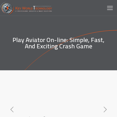
Play Aviator On-line: Simple, Fast,
And Exciting Crash Game