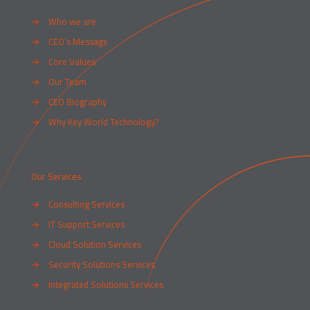
→
Who we are
→
CEO’s Message
→
Core Values
→
Our Team
→
CEO Biography
→
Why Key World Technology?
Our Services
→
Consulting Services
→
IT Support Services
→
Cloud Solution Services
→
Security Solutions Services
→
Integrated Solutions Services