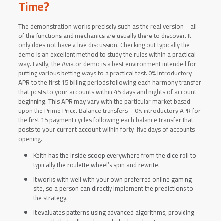
Time?
The demonstration works precisely such as the real version – all
of the functions and mechanics are usually there to discover. It
only does not have a live discussion. Checking out typically the
demo is an excellent method to study the rules within a practical
way. Lastly, the Aviator demo is a best environment intended for
putting various betting ways to a practical test. 0% introductory
APR to the first 15 billing periods following each harmony transfer
that posts to your accounts within 45 days and nights of account
beginning. This APR may vary with the particular market based
upon the Prime Price. Balance transfers – 0% introductory APR for
the first 15 payment cycles following each balance transfer that
posts to your current account within forty-five days of accounts
opening.
Keith has the inside scoop everywhere from the dice roll to
typically the roulette wheel’s spin and rewrite.
It works with well with your own preferred online gaming
site, so a person can directly implement the predictions to
the strategy.
It evaluates patterns using advanced algorithms, providing