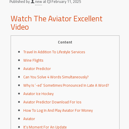
Published by
new
at
February 11, 2025
Watch The Aviator Excellent
Video
Content
Travel In Addition To Lifestyle Services
Wine Flights
Aviator Predictor
Can You Solve 4 Words Simultaneously?
Why Is ‘-ed’ Sometimes Pronounced In Late A Word?
Aviator Ice Hockey
Aviator Predictor Download For Ios
How To Log In And Play Aviator For Money
Aviator
It’s Moment For An Update