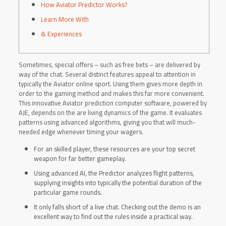
How Aviator Predictor Works?
Learn More With
& Experiences
Sometimes, special offers – such as free bets – are delivered by
way of the chat. Several distinct features appeal to attention in
typically the Aviator online sport. Using them gives more depth in
order to the gaming method and makes this far more convenient.
This innovative Aviator prediction computer software, powered by
AJE, depends on the are living dynamics of the game. It evaluates
patterns using advanced algorithms, giving you that will much-
needed edge whenever timing your wagers.
For an skilled player, these resources are your top secret
weapon for far better gameplay.
Using advanced AI, the Predictor analyzes flight patterns,
supplying insights into typically the potential duration of the
particular game rounds.
It only falls short of a live chat. Checking out the demo is an
excellent way to find out the rules inside a practical way.