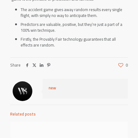
The accident game gives away random results every single
flight, with simply no way to anticipate them.
Predictors are valuable, positive, but they’re just a part of a
100% win technique.
Firstly, the Provably Fair technology guarantees that all
effects are random.
Share
0
new
Related posts