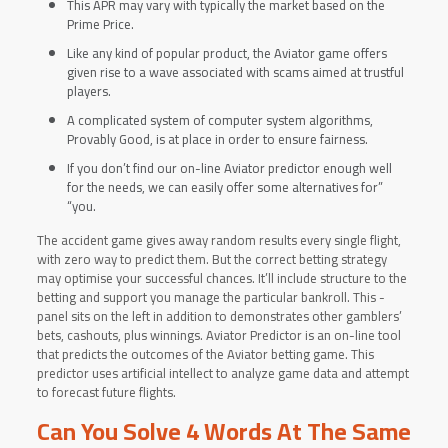
This APR may vary with typically the market based on the
Prime Price.
Like any kind of popular product, the Aviator game offers
given rise to a wave associated with scams aimed at trustful
players.
A complicated system of computer system algorithms,
Provably Good, is at place in order to ensure fairness.
If you don’t find our on-line Aviator predictor enough well
for the needs, we can easily offer some alternatives for”
“you.
The accident game gives away random results every single flight,
with zero way to predict them. But the correct betting strategy
may optimise your successful chances. It’ll include structure to the
betting and support you manage the particular bankroll. This -
panel sits on the left in addition to demonstrates other gamblers’
bets, cashouts, plus winnings. Aviator Predictor is an on-line tool
that predicts the outcomes of the Aviator betting game. This
predictor uses artificial intellect to analyze game data and attempt
to forecast future flights.
Can You Solve 4 Words At The Same