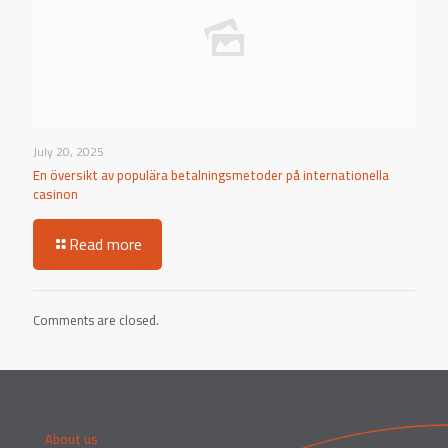
July 20, 2025
En översikt av populära betalningsmetoder på internationella
casinon
Read more
Comments are closed.
About us