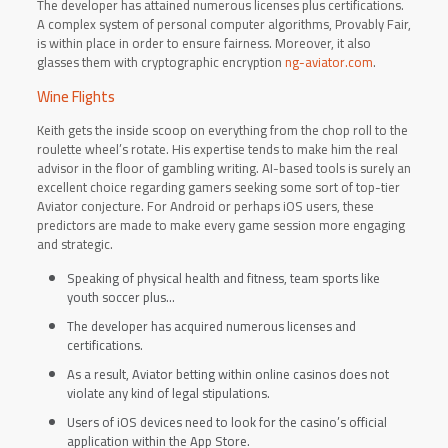
The developer has attained numerous licenses plus certifications.
A complex system of personal computer algorithms, Provably Fair,
is within place in order to ensure fairness. Moreover, it also
glasses them with cryptographic encryption
ng-aviator.com
.
Wine Flights
Keith gets the inside scoop on everything from the chop roll to the
roulette wheel’s rotate. His expertise tends to make him the real
advisor in the floor of gambling writing. AI-based tools is surely an
excellent choice regarding gamers seeking some sort of top-tier
Aviator conjecture. For Android or perhaps iOS users, these
predictors are made to make every game session more engaging
and strategic.
Speaking of physical health and fitness, team sports like
youth soccer plus…
The developer has acquired numerous licenses and
certifications.
As a result, Aviator betting within online casinos does not
violate any kind of legal stipulations.
Users of iOS devices need to look for the casino’s official
application within the App Store.