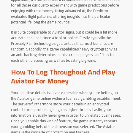
for all those curious to experiment with game predictions before
enjoying with real money. Using advanced AI, the Predictor
evaluates flight patterns, offering insights into the particular
potential life long the game rounds.
It is quite comparable to Aviator signs, but it could be a bit more
accurate and used since a tool or online. Firstly, typically the
Provably Fair technologies guarantees that most benefits are
random. Secondly, the game capabilities heavy cryptography as
an anti-hacking determine. In this screen, players can” “talk to
each other, discussing as well as boasting big wins.
How To Log Throughout And Play
Aviator For Money
Your sensitive details is never vulnerable when you’re betting on
the Aviator game online within a licensed gambling establishment.
The servers furthermore store your details in an encrypted
contact form, protecting it against cyber threats. Lastly, your
information is usually never give in order to unrelated businesses.
Once you enable this kind of feature, the game instantly repeats
your gambling bets of the dimension you selected. The Aviator
game is the pinnacle of protection and fairness.