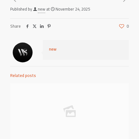
Published by
new
at
November 24, 2025
Share
0
new
Related posts