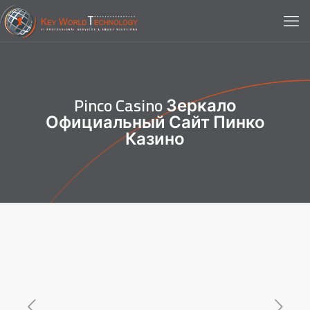
Pinco Casino Зеркало
Официальный Сайт Пинко
Казино