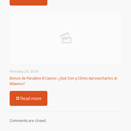
February 23, 2026
Bonos de Paradise 8 Casino: ¿Qué Son y Cómo Aprovecharlos al
Máximo?
Read more
Comments are closed.