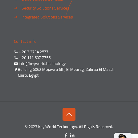
→
Security Solutions Services
→
Integrated Solutions Services
Contact info
+ 20 2 2734 2577
+ 20 111 607 7755
info@keyworld.technology
Building 6062 Mojawra 6th, El Mearag, Zahraa El Maadi,
Cairo, Egypt
© 2023 Key World Technology. All Rights Reserved.