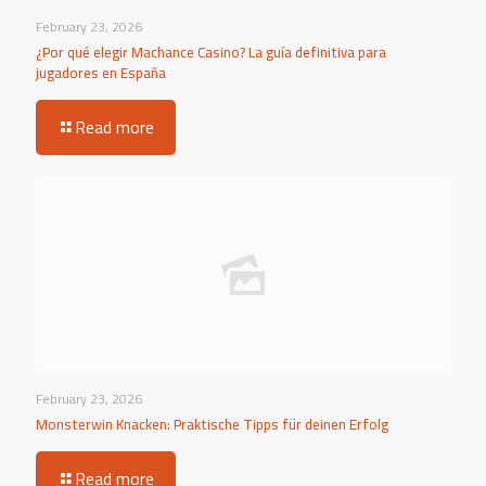
February 23, 2026
¿Por qué elegir Machance Casino? La guía definitiva para
jugadores en España
Read more
February 23, 2026
Monsterwin Knacken: Praktische Tipps für deinen Erfolg
Read more