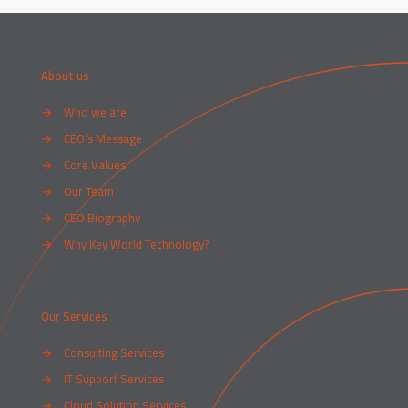
About us
→
Who we are
→
CEO’s Message
→
Core Values
→
Our Team
→
CEO Biography
→
Why Key World Technology?
Our Services
→
Consulting Services
→
IT Support Services
→
Cloud Solution Services