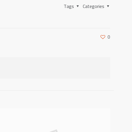
Tags
Categories
0