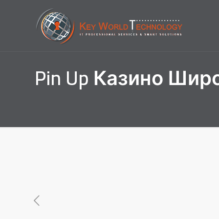
Pin Up Казино Ши