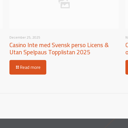
December 25, 2025
N
Casino Inte med Svensk perso Licens &
Utan Spelpaus Topplistan 2025
Read more