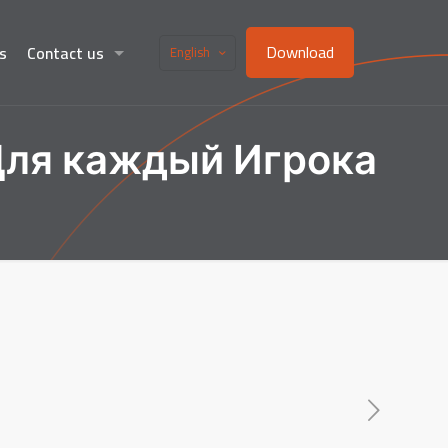
Download
s
Contact us
English
Для каждый Игрока