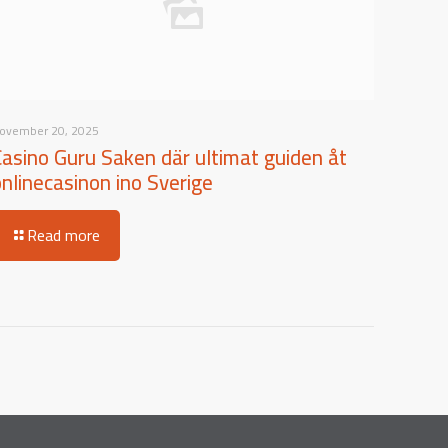
ovember 20, 2025
Casino Guru Saken där ultimat guiden åt
onlinecasinon ino Sverige
Read more