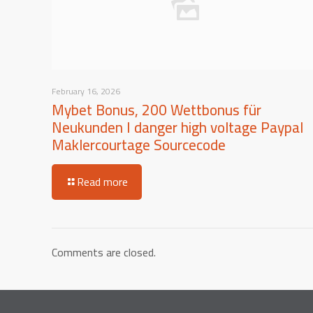
February 16, 2026
Mybet Bonus, 200 Wettbonus für
Neukunden I danger high voltage Paypal
Maklercourtage Sourcecode
Read more
Comments are closed.