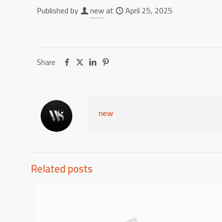
Published by
new
at
April 25, 2025
Share
new
Related posts