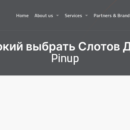
Home
About us
Services
Partners & Brand
рокий выбрать Слотов 
Pinup