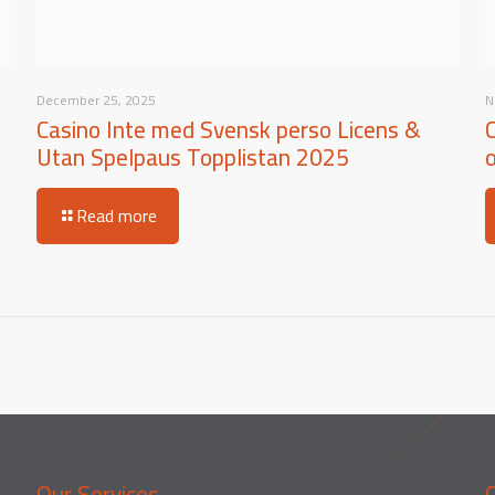
December 25, 2025
N
Casino Inte med Svensk perso Licens &
Utan Spelpaus Topplistan 2025
Read more
Our Services