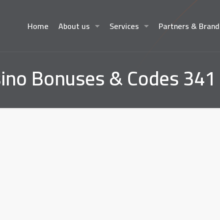
Home
About us
Services
Partners & Brand
sino Bonuses & Codes 341 