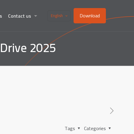
Download
s
Contact us
English
Drive 2025
Tags
Categories