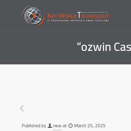
“ozwin Ca
Published by
new
at
March 25, 2025