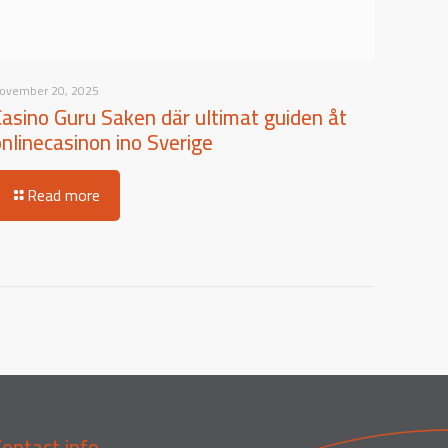
ovember 20, 2025
Casino Guru Saken där ultimat guiden åt
onlinecasinon ino Sverige
Read more
Contact info