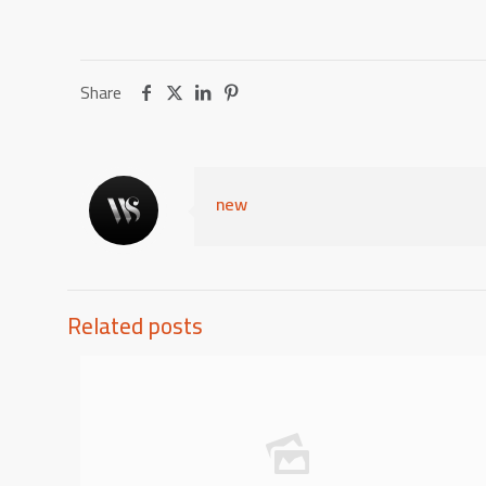
Share
new
Related posts