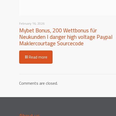
February 16, 2026
Mybet Bonus, 200 Wettbonus für
Neukunden I danger high voltage Paypal
Maklercourtage Sourcecode
Read more
Comments are closed.
About us