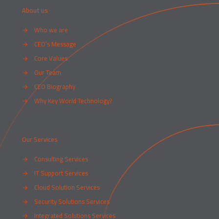
About us
→
Who we are
→
CEO’s Message
→
Core Values
→
Our Team
→
CEO Biography
→
Why Key World Technology?
Our Services
→
Consulting Services
→
IT Support Services
→
Cloud Solution Services
→
Security Solutions Services
→
Integrated Solutions Services