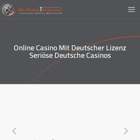
Online Casino Mit Deutscher Lizenz
Seriöse Deutsche Casinos