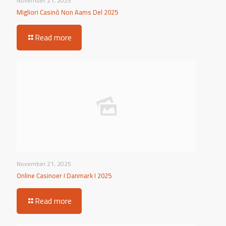
November 21, 2025
Migliori Casinò Non Aams Del 2025
Read more
November 21, 2025
Online Casinoer I Danmark I 2025
Read more