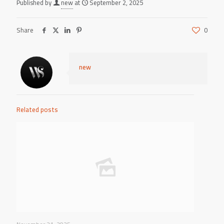
Published by
new
at
September 2, 2025
Share
0
new
Related posts