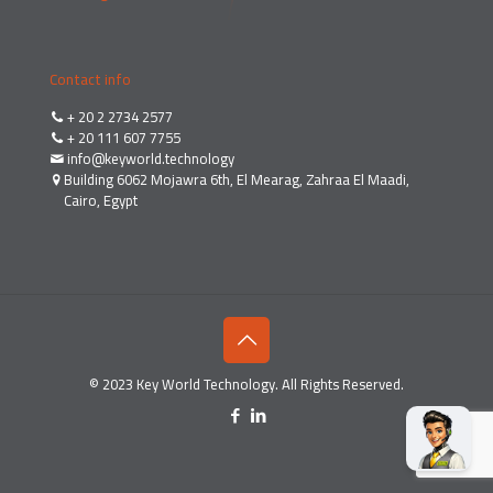
Contact info
+ 20 2 2734 2577
+ 20 111 607 7755
info@keyworld.technology
Building 6062 Mojawra 6th, El Mearag, Zahraa El Maadi,
Cairo, Egypt
© 2023 Key World Technology. All Rights Reserved.