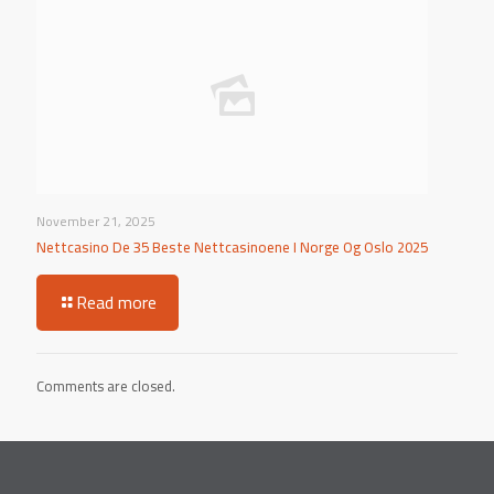
November 21, 2025
Nettcasino De 35 Beste Nettcasinoene I Norge Og Oslo 2025
Read more
Comments are closed.