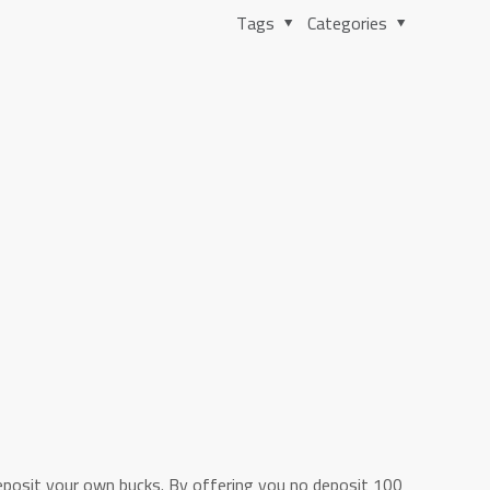
Tags
Categories
posit your own bucks. By offering you no deposit 100