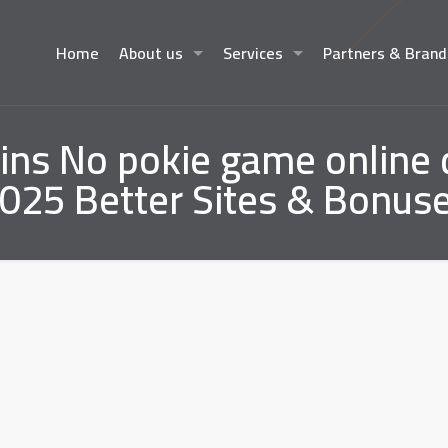
Home
About us
Services
Partners & Brand
ns No pokie game online d
025 Better Sites & Bonus