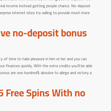
 real income instead getting people chance.
No-deposit
prise internet sites try willing to provide much more
sive no-deposit bonus
ty of time to take pleasure in him or her and you can
 finances quickly. With the extra credits you’ll be able
 bonus are one hundred% absolve to allege and victory a
5 Free Spins With no