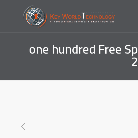
one hundred Free Spi
2