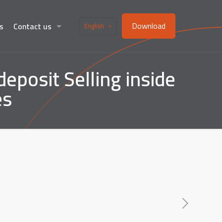
Download
s
Contact us
English
eposit Selling inside
es