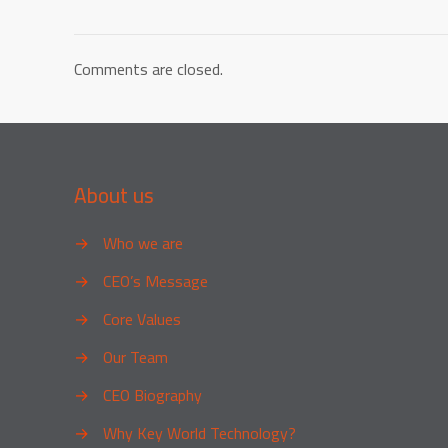
Comments are closed.
About us
→
Who we are
→
CEO’s Message
→
Core Values
→
Our Team
→
CEO Biography
→
Why Key World Technology?