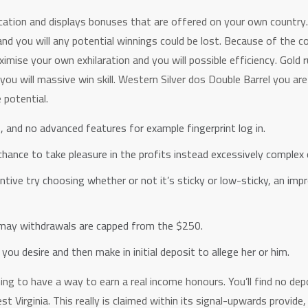
ocation and displays bonuses that are offered on your own country
nd you will any potential winnings could be lost. Because of the 
ximise your own exhilaration and you will possible efficiency. Gol
 you will massive win skill. Western Silver dos Double Barrel you ar
 potential.
es, and no advanced features for example fingerprint log in.
hance to take pleasure in the profits instead excessively complex
centive try choosing whether or not it’s sticky or low-sticky, an im
 may withdrawals are capped from the $250.
you desire and then make in initial deposit to allege her or him.
ing to have a way to earn a real income honours. You’ll find no de
ginia. This really is claimed within its signal-upwards provide, n