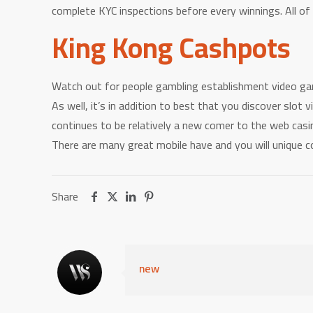
complete KYC inspections before every winnings. All of
King Kong Cashpots
Watch out for people gambling establishment video game
As well, it’s in addition to best that you discover slot 
continues to be relatively a new comer to the web casi
There are many great mobile have and you will unique co
Share
new