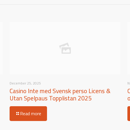
December 25, 2025
N
Casino Inte med Svensk perso Licens &
Utan Spelpaus Topplistan 2025
Read more