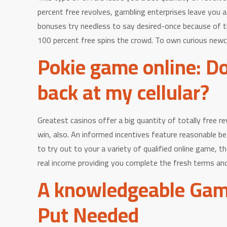
percent free revolves, gambling enterprises leave you 
bonuses try needless to say desired-once because of th
100 percent free spins the crowd. To own curious newco
Pokie game online: Do
back at my cellular?
Greatest casinos offer a big quantity of totally free r
win, also. An informed incentives feature reasonable be
to try out to your a variety of qualified online game, 
real income providing you complete the fresh terms and
A knowledgeable Gamb
Put Needed