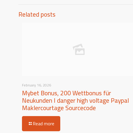
Related posts
February 16, 2026
Mybet Bonus, 200 Wettbonus für
Neukunden I danger high voltage Paypal
Maklercourtage Sourcecode
Read more