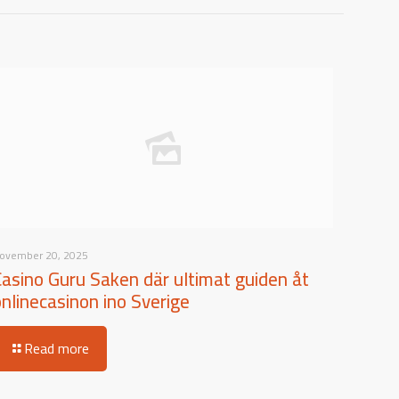
ovember 20, 2025
Casino Guru Saken där ultimat guiden åt
onlinecasinon ino Sverige
Read more