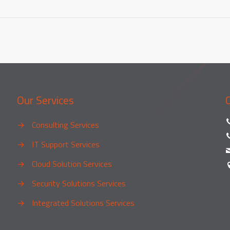
Our Services
→
Consulting Services
→
IT Support Services
→
Cloud Solution Services
→
Security Solutions Services
→
Integrated Solutions Services