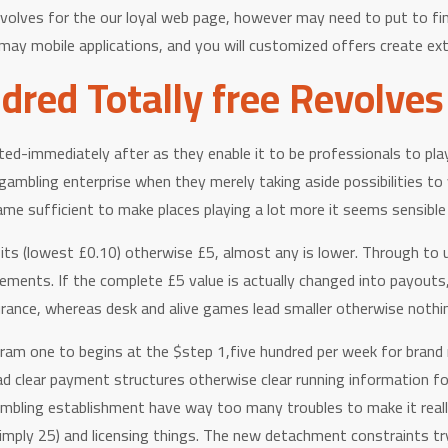
revolves for the our loyal web page, however may need to put to fin
 may mobile applications, and you will customized offers create ext
dred Totally free Revolve
ted-immediately after as they enable it to be professionals to pla
ambling enterprise when they merely taking aside possibilities to 
 game sufficient to make places playing a lot more it seems sensible
s (lowest £0.10) otherwise £5, almost any is lower. Through to usi
ements. If the complete £5 value is actually changed into payouts,
rance, whereas desk and alive games lead smaller otherwise nothi
m one to begins at the $step 1,five hundred per week for brand n
ad clear payment structures otherwise clear running information f
Gambling establishment have way too many troubles to make it reall
simply 25) and licensing things. The new detachment constraints try