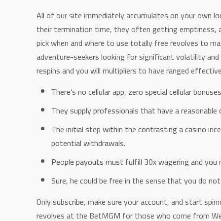
All of our site immediately accumulates on your own l
their termination time, they often getting emptiness, a
pick when and where to use totally free revolves to ma
adventure-seekers looking for significant volatility and
respins and you will multipliers to have ranged effective
There’s no cellular app, zero special cellular bonus
They supply professionals that have a reasonable c
The initial step within the contrasting a casino in
potential withdrawals.
People payouts must fulfill 30x wagering and you
Sure, he could be free in the sense that you do not 
Only subscribe, make sure your account, and start spinn
revolves at the BetMGM for those who come from West Vir