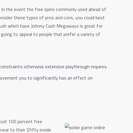
. In the event the free spins commonly used ahead of
consider these types of pros and cons, you could best
d rush which have Johnny Cash Megaways is great for
e going to appeal to people that prefer a variety of
 constraints otherwise extensive playthrough requires.
provement you to significantly has an effect on
posit 100 percent free
ear to their $fifty inside