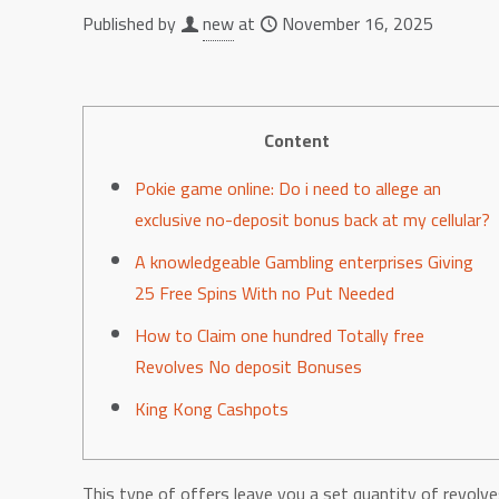
Published by
new
at
November 16, 2025
Content
Pokie game online: Do i need to allege an
exclusive no-deposit bonus back at my cellular?
A knowledgeable Gambling enterprises Giving
25 Free Spins With no Put Needed
How to Claim one hundred Totally free
Revolves No deposit Bonuses
King Kong Cashpots
This type of offers leave you a set quantity of revolve