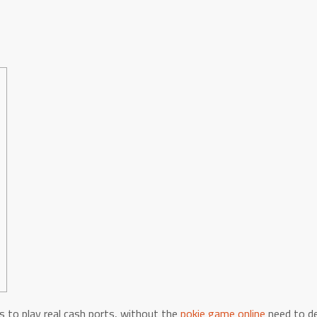
s to play real cash ports, without the
pokie game online
need to de