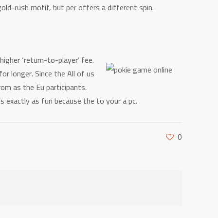
ld-rush motif, but per offers a different spin.
gher ‘return-to-player’ fee.
or longer. Since the All of us
rom as the Eu participants.
s exactly as fun because the to your a pc.
0