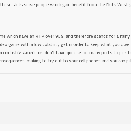
 these slots serve people which gain benefit from the Nuts West go
 which have an RTP over 96%, and therefore stands for a fairly hi
video game with a low volatility get in order to keep what you owe f
no industry, Americans don’t have quite as of many ports to pick f
nsequences, making to try out to your cell phones and you can pill