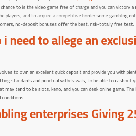
a chance to is the video game free of charge and you can victory a
e players, and to acquire a competitive border some gambling enter
mers, no-deposit bonuses offer the best, risk-totally free test.
 i need to allege an exclu
evolves to own an excellent quick deposit and provide you with plen
tting standards and punctual withdrawals, to be able to cashout your
that may tend to be slots, keno, and you can desk online game. The
 conditions.
ling enterprises Giving 2