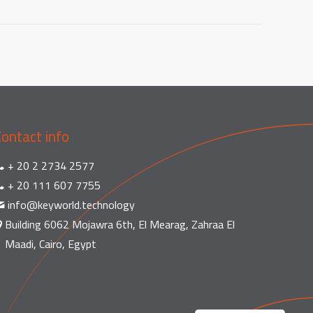
Contact info
+ 20 2 2734 2577
+ 20 111 607 7755
info@keyworld.technology
Building 6062 Mojawra 6th, El Mearag, Zahraa El
Maadi, Cairo, Egypt