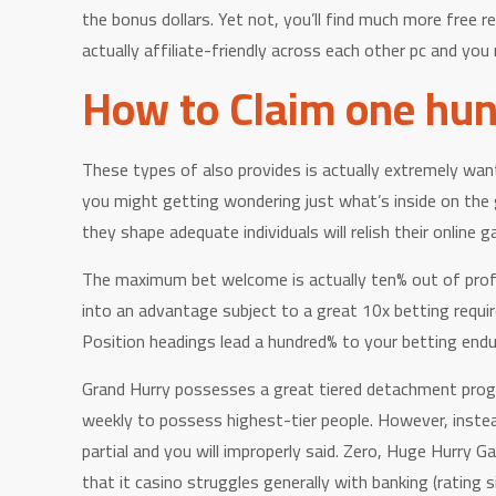
the bonus dollars. Yet not, you’ll find much more free 
actually affiliate-friendly across each other pc and you
How to Claim one hun
These types of also provides is actually extremely wan
you might getting wondering just what’s inside on the g
they shape adequate individuals will relish their online
The maximum bet welcome is actually ten% out of profit
into an advantage subject to a great 10x betting requir
Position headings lead a hundred% to your betting endu
Grand Hurry possesses a great tiered detachment progra
weekly to possess highest-tier people. However, inste
partial and you will improperly said. Zero, Huge Hurry 
that it casino struggles generally with banking (rating 