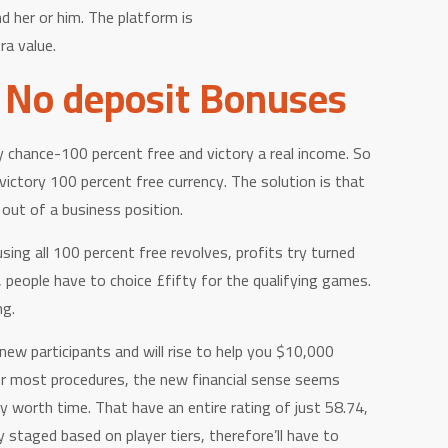
d her or him. The platform is
ra value.
s No deposit Bonuses
y chance-100 percent free and victory a real income. So
victory 100 percent free currency. The solution is that
 out of a business position.
ng all 100 percent free revolves, profits try turned
 people have to choice £fifty for the qualifying games.
ng.
ew participants and will rise to help you $10,000
or most procedures, the new financial sense seems
y worth time. That have an entire rating of just 58.74,
 staged based on player tiers, therefore’ll have to