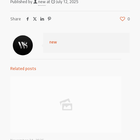
Published by
new
at
July 12, 2025
Share
0
new
Related posts