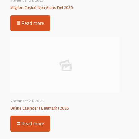
November 21, 2025
Migliori Casinò Non Aams Del 2025
Read more
November 21, 2025
Online Casinoer I Danmark I 2025
Read more