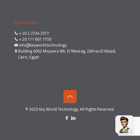
Contact info
+ 20 2 2734 2577
+ 20 111 607 7755
info@keyworld.technology
Building 6062 Mojawra 6th, El Mearag, Zahraa El Maadi,
Cairo, Egypt
© 2023 Key World Technology. All Rights Reserved.