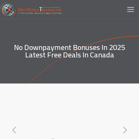
No Downpayment Bonuses In 2025
Latest Free Deals In Canada