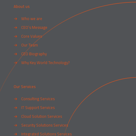
About us
→
Who we are
→
CEO’s Message
→
Core Values
→
Our Team
→
CEO Biography
→
Why Key World Technology?
Our Services
→
Consulting Services
→
IT Support Services
→
Cloud Solution Services
→
Security Solutions Services
→
Integrated Solutions Services