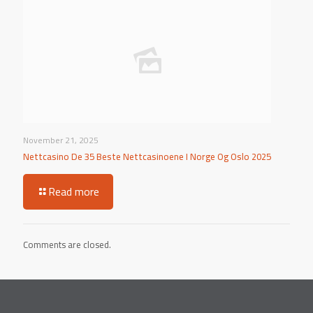
November 21, 2025
Nettcasino De 35 Beste Nettcasinoene I Norge Og Oslo 2025
Read more
Comments are closed.