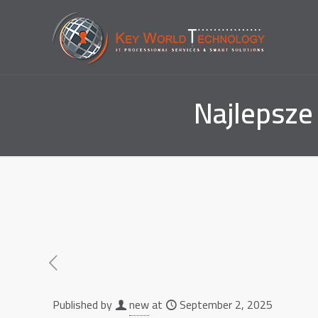
Najlepsze
Published by
new
at
September 2, 2025