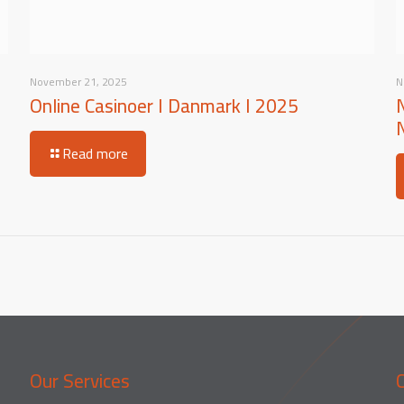
November 21, 2025
N
Online Casinoer I Danmark I 2025
Read more
Our Services