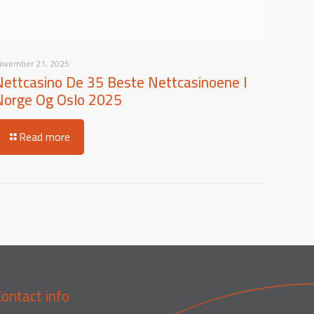
ovember 21, 2025
Nettcasino De 35 Beste Nettcasinoene I
Norge Og Oslo 2025
Read more
Contact info