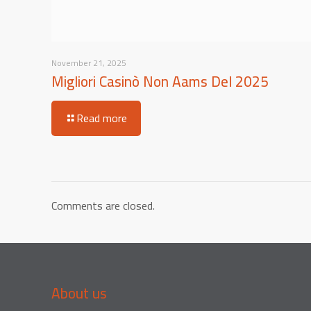
November 21, 2025
Migliori Casinò Non Aams Del 2025
Read more
Comments are closed.
About us