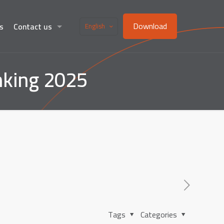
Download
s
Contact us
English
nking 2025
Tags
Categories