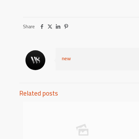
Share
new
Related posts