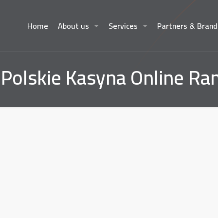
Home
About us
Services
Partners & Brand
 Polskie Kasyna Online Ra