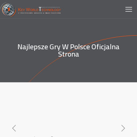
Najlepsze Gry W Polsce Oficjalna
Strona