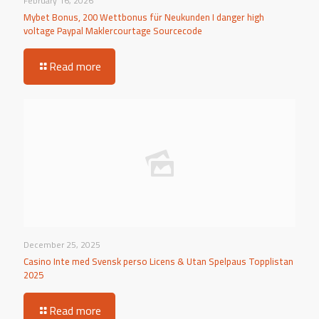
February 16, 2026
Mybet Bonus, 200 Wettbonus für Neukunden I danger high
voltage Paypal Maklercourtage Sourcecode
Read more
December 25, 2025
Casino Inte med Svensk perso Licens & Utan Spelpaus Topplistan
2025
Read more