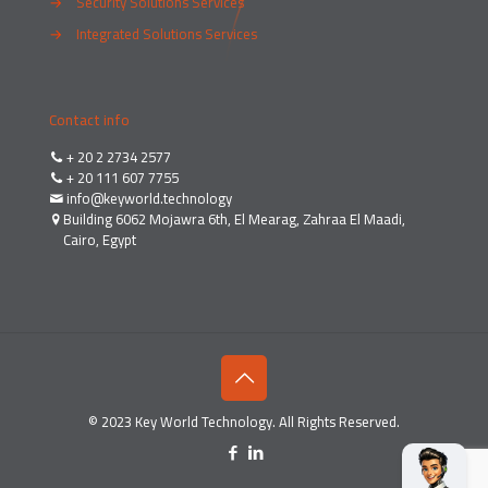
→
Security Solutions Services
→
Integrated Solutions Services
Contact info
+ 20 2 2734 2577
+ 20 111 607 7755
info@keyworld.technology
Building 6062 Mojawra 6th, El Mearag, Zahraa El Maadi,
Cairo, Egypt
© 2023 Key World Technology. All Rights Reserved.