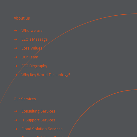
About us
→
Who we are
→
CEO’s Message
→
Core Values
→
Our Team
→
CEO Biography
→
Why Key World Technology?
Our Services
→
Consulting Services
→
IT Support Services
→
Cloud Solution Services