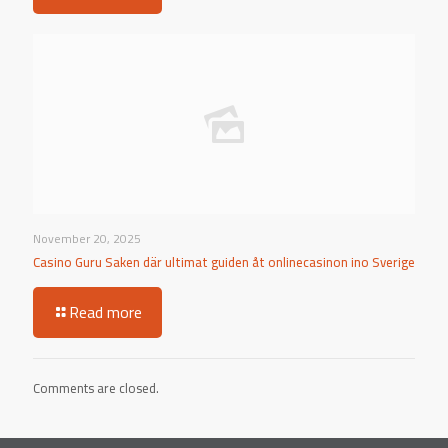
November 20, 2025
Casino Guru Saken där ultimat guiden åt onlinecasinon ino Sverige
Read more
Comments are closed.