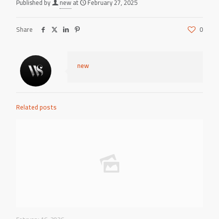
Published by
new
at
February 27, 2025
Share
0
new
Related posts