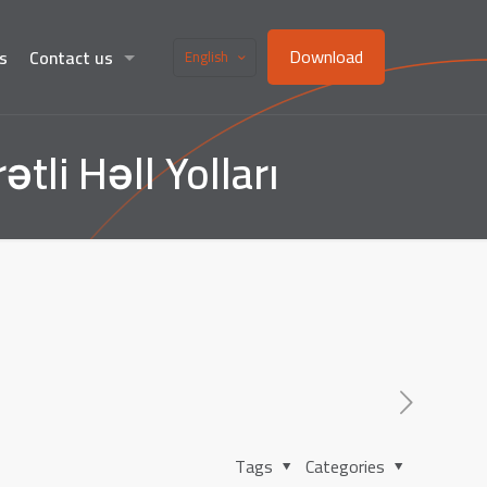
Download
s
Contact us
English
li Həll Yolları
Tags
Categories