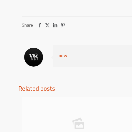
Share
new
Related posts