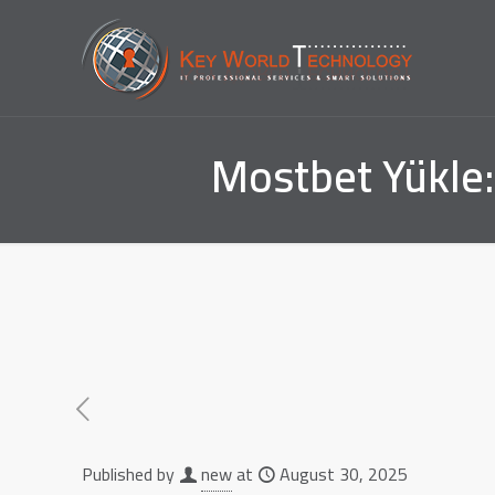
Mostbet Yükle:
Published by
new
at
August 30, 2025