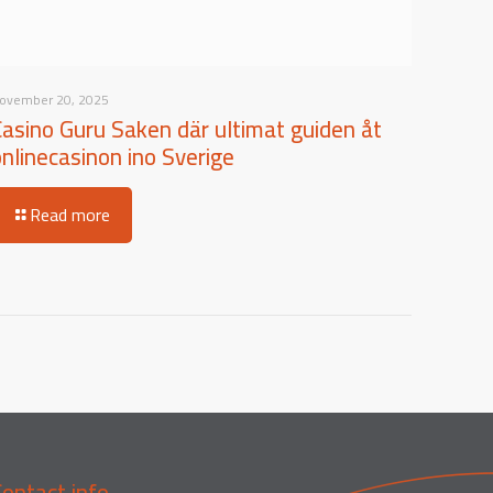
ovember 20, 2025
Casino Guru Saken där ultimat guiden åt
onlinecasinon ino Sverige
Read more
Contact info