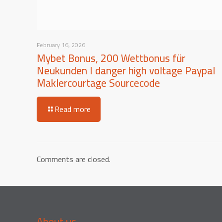
February 16, 2026
Mybet Bonus, 200 Wettbonus für
Neukunden I danger high voltage Paypal
Maklercourtage Sourcecode
Read more
Comments are closed.
About us