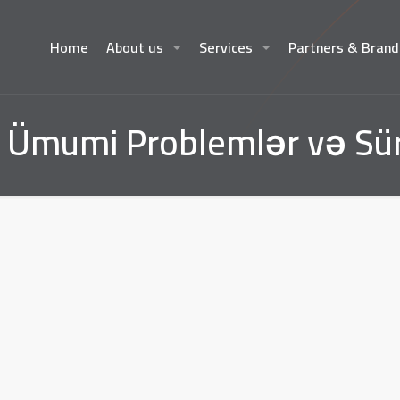
Home
About us
Services
Partners & Brand
 Ümumi Problemlər və Sürət