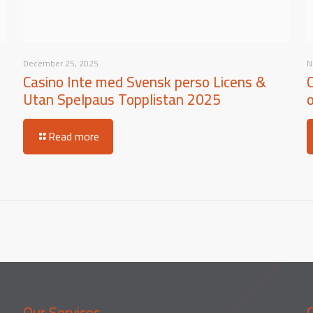
December 25, 2025
N
Casino Inte med Svensk perso Licens &
Utan Spelpaus Topplistan 2025
Read more
Our Services