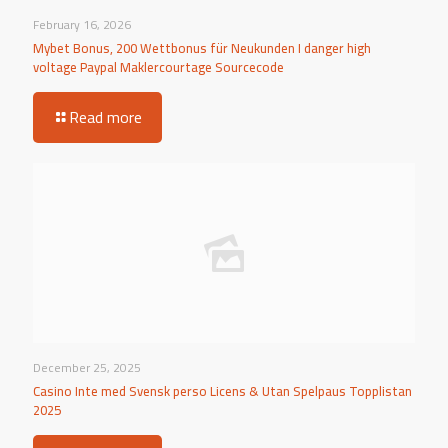
February 16, 2026
Mybet Bonus, 200 Wettbonus für Neukunden I danger high
voltage Paypal Maklercourtage Sourcecode
Read more
December 25, 2025
Casino Inte med Svensk perso Licens & Utan Spelpaus Topplistan
2025