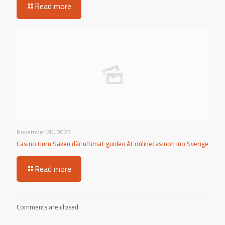
Read more
November 20, 2025
Casino Guru Saken där ultimat guiden åt onlinecasinon ino Sverige
Read more
Comments are closed.