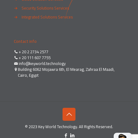
→
Security Solutions Services
→
Integrated Solutions Services
Contact info
+ 20 2 2734 2577
+ 20 111 607 7755
info@keyworld.technology
Building 6062 Mojawra 6th, El Mearag, Zahraa El Maadi,
Cairo, Egypt
© 2023 Key World Technology. All Rights Reserved.