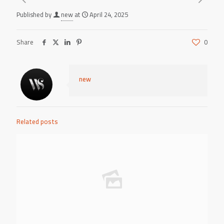
Published by
new
at
April 24, 2025
Share
0
new
Related posts