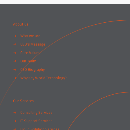
About us
→
Who we are
→
CEO’s Message
→
Core Values
→
Our Team
→
CEO Biography
→
Why Key World Technology?
Our Services
→
Consulting Services
→
IT Support Services
→
Cloud Solution Services