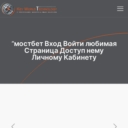
“мостбет Вход Войти любимая
Страница Доступ нему
Личному Кабинету