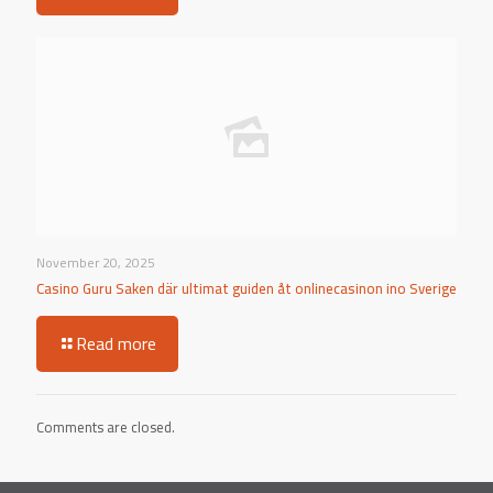
November 20, 2025
Casino Guru Saken där ultimat guiden åt onlinecasinon ino Sverige
Read more
Comments are closed.