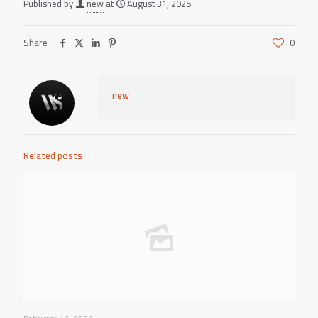
Published by
new
at
August 31, 2025
Share
0
new
Related posts