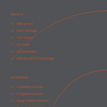
About us
→
Who we are
→
CEO’s Message
→
Core Values
→
Our Team
→
CEO Biography
→
Why Key World Technology?
Our Services
→
Consulting Services
→
IT Support Services
→
Cloud Solution Services