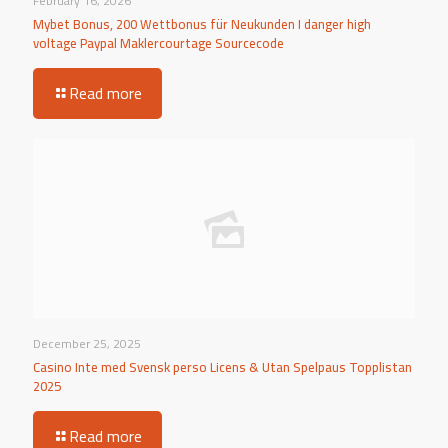
February 16, 2026
Mybet Bonus, 200 Wettbonus für Neukunden I danger high
voltage Paypal Maklercourtage Sourcecode
Read more
December 25, 2025
Casino Inte med Svensk perso Licens & Utan Spelpaus Topplistan
2025
Read more