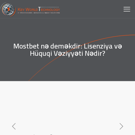
Mostbet nə deməkdir: Lisenziya və
Hüquqi Vəziyyəti Nədir?