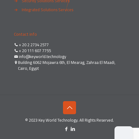
→
Security Solutions Services
→
Integrated Solutions Services
Contact info
+ 20 2 2734 2577
+ 20 111 607 7755
info@keyworld.technology
Building 6062 Mojawra 6th, El Mearag, Zahraa El Maadi,
Cairo, Egypt
© 2023 Key World Technology. All Rights Reserved.