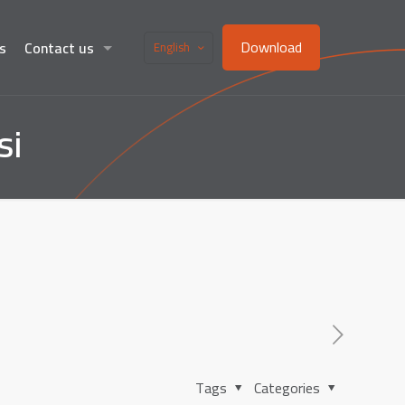
Download
s
Contact us
English
si
Tags
Categories