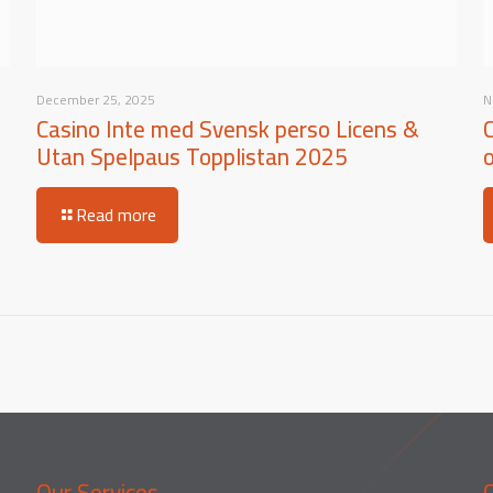
December 25, 2025
N
Casino Inte med Svensk perso Licens &
Utan Spelpaus Topplistan 2025
Read more
Our Services