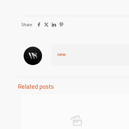
Share
new
Related posts