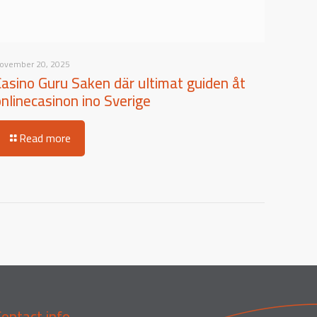
ovember 20, 2025
Casino Guru Saken där ultimat guiden åt
onlinecasinon ino Sverige
Read more
Contact info