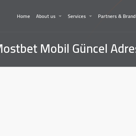
Home
About us
Services
Partners & Brand
ostbet Mobil Güncel Adre