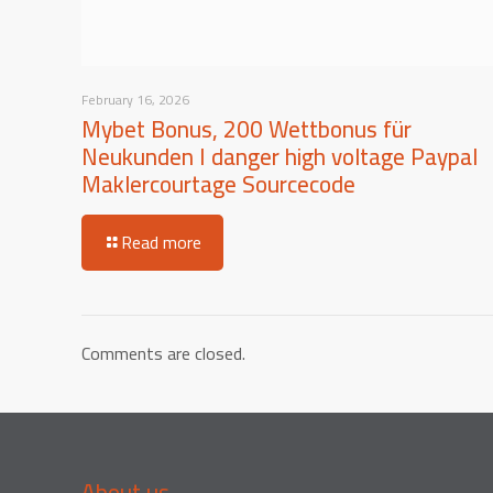
February 16, 2026
Mybet Bonus, 200 Wettbonus für
Neukunden I danger high voltage Paypal
Maklercourtage Sourcecode
Read more
Comments are closed.
About us