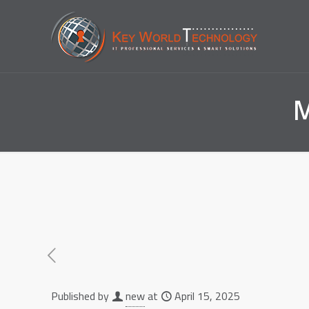
M
Published by
new
at
April 15, 2025