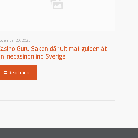
ovember 20, 2025
Casino Guru Saken där ultimat guiden åt
onlinecasinon ino Sverige
Read more