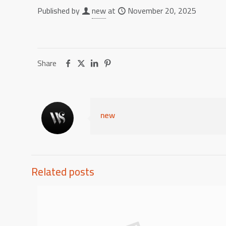
Published by
new
at
November 20, 2025
Share
new
Related posts