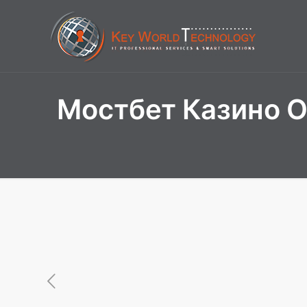
Мостбет Казино 