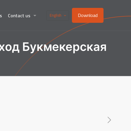
Download
s
Contact us
English
ход Букмекерская