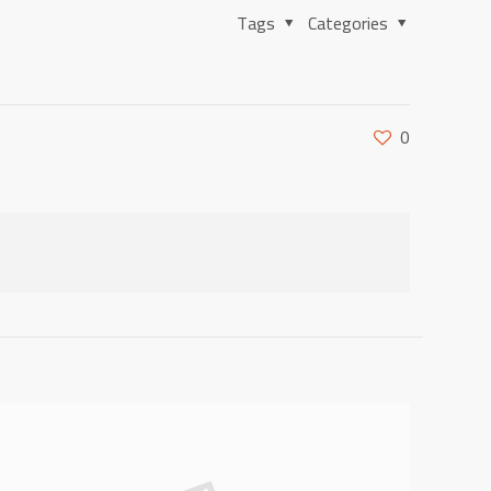
Tags
Categories
0