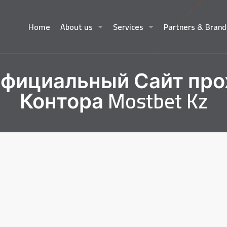
Home
About us
Services
Partners & Brand
Официальный Сайт про
Контора Mostbet Kz