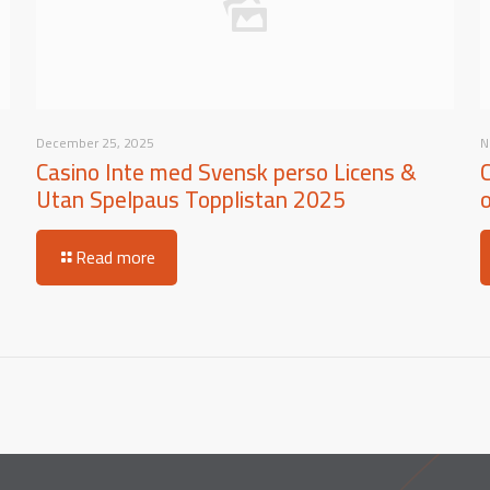
December 25, 2025
N
Casino Inte med Svensk perso Licens &
Utan Spelpaus Topplistan 2025
Read more