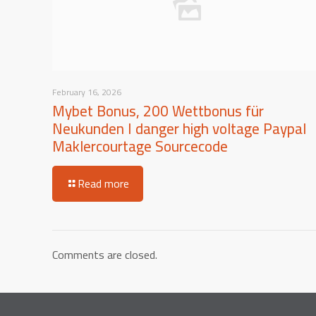
February 16, 2026
Mybet Bonus, 200 Wettbonus für
Neukunden I danger high voltage Paypal
Maklercourtage Sourcecode
Read more
Comments are closed.