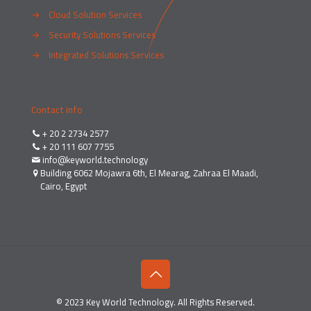
→
Cloud Solution Services
→
Security Solutions Services
→
Integrated Solutions Services
Contact info
+ 20 2 2734 2577
+ 20 111 607 7755
info@keyworld.technology
Building 6062 Mojawra 6th, El Mearag, Zahraa El Maadi,
Cairo, Egypt
© 2023 Key World Technology. All Rights Reserved.