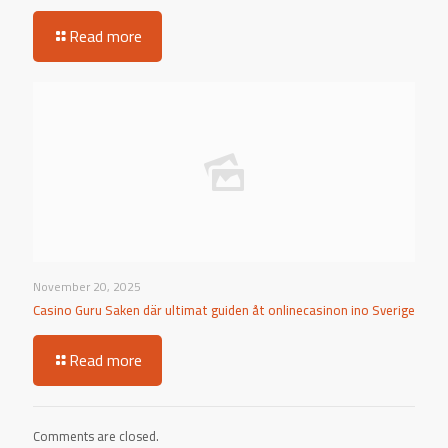
Read more
November 20, 2025
Casino Guru Saken där ultimat guiden åt onlinecasinon ino Sverige
Read more
Comments are closed.