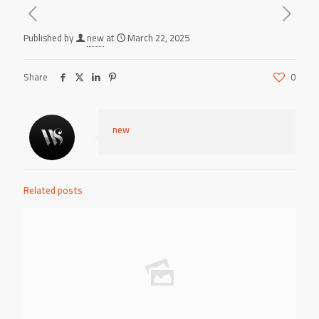
Published by
new
at
March 22, 2025
Share
0
new
Related posts