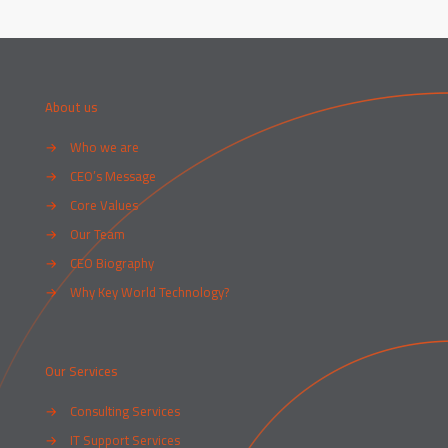
About us
→
Who we are
→
CEO’s Message
→
Core Values
→
Our Team
→
CEO Biography
→
Why Key World Technology?
Our Services
→
Consulting Services
→
IT Support Services