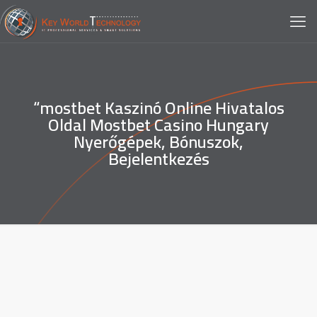
“mostbet Kaszinó Online Hivatalos
Oldal Mostbet Casino Hungary
Nyerőgépek, Bónuszok,
Bejelentkezés