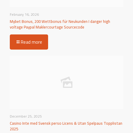
February 16, 2026
Mybet Bonus, 200 Wettbonus für Neukunden I danger high
voltage Paypal Maklercourtage Sourcecode
Read more
December 25, 2025
Casino Inte med Svensk perso Licens & Utan Spelpaus Topplistan
2025