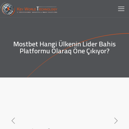
Mostbet Hangi Ülkenin Lider Bahis
Platformu Olaraq Öne Çıkıyor?