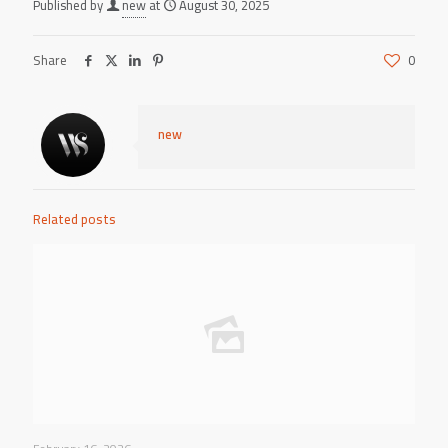
Published by
new
at
August 30, 2025
Share
0
new
Related posts