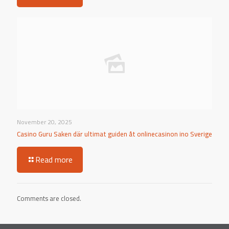
November 20, 2025
Casino Guru Saken där ultimat guiden åt onlinecasinon ino Sverige
Read more
Comments are closed.