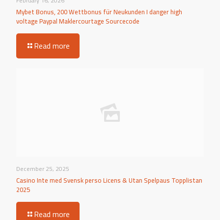
February 16, 2026
Mybet Bonus, 200 Wettbonus für Neukunden I danger high
voltage Paypal Maklercourtage Sourcecode
Read more
December 25, 2025
Casino Inte med Svensk perso Licens & Utan Spelpaus Topplistan
2025
Read more