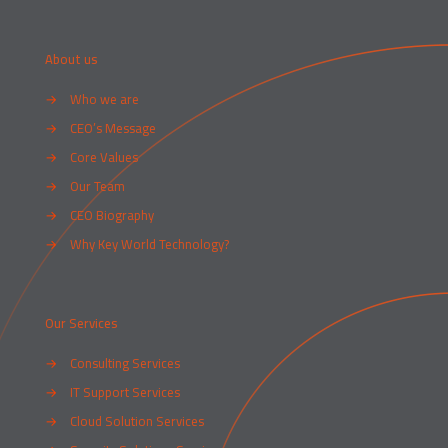
About us
→
Who we are
→
CEO’s Message
→
Core Values
→
Our Team
→
CEO Biography
→
Why Key World Technology?
Our Services
→
Consulting Services
→
IT Support Services
→
Cloud Solution Services