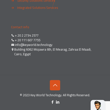
→
Security Solutions Services
→
Integrated Solutions Services
Contact info
+ 20 2 2734 2577
+ 20 111 607 7755
info@keyworld.technology
Building 6062 Mojawra 6th, El Mearag, Zahraa El Maadi,
Cairo, Egypt
© 2023 Key World Technology. All Rights Reserved.