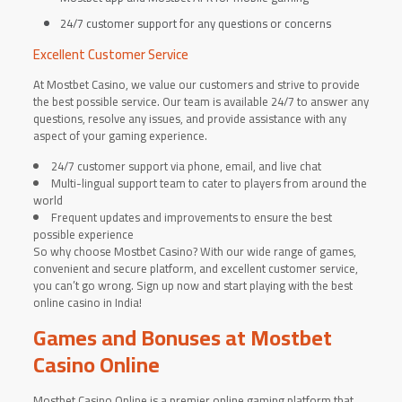
24/7 customer support for any questions or concerns
Excellent Customer Service
At Mostbet Casino, we value our customers and strive to provide
the best possible service. Our team is available 24/7 to answer any
questions, resolve any issues, and provide assistance with any
aspect of your gaming experience.
24/7 customer support via phone, email, and live chat
Multi-lingual support team to cater to players from around the
world
Frequent updates and improvements to ensure the best
possible experience
So why choose Mostbet Casino? With our wide range of games,
convenient and secure platform, and excellent customer service,
you can’t go wrong. Sign up now and start playing with the best
online casino in India!
Games and Bonuses at Mostbet
Casino Online
Mostbet Casino Online is a premier online gaming platform that