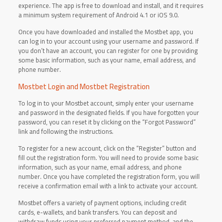
experience. The app is free to download and install, and it requires
a minimum system requirement of Android 4.1 or iOS 9.0.
Once you have downloaded and installed the Mostbet app, you
can log in to your account using your username and password. If
you don’t have an account, you can register for one by providing
some basic information, such as your name, email address, and
phone number.
Mostbet Login and Mostbet Registration
To log in to your Mostbet account, simply enter your username
and password in the designated fields. If you have forgotten your
password, you can reset it by clicking on the “Forgot Password”
link and following the instructions.
To register for a new account, click on the “Register” button and
fill out the registration form. You will need to provide some basic
information, such as your name, email address, and phone
number. Once you have completed the registration form, you will
receive a confirmation email with a link to activate your account.
Mostbet offers a variety of payment options, including credit
cards, e-wallets, and bank transfers. You can deposit and
withdraw funds using your preferred payment method, and the