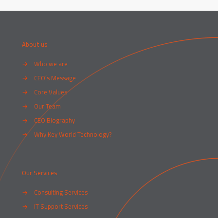
About us
→
Who we are
→
CEO’s Message
→
Core Values
→
Our Team
→
CEO Biography
→
Why Key World Technology?
Our Services
→
Consulting Services
→
IT Support Services