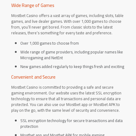
Wide Range of Games
Mostbet Casino offers a vast array of games, including slots, table
games, and live dealer games. With over 1,000 games to choose
from, you’ll never get bored. From classic slots to the latest
releases, there’s something for every taste and preference.
Over 1,000 games to choose from
Wide range of game providers, including popular names like
Microgaming and NetEnt
New games added regularly to keep things fresh and exciting
Convenient and Secure
Mostbet Casino is committed to providing a safe and secure
gaming environment. Our website uses the latest SSL encryption
technology to ensure that all transactions and personal data are
protected. You can also use our Mostbet app or Mostbet APK to
play on the go, with the same level of security and convenience.
SSL encryption technology for secure transactions and data
protection
Mostbet app and Mostbet APK for mobile gaming