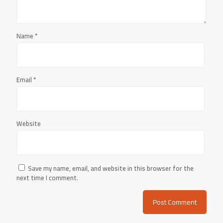
Name
*
Email
*
Website
Save my name, email, and website in this browser for the
next time I comment.