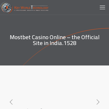
Mostbet Casino Online – the Official
Site in India.1528