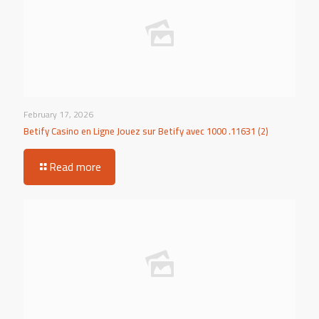
February 17, 2026
Betify Casino en Ligne Jouez sur Betify avec 1000 .11631 (2)
Read more