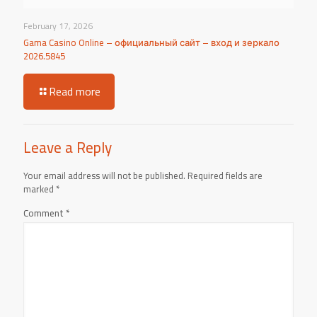
February 17, 2026
Gama Casino Online – официальный сайт – вход и зеркало
2026.5845
Read more
Leave a Reply
Your email address will not be published.
Required fields are
marked
*
Comment
*