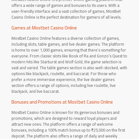
offers a wide range of games and bonuses to its users. With a
user-friendly interface and a vast collection of games, Mostbet
Casino Online is the perfect destination for gamers of all levels.
Games at Mostbet Casino Online
Mostbet Casino Online features a diverse collection of games,
including slots, table games, and live dealer games. The platform
is home to over 1,000 games, ensuring that there’s something for
everyone. From classic slots like Book of Ra and Gonzo’s Quest to
modern hits like Starburst and Wolf Gold, the game selection is
vast and varied. The table games section is also well-stocked, with
options like blackjack, roulette, and baccarat. For those who
prefer a more immersive experience, the live dealer games
section offers a range of options, including live roulette, live
blackjack, and live baccarat.
Bonuses and Promotions at Mostbet Casino Online
Mostbet Casino Online is known for its generous bonuses and
promotions, which are designed to reward loyal players and
attract new ones. The platform offers a range of welcome
bonuses, including a 100% match bonus up to ₹25,000 on the first
deposit. The platform also offers a range of daily and weekly