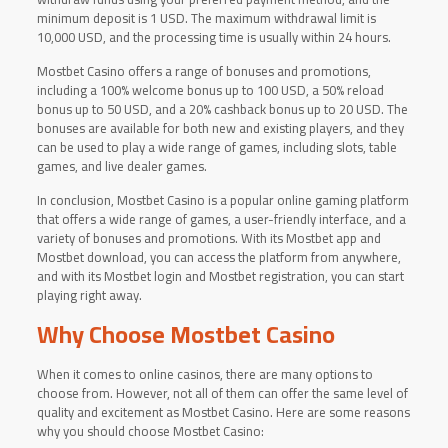
minimum deposit is 1 USD. The maximum withdrawal limit is
10,000 USD, and the processing time is usually within 24 hours.
Mostbet Casino offers a range of bonuses and promotions,
including a 100% welcome bonus up to 100 USD, a 50% reload
bonus up to 50 USD, and a 20% cashback bonus up to 20 USD. The
bonuses are available for both new and existing players, and they
can be used to play a wide range of games, including slots, table
games, and live dealer games.
In conclusion, Mostbet Casino is a popular online gaming platform
that offers a wide range of games, a user-friendly interface, and a
variety of bonuses and promotions. With its Mostbet app and
Mostbet download, you can access the platform from anywhere,
and with its Mostbet login and Mostbet registration, you can start
playing right away.
Why Choose Mostbet Casino
When it comes to online casinos, there are many options to
choose from. However, not all of them can offer the same level of
quality and excitement as Mostbet Casino. Here are some reasons
why you should choose Mostbet Casino: