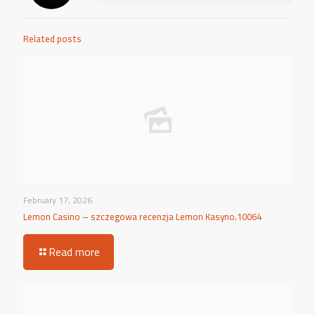
Related posts
February 17, 2026
Lemon Casino – szczegowa recenzja Lemon Kasyno.10064
Read more