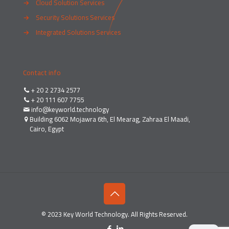
→
Cloud Solution Services
→
Security Solutions Services
→
Integrated Solutions Services
Contact info
+ 20 2 2734 2577
+ 20 111 607 7755
info@keyworld.technology
Building 6062 Mojawra 6th, El Mearag, Zahraa El Maadi,
Cairo, Egypt
© 2023 Key World Technology. All Rights Reserved.