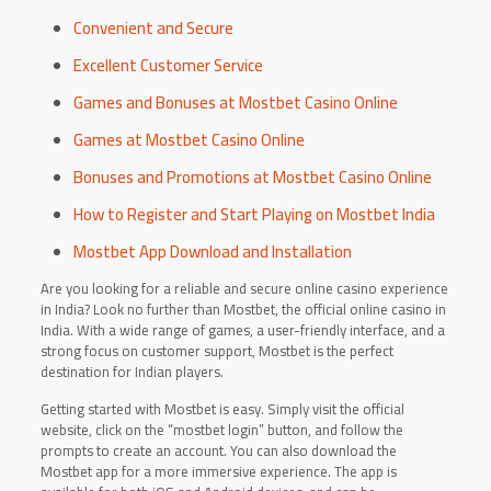
Convenient and Secure
Excellent Customer Service
Games and Bonuses at Mostbet Casino Online
Games at Mostbet Casino Online
Bonuses and Promotions at Mostbet Casino Online
How to Register and Start Playing on Mostbet India
Mostbet App Download and Installation
Are you looking for a reliable and secure online casino experience
in India? Look no further than Mostbet, the official online casino in
India. With a wide range of games, a user-friendly interface, and a
strong focus on customer support, Mostbet is the perfect
destination for Indian players.
Getting started with Mostbet is easy. Simply visit the official
website, click on the “mostbet login” button, and follow the
prompts to create an account. You can also download the
Mostbet app for a more immersive experience. The app is