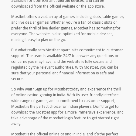
available for both iOS and Android devices, and can be
downloaded from the official website or the app store.
Mostbet offers a vast array of games, including slots, table games,
and live dealer games. Whether you’re a fan of classic slots or
prefer the thrill of live dealer games, Mostbet has something for
everyone. The website is also optimized for mobile devices,
making it easy to play on the go.
But what really sets Mostbet apart is its commitment to customer
support. The team is available 24/7 to answer any questions or
concerns you may have, and the website is fully secure and
regulated by the relevant authorities. With Mostbet, you can be
sure that your personal and financial information is safe and
secure.
So why wait? Sign up for Mostbet today and experience the thrill
of online casino gaming in India. With its user-friendly interface,
wide range of games, and commitment to customer support,
Mostbet is the perfect choice for Indian players. Don’t forget to
download the Mostbet app for a more immersive experience, and
take advantage of the mostbet login feature to get started right
away.
Mostbet is the official online casino in India, and it’s the perfect