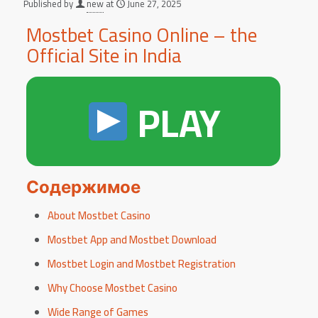
Published by
new
at
June 27, 2025
Mostbet Casino Online – the
Official Site in India
PLAY
Содержимое
About Mostbet Casino
Mostbet App and Mostbet Download
Mostbet Login and Mostbet Registration
Why Choose Mostbet Casino
Wide Range of Games