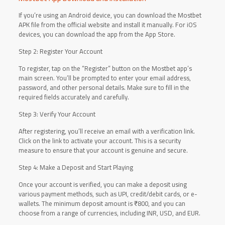
If you’re using an Android device, you can download the Mostbet
APK file from the official website and install it manually. For iOS
devices, you can download the app from the App Store.
Step 2: Register Your Account
To register, tap on the “Register” button on the Mostbet app’s
main screen. You’ll be prompted to enter your email address,
password, and other personal details. Make sure to fill in the
required fields accurately and carefully.
Step 3: Verify Your Account
After registering, you’ll receive an email with a verification link.
Click on the link to activate your account. This is a security
measure to ensure that your account is genuine and secure.
Step 4: Make a Deposit and Start Playing
Once your account is verified, you can make a deposit using
various payment methods, such as UPI, credit/debit cards, or e-
wallets. The minimum deposit amount is ₹800, and you can
choose from a range of currencies, including INR, USD, and EUR.