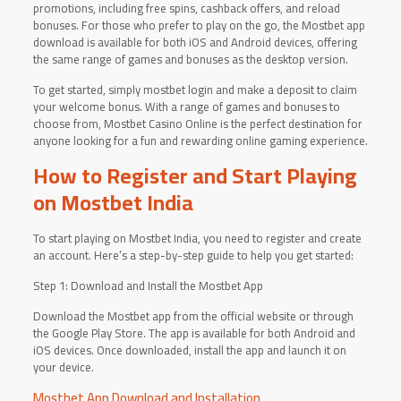
promotions, including free spins, cashback offers, and reload
bonuses. For those who prefer to play on the go, the Mostbet app
download is available for both iOS and Android devices, offering
the same range of games and bonuses as the desktop version.
To get started, simply mostbet login and make a deposit to claim
your welcome bonus. With a range of games and bonuses to
choose from, Mostbet Casino Online is the perfect destination for
anyone looking for a fun and rewarding online gaming experience.
How to Register and Start Playing
on Mostbet India
To start playing on Mostbet India, you need to register and create
an account. Here’s a step-by-step guide to help you get started:
Step 1: Download and Install the Mostbet App
Download the Mostbet app from the official website or through
the Google Play Store. The app is available for both Android and
iOS devices. Once downloaded, install the app and launch it on
your device.
Mostbet App Download and Installation