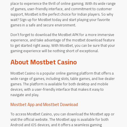
place to experience the thrill of online gaming. With its wide range
of games, user-friendly interface, and commitment to customer
support, Mostbet is the perfect choice for Indian players. So why
wait? Sign up for Mostbet today and start playing your favorite
games in a safe and secure environment.
Don’t forget to download the Mostbet APK for a more immersive
experience, and take advantage of the mostbet download feature
to get started right away. With Mostbet, you can be sure that your
gaming experience will be nothing short of exceptional.
About Mostbet Casino
Mostbet Casino is a popular online gaming platform that offers a
wide range of games, including slots, table games, and live dealer
games. The platform is available for both desktop and mobile
devices, with a user-friendly interface that makes it easy to
navigate and play.
Mostbet App and Mostbet Download
To access Mostbet Casino, you can download the Mostbet app or
visit the official website. The Mostbet app is available for both
Android and iOS devices, and it offers a seamless gaming