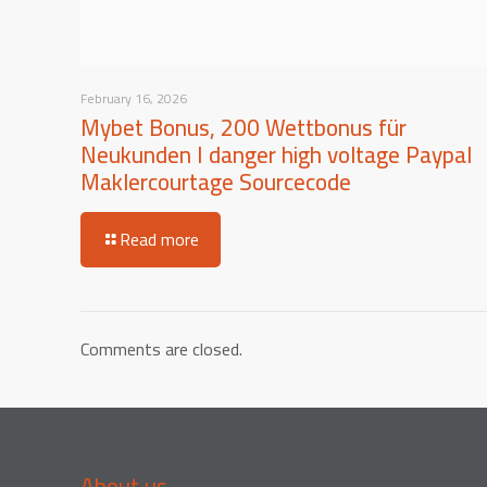
February 16, 2026
Mybet Bonus, 200 Wettbonus für
Neukunden I danger high voltage Paypal
Maklercourtage Sourcecode
Read more
Comments are closed.
About us