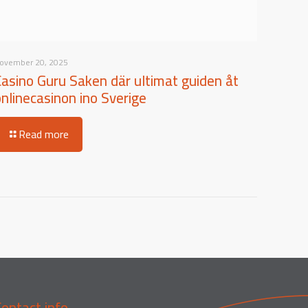
ovember 20, 2025
Casino Guru Saken där ultimat guiden åt
onlinecasinon ino Sverige
Read more
Contact info