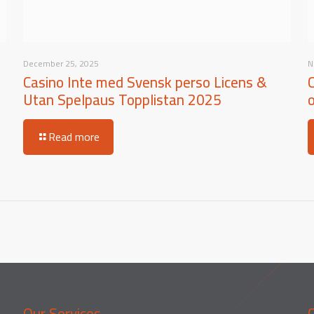
December 25, 2025
N
Casino Inte med Svensk perso Licens &
Utan Spelpaus Topplistan 2025
Read more
Our Services