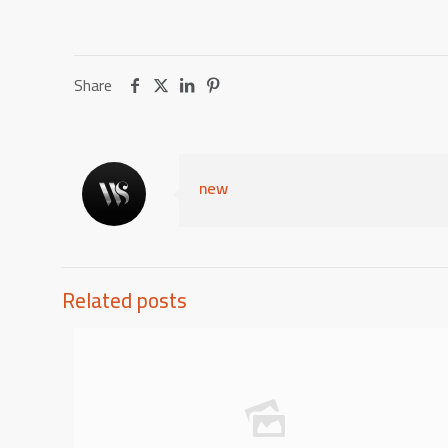
Share
new
Related posts