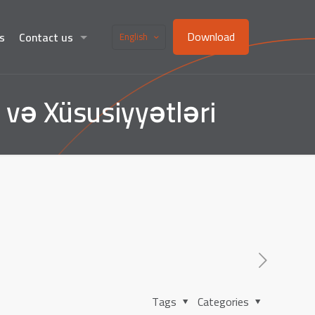
Download
s
Contact us
English
 və Xüsusiyyətləri
Tags
Categories