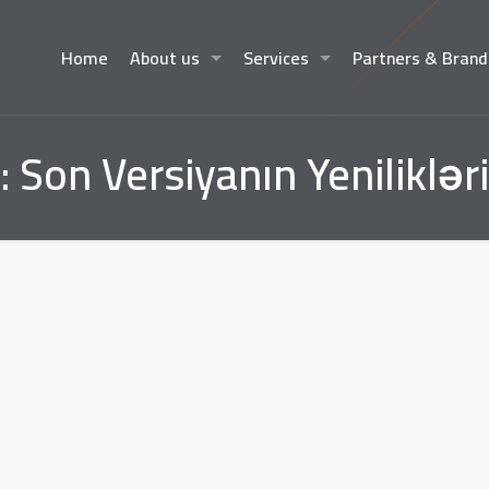
Home
About us
Services
Partners & Brand
 Son Versiyanın Yenilikləri