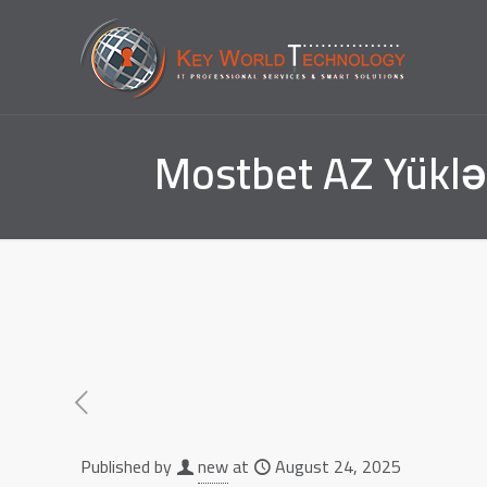
Mostbet AZ Yüklə:
Published by
new
at
August 24, 2025