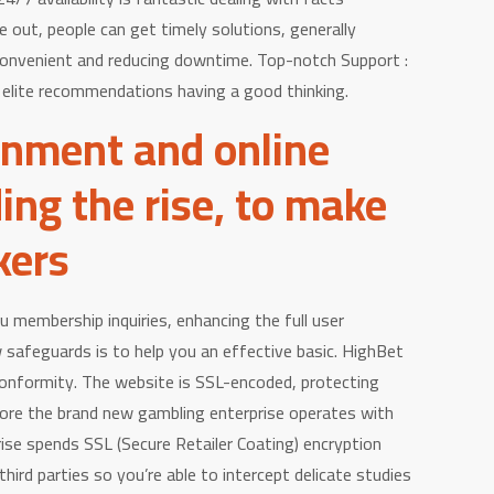
 out, people can get timely solutions, generally
 convenient and reducing downtime. Top-notch Support :
 elite recommendations having a good thinking.
ronment and online
ng the rise, to make
kers
u membership inquiries, enhancing the full user
 safeguards is to help you an effective basic. HighBet
 conformity. The website is SSL-encoded, protecting
efore the brand new gambling enterprise operates with
ise spends SSL (Secure Retailer Coating) encryption
 third parties so you’re able to intercept delicate studies