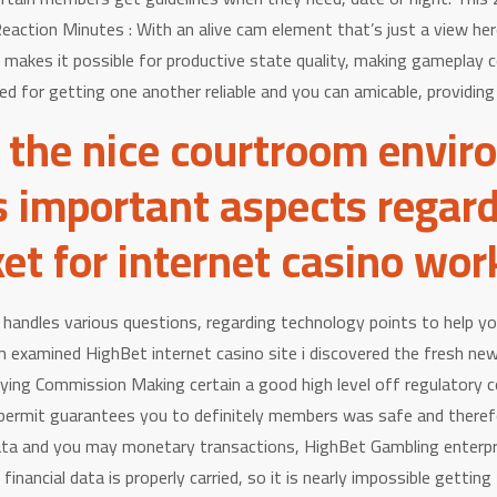
action Minutes : With an alive cam element that’s just a view here
d makes it possible for productive state quality, making gameplay
 for getting one another reliable and you can amicable, providing
t the nice courtroom envi
important aspects regardi
t for internet casino wor
 handles various questions, regarding technology points to help yo
 examined HighBet internet casino site i discovered the fresh new
laying Commission Making certain a good high level off regulatory
o it permit guarantees you to definitely members was safe and ther
r data and you may monetary transactions, HighBet Gambling enterpr
inancial data is properly carried, so it is nearly impossible getting