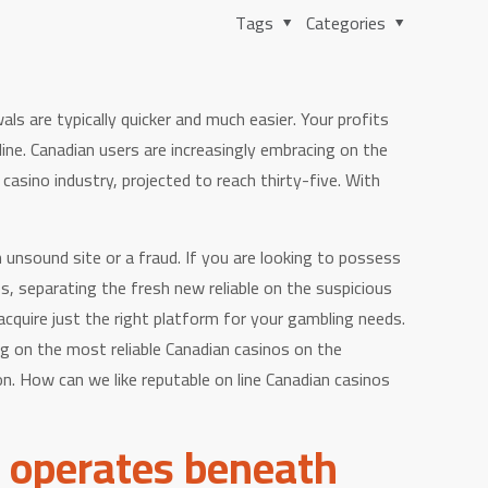
Tags
Categories
ls are typically quicker and much easier. Your profits
line. Canadian users are increasingly embracing on the
casino industry, projected to reach thirty-five. With
an unsound site or a fraud. If you are looking to possess
s, separating the fresh new reliable on the suspicious
cquire just the right platform for your gambling needs.
ng on the most reliable Canadian casinos on the
on. How can we like reputable on line Canadian casinos
o operates beneath