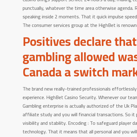
punctually, whatever the time area otherwise agenda. Re
speaking inside 2 moments. That it quick impulse spee
The consumer services group at the HighBet is renowned
Positives declare tha
gambling allowed was 
Canada a switch marke
The brand new really-trained professionals effortlessly
experience. HighBet Casino Security. Whenever our team
Gambling enterprise is actually authorized of the Uk P
affiliate study and you will financial transactions. S
visibility and stability. Encoding : To safeguard playe
technology. That it means that all personal and you will f