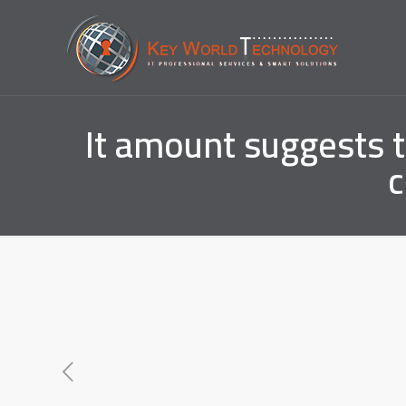
It amount suggests 
c