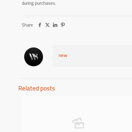
during purchases.
Share
new
Related posts