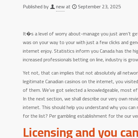
Published by
new
at
September 23, 2025
It�s a level of worry about-manage you just aren’t getti
was on your way to your with just a few clicks and gene
internet enjoy. Statistics inform you Canada has the hig
increased professionals betting on line, industry is grow
Yet not, that can implies that not absolutely all networ
legitimate Canadian casinos on the internet, you visite
of them. We’ve got selected a knowledgeable, most effe
In the next section, we shall describe our very own rev
internet. This should help you understand why you can r
for the list? Per gambling establishment for the our very
Licensing and you can