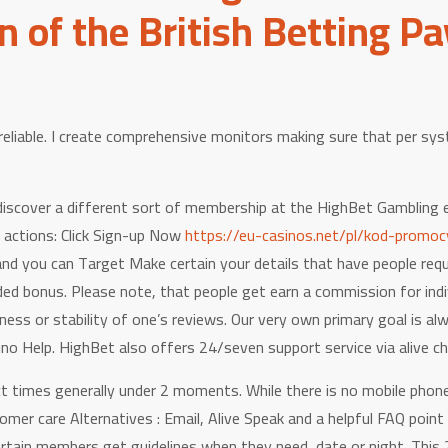
on of the British Betting 
reliable. I create comprehensive monitors making sure that per sys
discover a different sort of membership at the HighBet Gambling 
actions: Click Sign-up Now
https://eu-casinos.net/pl/kod-promoc
r and you can Target Make certain your details that have people r
ed bonus. Please note, that people get earn a commission for ind
ness or stability of one’s reviews. Our very own primary goal is al
o Help. HighBet also offers 24/seven support service via alive cha
ect times generally under 2 moments. While there is no mobile phone
omer care Alternatives : Email, Alive Speak and a helpful FAQ poin
rtain members get guidelines when they need, date or night. This 24