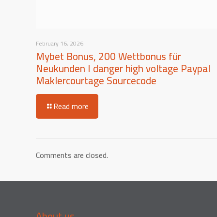
February 16, 2026
Mybet Bonus, 200 Wettbonus für
Neukunden I danger high voltage Paypal
Maklercourtage Sourcecode
Read more
Comments are closed.
About us