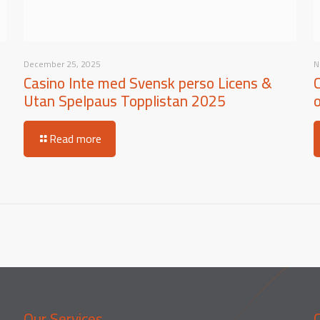
December 25, 2025
N
Casino Inte med Svensk perso Licens &
Utan Spelpaus Topplistan 2025
Read more
Our Services