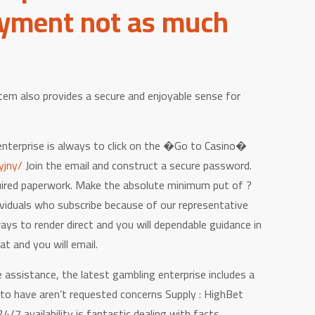
Payment not as much
tem also provides a secure and enjoyable sense for
enterprise is always to click on the �Go to Casino�
yjny/
Join the email and construct a secure password.
equired paperwork. Make the absolute minimum put of ?
ividuals who subscribe because of our representative
ways to render direct and you will dependable guidance in
t and you will email.
 assistance, the latest gambling enterprise includes a
t to have aren’t requested concerns Supply : HighBet
/7 availability is fantastic dealing with facts