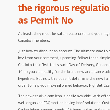
the rigorous regulati
as Permit No
At least, they must be safer, reasonable, and you may 
Canadian members.
Just how to discover an account. The ultimate way to 
key from your comment, upcoming follow these simple 
Get into their first facts such Day of Delivery, Gende
10 so you can qualify for the brand new acceptance add
hyperlinks. But not, this doesn’t determine the new fair
order to help you make informed behavior. HighBet Casin
The newest alive cam icon is easily available, with eff
well-organized FAQ section having brief solutions. Cust
Casino brings support service 24 hours a day, making ce