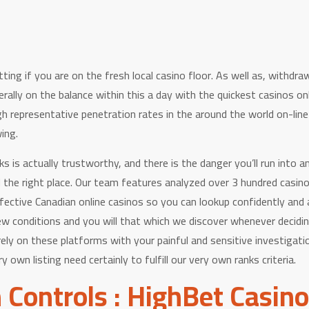
ng if you are on the fresh local casino floor. As well as, withdrawa
rally on the balance within this a day with the quickest casinos on
h representative penetration rates in the around the world on-line 
ing.
ks is actually trustworthy, and there is the danger you’ll run into 
d the right place. Our team features analyzed over 3 hundred casino
ctive Canadian online casinos so you can lookup confidently and a
iew conditions and you will that which we discover whenever decidi
ely on these platforms with your painful and sensitive investigati
 own listing need certainly to fulfill our very own ranks criteria.
 Controls : HighBet Casin