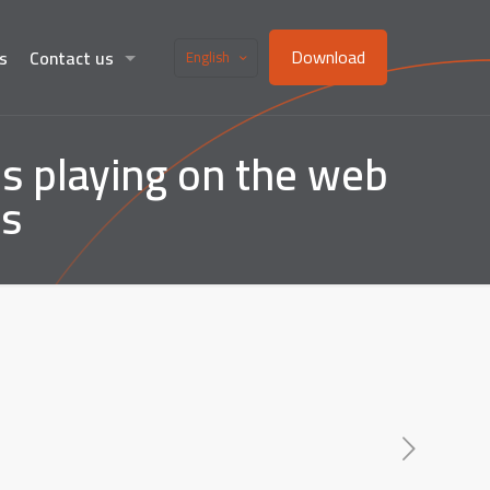
Download
s
Contact us
English
s playing on the web
es