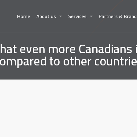
Home
About us
Services
Partners & Brand
that even more Canadians i
ompared to other countri