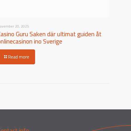
ovember 20, 2025
Casino Guru Saken där ultimat guiden åt
onlinecasinon ino Sverige
Read more
Contact info