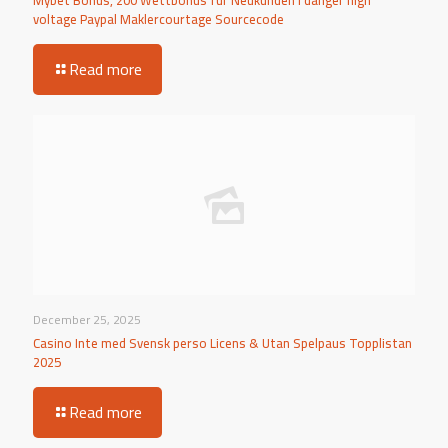
Mybet Bonus, 200 Wettbonus für Neukunden I danger high
voltage Paypal Maklercourtage Sourcecode
Read more
December 25, 2025
Casino Inte med Svensk perso Licens & Utan Spelpaus Topplistan
2025
Read more