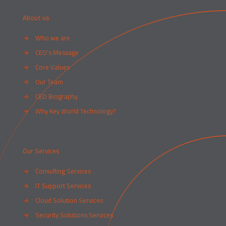
About us
→
Who we are
→
CEO’s Message
→
Core Values
→
Our Team
→
CEO Biography
→
Why Key World Technology?
Our Services
→
Consulting Services
→
IT Support Services
→
Cloud Solution Services
→
Security Solutions Services