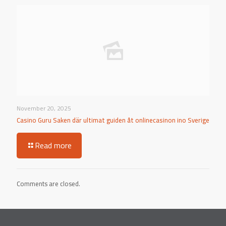
November 20, 2025
Casino Guru Saken där ultimat guiden åt onlinecasinon ino Sverige
Read more
Comments are closed.