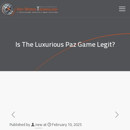
Is The Luxurious Paz Game Legit?
Published by
new
at
February 10, 2025