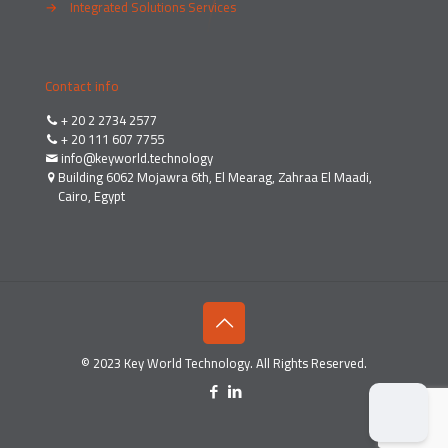
→
Integrated Solutions Services
Contact info
+ 20 2 2734 2577
+ 20 111 607 7755
info@keyworld.technology
Building 6062 Mojawra 6th, El Mearag, Zahraa El Maadi,
Cairo, Egypt
© 2023 Key World Technology. All Rights Reserved.