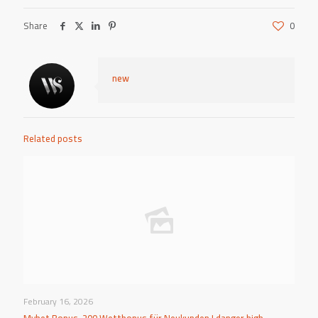
Share
0
new
Related posts
February 16, 2026