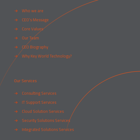
→
Who we are
→
CEO’s Message
→
Core Values
→
Our Team
→
CEO Biography
→
Why Key World Technology?
Our Services
→
Consulting Services
→
IT Support Services
→
Cloud Solution Services
→
Security Solutions Services
→
Integrated Solutions Services