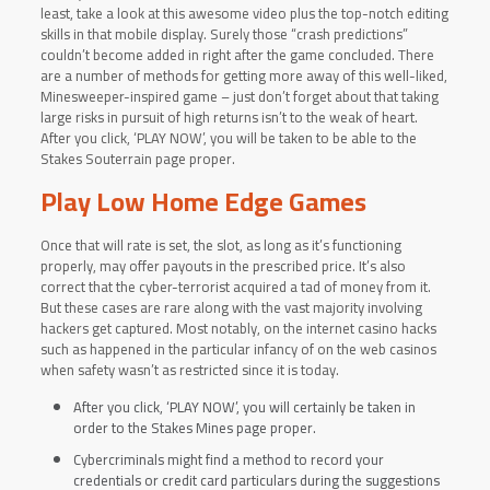
least, take a look at this awesome video plus the top-notch editing
skills in that mobile display. Surely those “crash predictions”
couldn’t become added in right after the game concluded. There
are a number of methods for getting more away of this well-liked,
Minesweeper-inspired game – just don’t forget about that taking
large risks in pursuit of high returns isn’t to the weak of heart.
After you click, ‘PLAY NOW’, you will be taken to be able to the
Stakes Souterrain page proper.
Play Low Home Edge Games
Once that will rate is set, the slot, as long as it’s functioning
properly, may offer payouts in the prescribed price. It’s also
correct that the cyber-terrorist acquired a tad of money from it.
But these cases are rare along with the vast majority involving
hackers get captured. Most notably, on the internet casino hacks
such as happened in the particular infancy of on the web casinos
when safety wasn’t as restricted since it is today.
After you click, ‘PLAY NOW’, you will certainly be taken in
order to the Stakes Mines page proper.
Cybercriminals might find a method to record your
credentials or credit card particulars during the suggestions