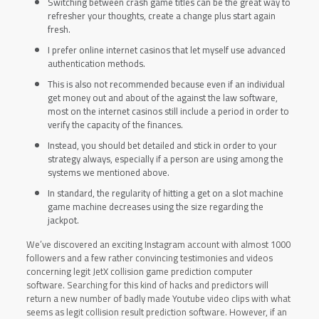
Switching between crash game titles can be the great way to
refresher your thoughts, create a change plus start again
fresh.
I prefer online internet casinos that let myself use advanced
authentication methods.
This is also not recommended because even if an individual
get money out and about of the against the law software,
most on the internet casinos still include a period in order to
verify the capacity of the finances.
Instead, you should bet detailed and stick in order to your
strategy always, especially if a person are using among the
systems we mentioned above.
In standard, the regularity of hitting a get on a slot machine
game machine decreases using the size regarding the
jackpot.
We’ve discovered an exciting Instagram account with almost 1000
followers and a few rather convincing testimonies and videos
concerning legit JetX collision game prediction computer
software. Searching for this kind of hacks and predictors will
return a new number of badly made Youtube video clips with what
seems as legit collision result prediction software. However, if an