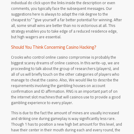
individual do click upon the links inside the description or even
comments, you typically face the subsequent messages. Our
suggestions here is always to adapt the risk degree to the
cheapest to” “give yourself a far better potential for winning. After
all, some small wins are better than no is victorious at all. This
strategy enables you to take edge of a reduced residence edge,
but high wagers are essential.
Should You Think Concerning Casino Hacking?
Crooks who control online casino compromise is probably the
biggest scarey dreams of online casinos. In this write-up, we are
proceeding to talk about the group of researchers (players), and
all of us will briefly touch on the other categories of players who
manage to cheat the casino. Also, We would like to describe the
requirements involving the gambling houses on account
confirmation and ID affirmation. RNG is an important part of on
the internet slot machines that will casinos use to provide a good
gambling experience to every player.
This is due to the fact the amount of mines are usually increased
and striking one during gameplay is way significantly less rare.
Though 1 has to position a new high bet amount for this level, and
have their center in their mouth during each and every round, the