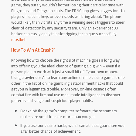
game, they surely wouldn’t bother losing their particular time with
Fb groups and Telegram chats. The PRNG app gives suggestions to
players if specific keys or even seeds will bring about. The phone
would likely then vibrate any time a winning seeds triggers to steer
clear of detection by any security team. Only an experienced00
hacker can easily apply this slot rigging technique successfully
mostbet
.
How To Win At Crash?”
Knowing how to choose the right slot machine goes a long way
into offering you the ideal chance of getting a big win – even if a
person plan to work with just a small bit of” “your own money.
Using crawlers or AI to learn any online on line casino game is one
other in the list of online gambling establishment hacks that could
get you in legitimate trouble. Moreover, on-line casinos often
combat fire with fire and use man-made intelligence to discover
patterns and single out suspicious player habits.
By exploit the game’s computer software, the scammers
make sure you’ll lose far more than you get.
If you use our casino hacks, we all can at least guarantee you
a far better chance of achievement.