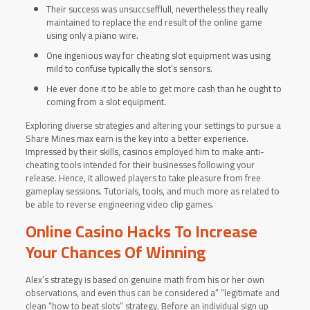
Their success was unsuccsefflull, nevertheless they really
maintained to replace the end result of the online game
using only a piano wire.
One ingenious way for cheating slot equipment was using
mild to confuse typically the slot’s sensors.
He ever done it to be able to get more cash than he ought to
coming from a slot equipment.
Exploring diverse strategies and altering your settings to pursue a
Share Mines max earn is the key into a better experience.
Impressed by their skills, casinos employed him to make anti-
cheating tools intended for their businesses following your
release. Hence, it allowed players to take pleasure from free
gameplay sessions. Tutorials, tools, and much more as related to
be able to reverse engineering video clip games.
Online Casino Hacks To Increase
Your Chances Of Winning
Alex’s strategy is based on genuine math from his or her own
observations, and even thus can be considered a” “legitimate and
clean “how to beat slots” strategy. Before an individual sign up