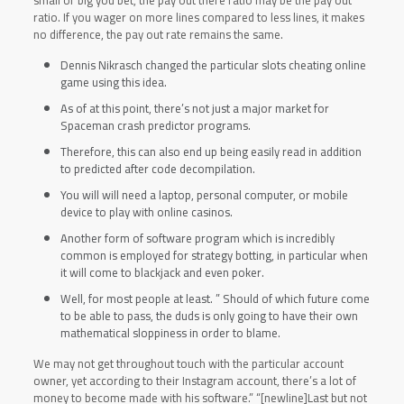
small or big you bet, the pay out there ratio may be the pay out
ratio. If you wager on more lines compared to less lines, it makes
no difference, the pay out rate remains the same.
Dennis Nikrasch changed the particular slots cheating online
game using this idea.
As of at this point, there’s not just a major market for
Spaceman crash predictor programs.
Therefore, this can also end up being easily read in addition
to predicted after code decompilation.
You will will need a laptop, personal computer, or mobile
device to play with online casinos.
Another form of software program which is incredibly
common is employed for strategy botting, in particular when
it will come to blackjack and even poker.
Well, for most people at least. ” Should of which future come
to be able to pass, the duds is only going to have their own
mathematical sloppiness in order to blame.
We may not get throughout touch with the particular account
owner, yet according to their Instagram account, there’s a lot of
money to become made with his software.” “[newline]Last but not