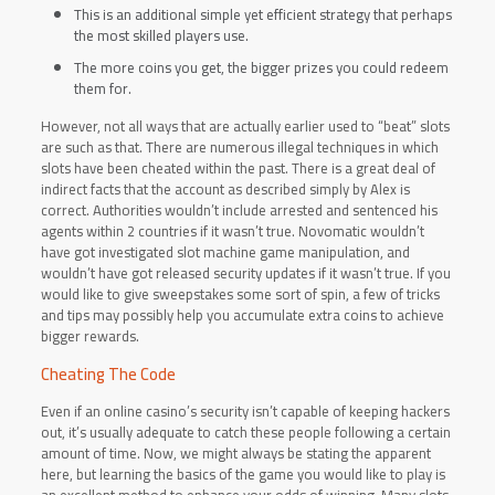
This is an additional simple yet efficient strategy that perhaps
the most skilled players use.
The more coins you get, the bigger prizes you could redeem
them for.
However, not all ways that are actually earlier used to “beat” slots
are such as that. There are numerous illegal techniques in which
slots have been cheated within the past. There is a great deal of
indirect facts that the account as described simply by Alex is
correct. Authorities wouldn’t include arrested and sentenced his
agents within 2 countries if it wasn’t true. Novomatic wouldn’t
have got investigated slot machine game manipulation, and
wouldn’t have got released security updates if it wasn’t true. If you
would like to give sweepstakes some sort of spin, a few of tricks
and tips may possibly help you accumulate extra coins to achieve
bigger rewards.
Cheating The Code
Even if an online casino’s security isn’t capable of keeping hackers
out, it’s usually adequate to catch these people following a certain
amount of time. Now, we might always be stating the apparent
here, but learning the basics of the game you would like to play is