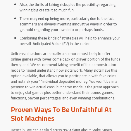
Also, the thrills of taking risks plus the possibility regarding
winning big create it so much fun.
There may end up being more, particularly due to the fact
scammers are always inventing innovative ways in order to
get hold regarding your own info or perhaps funds.
Combining these kinds of strategies will help to enhance your
overall Anticipated Value (EV) in the casino.
Unlicensed casinos are usually also more most likely to offer
online games with lower come back on player portion of the funds
they spend. We recommend taking benefit of the demonstration
mode to raised understand how slots work. Many slots have this
option available, that allows you to participate in with fake coins
and not risk your” “individual deposited money. You won’t be in a
position to win actual cash, but demo mode is the great approach
to enjoy slot games plus better understand their bonus games,
functions, payout percentages, and even winning combinations.
Proven Ways To Be Unfaithful At
Slot Machines
Basically, we can easily discuss risk-taking about Stake Mines