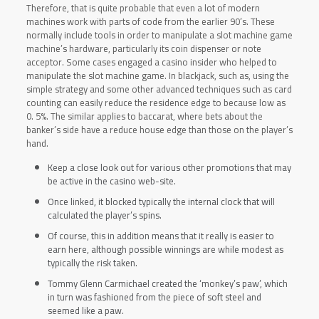
Therefore, that is quite probable that even a lot of modern
machines work with parts of code from the earlier 90’s. These
normally include tools in order to manipulate a slot machine game
machine’s hardware, particularly its coin dispenser or note
acceptor. Some cases engaged a casino insider who helped to
manipulate the slot machine game. In blackjack, such as, using the
simple strategy and some other advanced techniques such as card
counting can easily reduce the residence edge to because low as
0. 5%. The similar applies to baccarat, where bets about the
banker’s side have a reduce house edge than those on the player’s
hand.
Keep a close look out for various other promotions that may
be active in the casino web-site.
Once linked, it blocked typically the internal clock that will
calculated the player’s spins.
Of course, this in addition means that it really is easier to
earn here, although possible winnings are while modest as
typically the risk taken.
Tommy Glenn Carmichael created the ‘monkey’s paw’, which
in turn was fashioned from the piece of soft steel and
seemed like a paw.