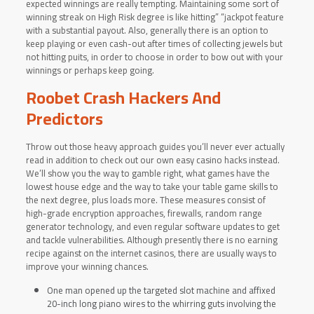
expected winnings are really tempting. Maintaining some sort of
winning streak on High Risk degree is like hitting” “jackpot feature
with a substantial payout. Also, generally there is an option to
keep playing or even cash-out after times of collecting jewels but
not hitting puits, in order to choose in order to bow out with your
winnings or perhaps keep going.
Roobet Crash Hackers And
Predictors
Throw out those heavy approach guides you’ll never ever actually
read in addition to check out our own easy casino hacks instead.
We’ll show you the way to gamble right, what games have the
lowest house edge and the way to take your table game skills to
the next degree, plus loads more. These measures consist of
high-grade encryption approaches, firewalls, random range
generator technology, and even regular software updates to get
and tackle vulnerabilities. Although presently there is no earning
recipe against on the internet casinos, there are usually ways to
improve your winning chances.
One man opened up the targeted slot machine and affixed
20-inch long piano wires to the whirring guts involving the