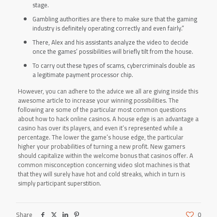
stage.
Gambling authorities are there to make sure that the gaming
industry is definitely operating correctly and even fairly.”
There, Alex and his assistants analyze the video to decide
once the games’ possibilities will briefly tilt from the house.
To carry out these types of scams, cybercriminals double as
a legitimate payment processor chip.
However, you can adhere to the advice we all are giving inside this
awesome article to increase your winning possibilities. The
following are some of the particular most common questions
about how to hack online casinos. A house edge is an advantage a
casino has over its players, and even it’s represented while a
percentage. The lower the game’s house edge, the particular
higher your probabilities of turning a new profit. New gamers
should capitalize within the welcome bonus that casinos offer. A
common misconception concerning video slot machines is that
that they will surely have hot and cold streaks, which in turn is
simply participant superstition.
Share
0