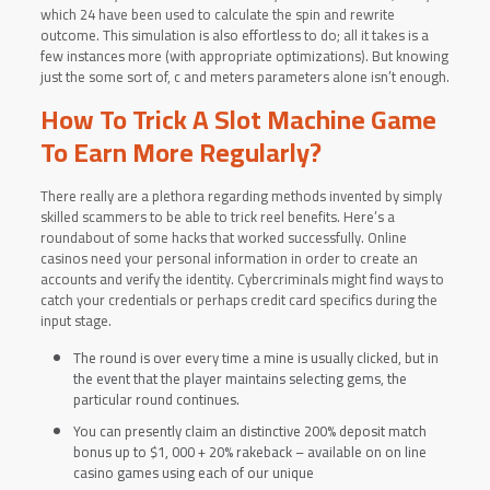
which 24 have been used to calculate the spin and rewrite
outcome. This simulation is also effortless to do; all it takes is a
few instances more (with appropriate optimizations). But knowing
just the some sort of, c and meters parameters alone isn’t enough.
How To Trick A Slot Machine Game
To Earn More Regularly?
There really are a plethora regarding methods invented by simply
skilled scammers to be able to trick reel benefits. Here’s a
roundabout of some hacks that worked successfully. Online
casinos need your personal information in order to create an
accounts and verify the identity. Cybercriminals might find ways to
catch your credentials or perhaps credit card specifics during the
input stage.
The round is over every time a mine is usually clicked, but in
the event that the player maintains selecting gems, the
particular round continues.
You can presently claim an distinctive 200% deposit match
bonus up to $1, 000 + 20% rakeback – available on on line
casino games using each of our unique