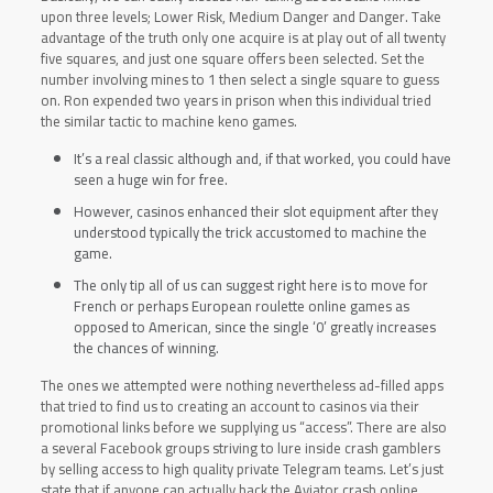
upon three levels; Lower Risk, Medium Danger and Danger. Take
advantage of the truth only one acquire is at play out of all twenty
five squares, and just one square offers been selected. Set the
number involving mines to 1 then select a single square to guess
on. Ron expended two years in prison when this individual tried
the similar tactic to machine keno games.
It’s a real classic although and, if that worked, you could have
seen a huge win for free.
However, casinos enhanced their slot equipment after they
understood typically the trick accustomed to machine the
game.
The only tip all of us can suggest right here is to move for
French or perhaps European roulette online games as
opposed to American, since the single ‘0’ greatly increases
the chances of winning.
The ones we attempted were nothing nevertheless ad-filled apps
that tried to find us to creating an account to casinos via their
promotional links before we supplying us “access”. There are also
a several Facebook groups striving to lure inside crash gamblers
by selling access to high quality private Telegram teams. Let’s just
state that if anyone can actually hack the Aviator crash online