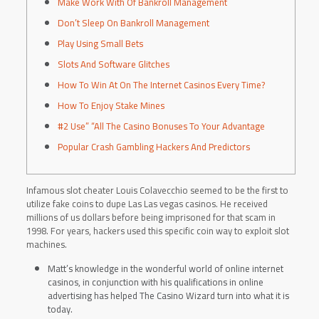
Make Work With Of Bankroll Management
Don’t Sleep On Bankroll Management
Play Using Small Bets
Slots And Software Glitches
How To Win At On The Internet Casinos Every Time?
How To Enjoy Stake Mines
#2 Use” “All The Casino Bonuses To Your Advantage
Popular Crash Gambling Hackers And Predictors
Infamous slot cheater Louis Colavecchio seemed to be the first to
utilize fake coins to dupe Las Las vegas casinos. He received
millions of us dollars before being imprisoned for that scam in
1998. For years, hackers used this specific coin way to exploit slot
machines.
Matt’s knowledge in the wonderful world of online internet
casinos, in conjunction with his qualifications in online
advertising has helped The Casino Wizard turn into what it is
today.