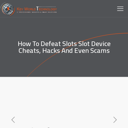
How To Defeat Slots Slot Device
Cheats, Hacks And Even Scams