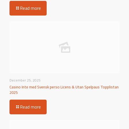
Read more
December 25, 2025
Casino Inte med Svensk perso Licens & Utan Spelpaus Topplistan
2025
Read more