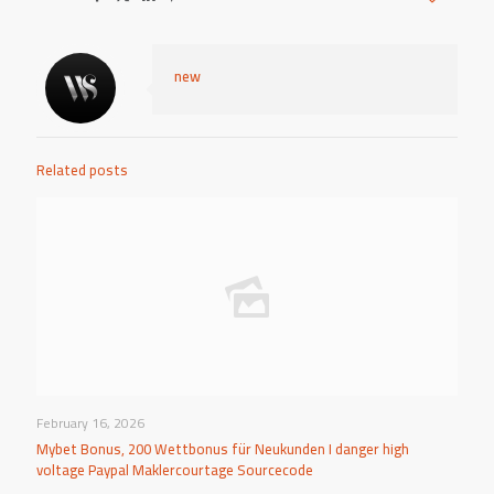
new
Related posts
February 16, 2026
Mybet Bonus, 200 Wettbonus für Neukunden I danger high
voltage Paypal Maklercourtage Sourcecode