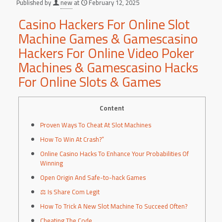
Published by
new
at
February 12, 2025
Casino Hackers For Online Slot
Machine Games & Gamescasino
Hackers For Online Video Poker
Machines & Gamescasino Hacks
For Online Slots & Games
Content
Proven Ways To Cheat At Slot Machines
How To Win At Crash?”
Online Casino Hacks To Enhance Your Probabilities Of
Winning
Open Origin And Safe-to-hack Games
⚖️ Is Share Com Legit
How To Trick A New Slot Machine To Succeed Often?
Cheating The Code