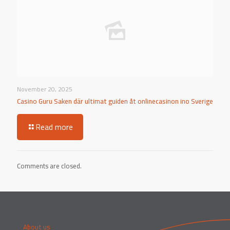
November 20, 2025
Casino Guru Saken där ultimat guiden åt onlinecasinon ino Sverige
Read more
Comments are closed.
About us