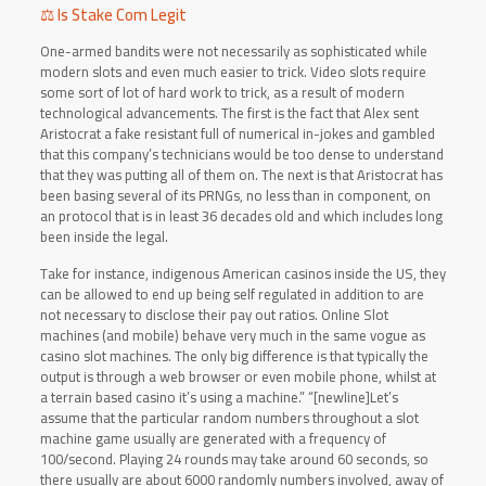
⚖️ Is Stake Com Legit
One-armed bandits were not necessarily as sophisticated while
modern slots and even much easier to trick. Video slots require
some sort of lot of hard work to trick, as a result of modern
technological advancements. The first is the fact that Alex sent
Aristocrat a fake resistant full of numerical in-jokes and gambled
that this company’s technicians would be too dense to understand
that they was putting all of them on. The next is that Aristocrat has
been basing several of its PRNGs, no less than in component, on
an protocol that is in least 36 decades old and which includes long
been inside the legal.
Take for instance, indigenous American casinos inside the US, they
can be allowed to end up being self regulated in addition to are
not necessary to disclose their pay out ratios. Online Slot
machines (and mobile) behave very much in the same vogue as
casino slot machines. The only big difference is that typically the
output is through a web browser or even mobile phone, whilst at
a terrain based casino it’s using a machine.” “[newline]Let’s
assume that the particular random numbers throughout a slot
machine game usually are generated with a frequency of
100/second. Playing 24 rounds may take around 60 seconds, so
there usually are about 6000 randomly numbers involved, away of