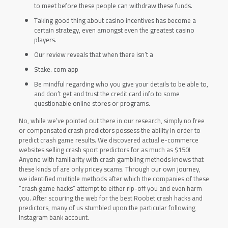
to meet before these people can withdraw these funds.
Taking good thing about casino incentives has become a
certain strategy, even amongst even the greatest casino
players.
Our review reveals that when there isn’t a
Stake. com app
Be mindful regarding who you give your details to be able to,
and don’t get and trust the credit card info to some
questionable online stores or programs.
No, while we’ve pointed out there in our research, simply no free
or compensated crash predictors possess the ability in order to
predict crash game results. We discovered actual e-commerce
websites selling crash sport predictors for as much as $150!
Anyone with familiarity with crash gambling methods knows that
these kinds of are only pricey scams. Through our own journey,
we identified multiple methods after which the companies of these
“crash game hacks” attempt to either rip-off you and even harm
you. After scouring the web for the best Roobet crash hacks and
predictors, many of us stumbled upon the particular following
Instagram bank account.