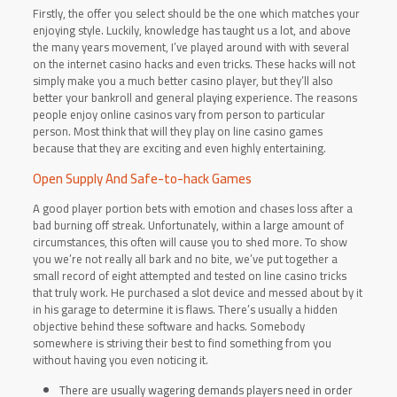
Firstly, the offer you select should be the one which matches your
enjoying style. Luckily, knowledge has taught us a lot, and above
the many years movement, I’ve played around with with several
on the internet casino hacks and even tricks. These hacks will not
simply make you a much better casino player, but they’ll also
better your bankroll and general playing experience. The reasons
people enjoy online casinos vary from person to particular
person. Most think that will they play on line casino games
because that they are exciting and even highly entertaining.
Open Supply And Safe-to-hack Games
A good player portion bets with emotion and chases loss after a
bad burning off streak. Unfortunately, within a large amount of
circumstances, this often will cause you to shed more. To show
you we’re not really all bark and no bite, we’ve put together a
small record of eight attempted and tested on line casino tricks
that truly work. He purchased a slot device and messed about by it
in his garage to determine it is flaws. There’s usually a hidden
objective behind these software and hacks. Somebody
somewhere is striving their best to find something from you
without having you even noticing it.
There are usually wagering demands players need in order