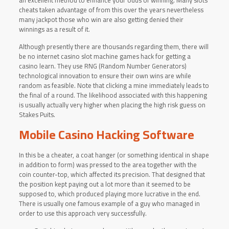
an excellent method to enhance your odds of winning. Many slots
cheats taken advantage of from this over the years nevertheless
many jackpot those who win are also getting denied their
winnings as a result of it.
Although presently there are thousands regarding them, there will
be no internet casino slot machine games hack for getting a
casino learn. They use RNG (Random Number Generators)
technological innovation to ensure their own wins are while
random as feasible. Note that clicking a mine immediately leads to
the final of a round. The likelihood associated with this happening
is usually actually very higher when placing the high risk guess on
Stakes Puits.
Mobile Casino Hacking Software
In this be a cheater, a coat hanger (or something identical in shape
in addition to form) was pressed to the area together with the
coin counter-top, which affected its precision. That designed that
the position kept paying out a lot more than it seemed to be
supposed to, which produced playing more lucrative in the end.
There is usually one famous example of a guy who managed in
order to use this approach very successfully.