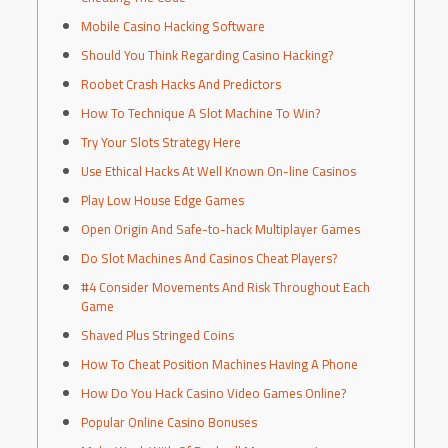
Mobile Casino Hacking Software
Should You Think Regarding Casino Hacking?
Roobet Crash Hacks And Predictors
How To Technique A Slot Machine To Win?
Try Your Slots Strategy Here
Use Ethical Hacks At Well Known On-line Casinos
Play Low House Edge Games
Open Origin And Safe-to-hack Multiplayer Games
Do Slot Machines And Casinos Cheat Players?
#4 Consider Movements And Risk Throughout Each
Game
Shaved Plus Stringed Coins
How To Cheat Position Machines Having A Phone
How Do You Hack Casino Video Games Online?
Popular Online Casino Bonuses