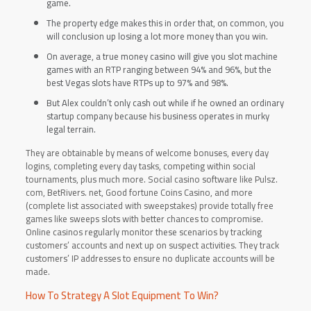
game.
The property edge makes this in order that, on common, you
will conclusion up losing a lot more money than you win.
On average, a true money casino will give you slot machine
games with an RTP ranging between 94% and 96%, but the
best Vegas slots have RTPs up to 97% and 98%.
But Alex couldn’t only cash out while if he owned an ordinary
startup company because his business operates in murky
legal terrain.
They are obtainable by means of welcome bonuses, every day
logins, completing every day tasks, competing within social
tournaments, plus much more. Social casino software like Pulsz.
com, BetRivers. net, Good fortune Coins Casino, and more
(complete list associated with sweepstakes) provide totally free
games like sweeps slots with better chances to compromise.
Online casinos regularly monitor these scenarios by tracking
customers’ accounts and next up on suspect activities. They track
customers’ IP addresses to ensure no duplicate accounts will be
made.
How To Strategy A Slot Equipment To Win?