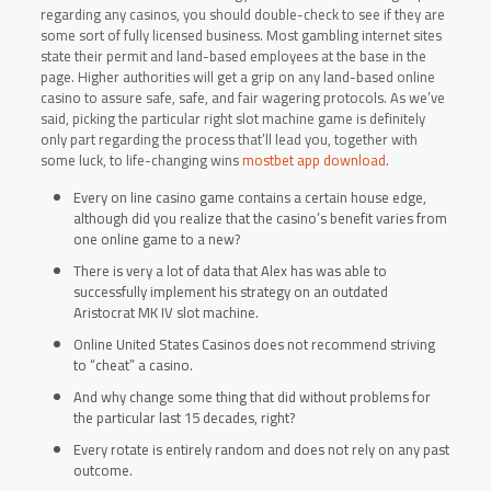
regarding any casinos, you should double-check to see if they are
some sort of fully licensed business. Most gambling internet sites
state their permit and land-based employees at the base in the
page. Higher authorities will get a grip on any land-based online
casino to assure safe, safe, and fair wagering protocols. As we’ve
said, picking the particular right slot machine game is definitely
only part regarding the process that’ll lead you, together with
some luck, to life-changing wins
mostbet app download
.
Every on line casino game contains a certain house edge,
although did you realize that the casino’s benefit varies from
one online game to a new?
There is very a lot of data that Alex has was able to
successfully implement his strategy on an outdated
Aristocrat MK IV slot machine.
Online United States Casinos does not recommend striving
to “cheat” a casino.
And why change some thing that did without problems for
the particular last 15 decades, right?
Every rotate is entirely random and does not rely on any past
outcome.