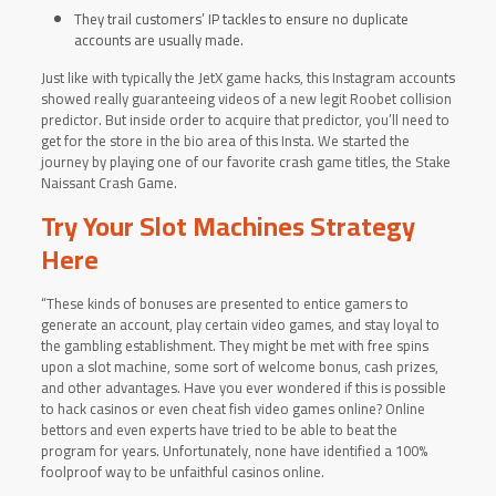
They trail customers’ IP tackles to ensure no duplicate
accounts are usually made.
Just like with typically the JetX game hacks, this Instagram accounts
showed really guaranteeing videos of a new legit Roobet collision
predictor. But inside order to acquire that predictor, you’ll need to
get for the store in the bio area of this Insta. We started the
journey by playing one of our favorite crash game titles, the Stake
Naissant Crash Game.
Try Your Slot Machines Strategy
Here
“These kinds of bonuses are presented to entice gamers to
generate an account, play certain video games, and stay loyal to
the gambling establishment. They might be met with free spins
upon a slot machine, some sort of welcome bonus, cash prizes,
and other advantages. Have you ever wondered if this is possible
to hack casinos or even cheat fish video games online? Online
bettors and even experts have tried to be able to beat the
program for years. Unfortunately, none have identified a 100%
foolproof way to be unfaithful casinos online.