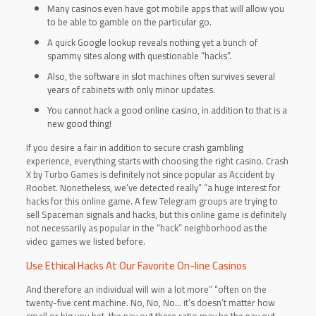
Many casinos even have got mobile apps that will allow you
to be able to gamble on the particular go.
A quick Google lookup reveals nothing yet a bunch of
spammy sites along with questionable “hacks”.
Also, the software in slot machines often survives several
years of cabinets with only minor updates.
You cannot hack a good online casino, in addition to that is a
new good thing!
If you desire a fair in addition to secure crash gambling
experience, everything starts with choosing the right casino. Crash
X by Turbo Games is definitely not since popular as Accident by
Roobet. Nonetheless, we’ve detected really” “a huge interest for
hacks for this online game. A few Telegram groups are trying to
sell Spaceman signals and hacks, but this online game is definitely
not necessarily as popular in the “hack” neighborhood as the
video games we listed before.
Use Ethical Hacks At Our Favorite On-line Casinos
And therefore an individual will win a lot more” “often on the
twenty-five cent machine. No, No, No… it’s doesn’t matter how