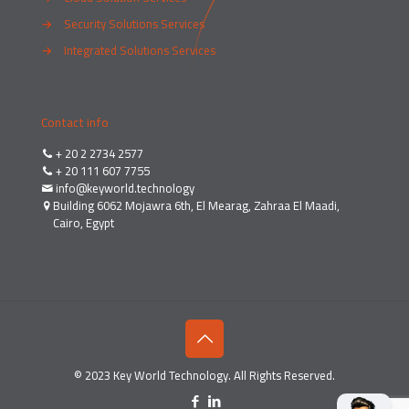
→
Security Solutions Services
→
Integrated Solutions Services
Contact info
+ 20 2 2734 2577
+ 20 111 607 7755
info@keyworld.technology
Building 6062 Mojawra 6th, El Mearag, Zahraa El Maadi,
Cairo, Egypt
© 2023 Key World Technology. All Rights Reserved.