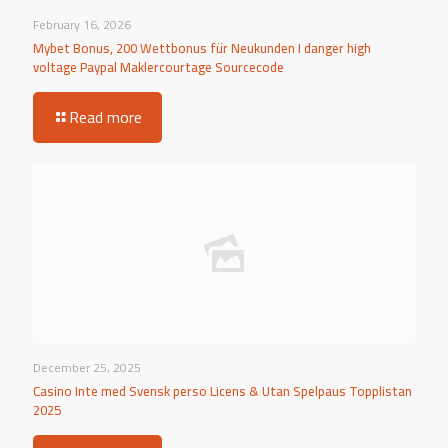
February 16, 2026
Mybet Bonus, 200 Wettbonus für Neukunden I danger high
voltage Paypal Maklercourtage Sourcecode
Read more
December 25, 2025
Casino Inte med Svensk perso Licens & Utan Spelpaus Topplistan
2025