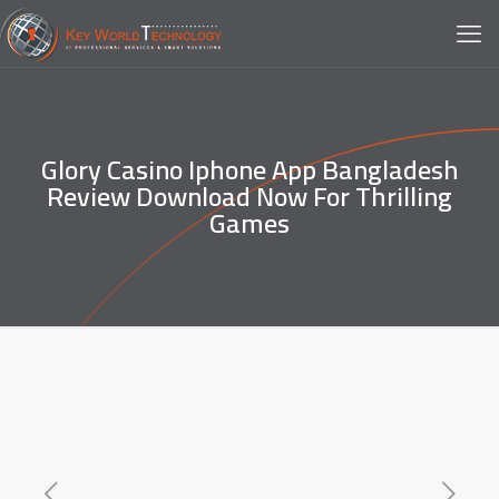
Glory Casino Iphone App Bangladesh
Review Download Now For Thrilling
Games