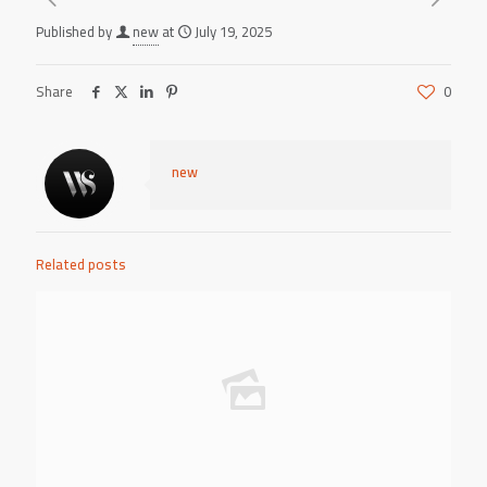
Published by
new
at
July 19, 2025
Share
0
new
Related posts