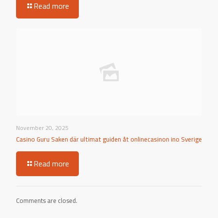
Read more
November 20, 2025
Casino Guru Saken där ultimat guiden åt onlinecasinon ino Sverige
Read more
Comments are closed.