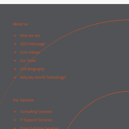
About us
→
Who we are
→
CEO’s Message
→
Core Values
→
Our Team
→
CEO Biography
→
Why Key World Technology?
Our Services
→
Consulting Services
→
IT Support Services
→
Cloud Solution Services