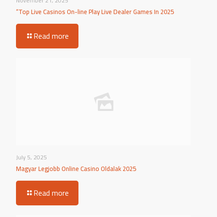
November 21, 2025
“Top Live Casinos On-line Play Live Dealer Games In 2025
Read more
July 5, 2025
Magyar Legjobb Online Casino Oldalak 2025
Read more