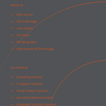
About us
→
Who we are
→
CEO’s Message
→
Core Values
→
Our Team
→
CEO Biography
→
Why Key World Technology?
Our Services
→
Consulting Services
→
IT Support Services
→
Cloud Solution Services
→
Security Solutions Services
→
Integrated Solutions Services