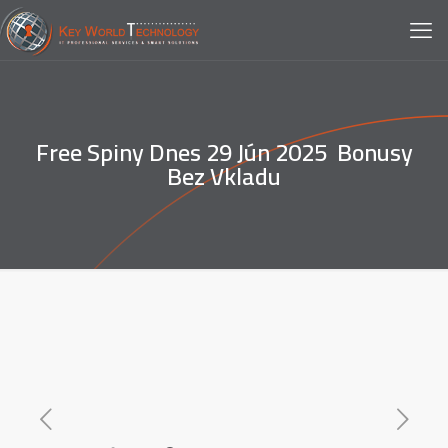
Free Spiny Dnes 29 Jún 2025 ︎︎ Bonusy
Bez Vkladu