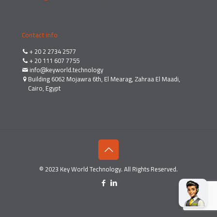
Contact info
+ 20 2 2734 2577
+ 20 111 607 7755
info@keyworld.technology
Building 6062 Mojawra 6th, El Mearag, Zahraa El Maadi,
Cairo, Egypt
© 2023 Key World Technology. All Rights Reserved.