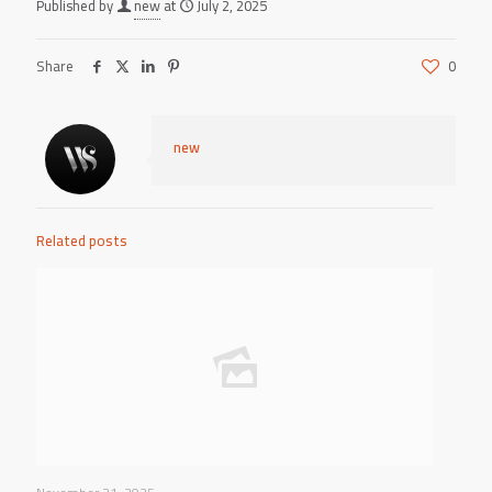
Published by
new
at
July 2, 2025
Share
0
new
Related posts