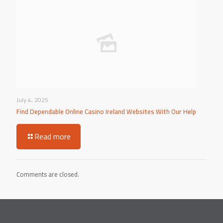
July 4, 2025
Find Dependable Online Casino Ireland Websites With Our Help
Read more
Comments are closed.