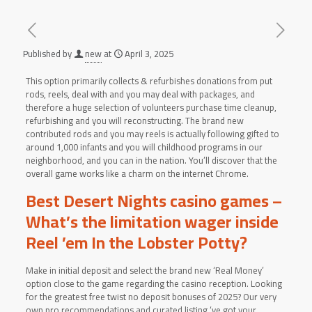
Published by
new
at
April 3, 2025
This option primarily collects & refurbishes donations from put
rods, reels, deal with and you may deal with packages, and
therefore a huge selection of volunteers purchase time cleanup,
refurbishing and you will reconstructing. The brand new
contributed rods and you may reels is actually following gifted to
around 1,000 infants and you will childhood programs in our
neighborhood, and you can in the nation.
You’ll discover that the
overall game works like a charm on the internet Chrome.
Best Desert Nights casino games –
What’s the limitation wager inside
Reel ’em In the Lobster Potty?
Make in initial deposit and select the brand new ‘Real Money’
option close to the game regarding the casino reception. Looking
for the greatest free twist no deposit bonuses of 2025? Our very
own pro recommendations and curated listing ‘ve got your