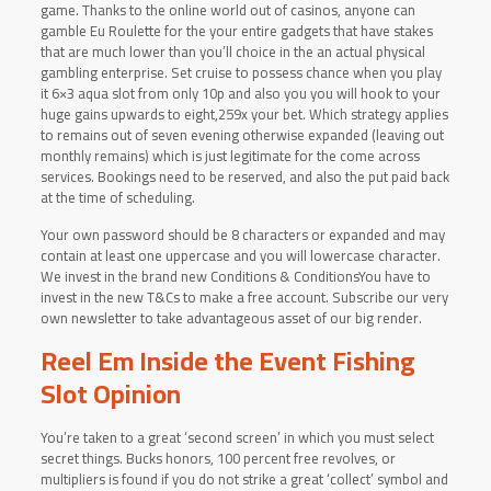
game. Thanks to the online world out of casinos, anyone can
gamble Eu Roulette for the your entire gadgets that have stakes
that are much lower than you’ll choice in the an actual physical
gambling enterprise. Set cruise to possess chance when you play
it 6×3 aqua slot from only 10p and also you you will hook to your
huge gains upwards to eight,259x your bet. Which strategy applies
to remains out of seven evening otherwise expanded (leaving out
monthly remains) which is just legitimate for the come across
services. Bookings need to be reserved, and also the put paid back
at the time of scheduling.
Your own password should be 8 characters or expanded and may
contain at least one uppercase and you will lowercase character.
We invest in the brand new Conditions & ConditionsYou have to
invest in the new T&Cs to make a free account. Subscribe our very
own newsletter to take advantageous asset of our big render.
Reel Em Inside the Event Fishing
Slot Opinion
You’re taken to a great ‘second screen’ in which you must select
secret things. Bucks honors, 100 percent free revolves, or
multipliers is found if you do not strike a great ‘collect’ symbol and