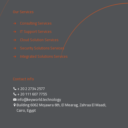
Our Services
→
Consulting Services
→
IT Support Services
→
Cloud Solution Services
→
Security Solutions Services
→
Integrated Solutions Services
Contact info
+ 20 2 2734 2577
+ 20 111 607 7755
info@keyworld.technology
Building 6062 Mojawra 6th, El Mearag, Zahraa El Maadi,
Cairo, Egypt