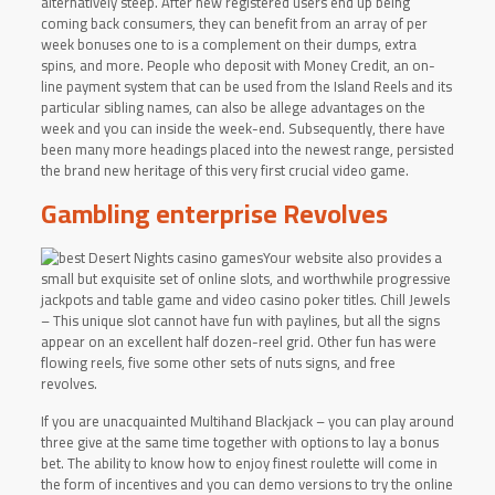
alternatively steep. After new registered users end up being
coming back consumers, they can benefit from an array of per
week bonuses one to is a complement on their dumps, extra
spins, and more. People who deposit with Money Credit, an on-
line payment system that can be used from the Island Reels and its
particular sibling names, can also be allege advantages on the
week and you can inside the week-end. Subsequently, there have
been many more headings placed into the newest range, persisted
the brand new heritage of this very first crucial video game.
Gambling enterprise Revolves
Your website also provides a
small but exquisite set of online slots, and worthwhile progressive
jackpots and table game and video casino poker titles. Chill Jewels
– This unique slot cannot have fun with paylines, but all the signs
appear on an excellent half dozen-reel grid. Other fun has were
flowing reels, five some other sets of nuts signs, and free
revolves.
If you are unacquainted Multihand Blackjack – you can play around
three give at the same time together with options to lay a bonus
bet. The ability to know how to enjoy finest roulette will come in
the form of incentives and you can demo versions to try the online