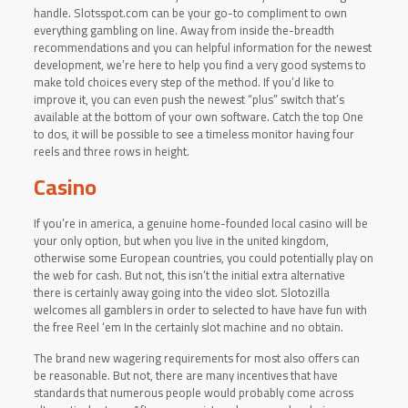
handle. Slotsspot.com can be your go-to compliment to own
everything gambling on line. Away from inside the-breadth
recommendations and you can helpful information for the newest
development, we’re here to help you find a very good systems to
make told choices every step of the method. If you’d like to
improve it, you can even push the newest “plus” switch that’s
available at the bottom of your own software. Catch the top One
to dos, it will be possible to see a timeless monitor having four
reels and three rows in height.
Casino
If you’re in america, a genuine home-founded local casino will be
your only option, but when you live in the united kingdom,
otherwise some European countries, you could potentially play on
the web for cash. But not, this isn’t the initial extra alternative
there is certainly away going into the video slot. Slotozilla
welcomes all gamblers in order to selected to have have fun with
the free Reel ‘em In the certainly slot machine and no obtain.
The brand new wagering requirements for most also offers can
be reasonable. But not, there are many incentives that have
standards that numerous people would probably come across