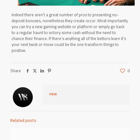
Indeed there aren’t a great number of pros to presenting no-
deposit bonuses, nonetheless they create occur. Most importantly
you can try a new gaming website or platform or simply go back
to a regular haunt to victory some cash without the need to
chance their finance. If there’s anything all of the bettors learn it’s
your next twist or move could be the one transform things to
positive.
Share
0
new
Related posts