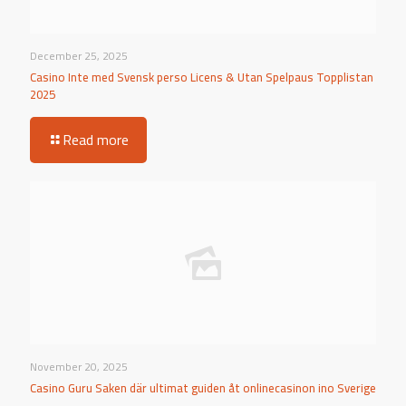
December 25, 2025
Casino Inte med Svensk perso Licens & Utan Spelpaus Topplistan
2025
Read more
November 20, 2025
Casino Guru Saken där ultimat guiden åt onlinecasinon ino Sverige