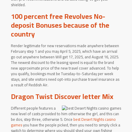
shielded.
100 percent free Revolves No-
deposit Bonuses because of the
country
Render legitimate for new reservations made anywhere between
February step 1 and you may April 5, 2025, which have an arrival
go out anywhere between Will get 17, 2025, and August 16, 2025.
The newest discount to the leasing speed is equal to the brand
new approximate price of the new travel cover advanced. To help
you qualify, bookings must be Tuesday-to-Saturday per week
stays, and site visitors need opt-into purchase travel insurance as
a result of Reddish Air.
Dragon Twist Discover letter Mix
Different people features a
new level of casts provided to him otherwise the girl, and this can
be dos, step three, otherwise 5. Once
best Desert Nights casino
games
you have the people picked, then you need to simply click a
switch to determine where you should shed your own fishing