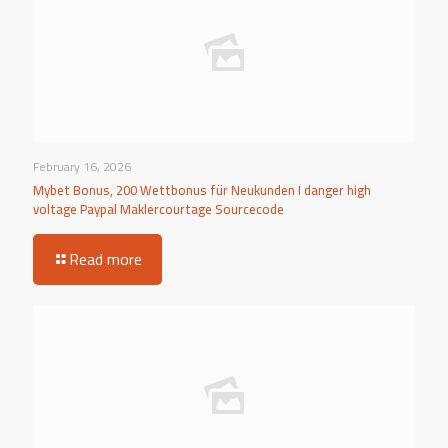
February 16, 2026
Mybet Bonus, 200 Wettbonus für Neukunden I danger high
voltage Paypal Maklercourtage Sourcecode
Read more