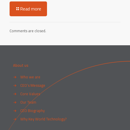
Read more
Comments are closed.
About us
→
Who we are
→
CEO’s Message
→
Core Values
→
Our Team
→
CEO Biography
→
Why Key World Technology?