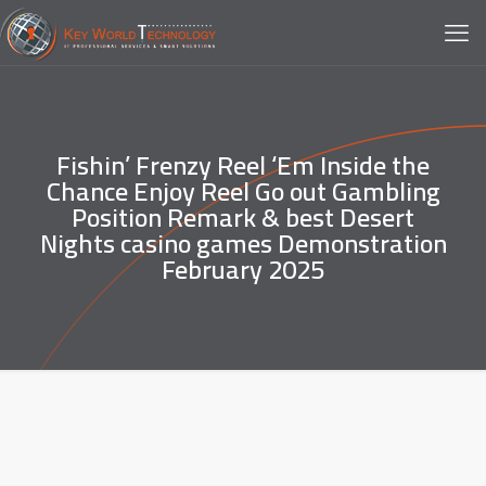
Fishin’ Frenzy Reel ‘Em Inside the
Chance Enjoy Reel Go out Gambling
Position Remark & best Desert
Nights casino games Demonstration
February 2025