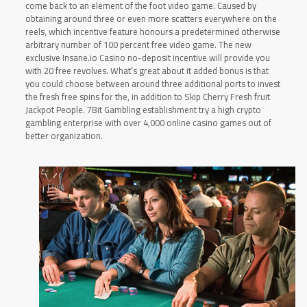
come back to an element of the foot video game. Caused by
obtaining around three or even more scatters everywhere on the
reels, which incentive feature honours a predetermined otherwise
arbitrary number of 100 percent free video game. The new
exclusive Insane.io Casino no-deposit incentive will provide you
with 20 free revolves. What’s great about it added bonus is that
you could choose between around three additional ports to invest
the fresh free spins for the, in addition to Skip Cherry Fresh fruit
Jackpot People. 7Bit Gambling establishment try a high crypto
gambling enterprise with over 4,000 online casino games out of
better organization.