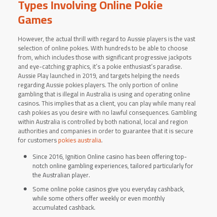
Types Involving Online Pokie
Games
However, the actual thrill with regard to Aussie players is the vast
selection of online pokies. With hundreds to be able to choose
from, which includes those with significant progressive jackpots
and eye-catching graphics, it’s a pokie enthusiast’s paradise.
Aussie Play launched in 2019, and targets helping the needs
regarding Aussie pokies players. The only portion of online
gambling that is illegal in Australia is using and operating online
casinos. This implies that as a client, you can play while many real
cash pokies as you desire with no lawful consequences. Gambling
within Australia is controlled by both national, local and region
authorities and companies in order to guarantee that it is secure
for customers
pokies australia
.
Since 2016, Ignition Online casino has been offering top-
notch online gambling experiences, tailored particularly for
the Australian player.
Some online pokie casinos give you everyday cashback,
while some others offer weekly or even monthly
accumulated cashback.