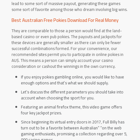
lead to some sort of massive payout, generating these games
some sort of favorite among those who dream involving big wins.
Best Australian Free Pokies Download For Real Money
They are comparable to those a person would find at the land-
based casino or even pub pokies. The payouts and jackpots for
these devices are generally smaller as there can only be fewer
successful combinations formed. For your convenience, our
recommended sites permit you to participate in online pokies in
AU$. This means a person can simply account your casino
consideration or cashout the winnings in the own currency.
If you enjoy pokies gambling online, you would like to have
enough options and that’s what we should supply.
Let’s discuss the different parameters you should take into
account when choosing the sport for you.
Featuring an animal firefox theme, this video game offers
four key jackpot prizes.
Since beginning its virtual entry doors in 2017, Full Billy has
turn out to be a favorite between Australian” “on the web
gaming enthusiasts, promising a collection regarding over 5,
000 casino games.