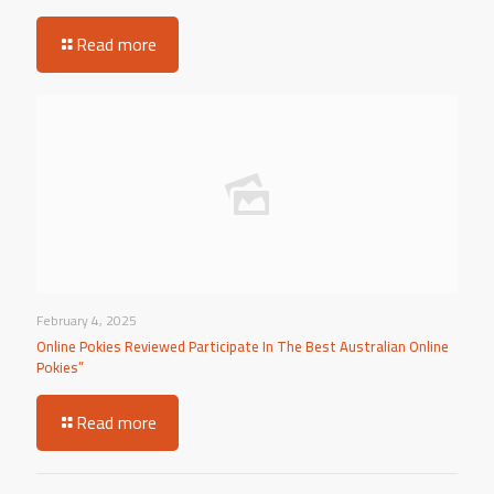
Read more
February 4, 2025
Online Pokies Reviewed Participate In The Best Australian Online
Pokies”
Read more