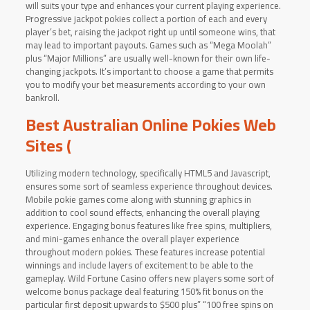
will suits your type and enhances your current playing experience.
Progressive jackpot pokies collect a portion of each and every
player’s bet, raising the jackpot right up until someone wins, that
may lead to important payouts. Games such as “Mega Moolah”
plus “Major Millions” are usually well-known for their own life-
changing jackpots. It’s important to choose a game that permits
you to modify your bet measurements according to your own
bankroll.
Best Australian Online Pokies Web
Sites (
Utilizing modern technology, specifically HTML5 and Javascript,
ensures some sort of seamless experience throughout devices.
Mobile pokie games come along with stunning graphics in
addition to cool sound effects, enhancing the overall playing
experience. Engaging bonus features like free spins, multipliers,
and mini-games enhance the overall player experience
throughout modern pokies. These features increase potential
winnings and include layers of excitement to be able to the
gameplay. Wild Fortune Casino offers new players some sort of
welcome bonus package deal featuring 150% fit bonus on the
particular first deposit upwards to $500 plus” “100 free spins on