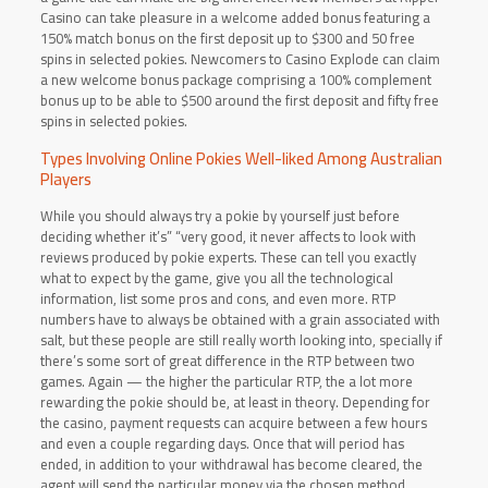
Casino can take pleasure in a welcome added bonus featuring a
150% match bonus on the first deposit up to $300 and 50 free
spins in selected pokies. Newcomers to Casino Explode can claim
a new welcome bonus package comprising a 100% complement
bonus up to be able to $500 around the first deposit and fifty free
spins in selected pokies.
Types Involving Online Pokies Well-liked Among Australian
Players
While you should always try a pokie by yourself just before
deciding whether it’s” “very good, it never affects to look with
reviews produced by pokie experts. These can tell you exactly
what to expect by the game, give you all the technological
information, list some pros and cons, and even more. RTP
numbers have to always be obtained with a grain associated with
salt, but these people are still really worth looking into, specially if
there’s some sort of great difference in the RTP between two
games. Again — the higher the particular RTP, the a lot more
rewarding the pokie should be, at least in theory. Depending for
the casino, payment requests can acquire between a few hours
and even a couple regarding days. Once that will period has
ended, in addition to your withdrawal has become cleared, the
agent will send the particular money via the chosen method.