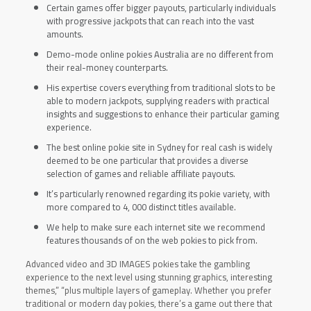
Certain games offer bigger payouts, particularly individuals
with progressive jackpots that can reach into the vast
amounts.
Demo-mode online pokies Australia are no different from
their real-money counterparts.
His expertise covers everything from traditional slots to be
able to modern jackpots, supplying readers with practical
insights and suggestions to enhance their particular gaming
experience.
The best online pokie site in Sydney for real cash is widely
deemed to be one particular that provides a diverse
selection of games and reliable affiliate payouts.
It’s particularly renowned regarding its pokie variety, with
more compared to 4, 000 distinct titles available.
We help to make sure each internet site we recommend
features thousands of on the web pokies to pick from.
Advanced video and 3D IMAGES pokies take the gambling
experience to the next level using stunning graphics, interesting
themes,” “plus multiple layers of gameplay. Whether you prefer
traditional or modern day pokies, there’s a game out there that