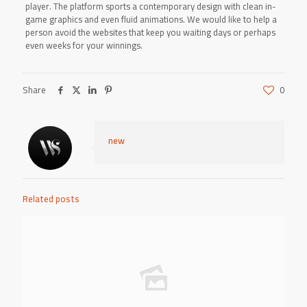
player. The platform sports a contemporary design with clean in-
game graphics and even fluid animations. We would like to help a
person avoid the websites that keep you waiting days or perhaps
even weeks for your winnings.
Share
0
new
Related posts