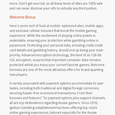
more. Don’t get worried, as all these kinds of sites are 100% safe
and can never disclose your info to virtually any third parties.
Welcome Bonus
Here’s some sort of look at mobile-optimized sites, mobile apps,
and exclusive cellular bonuses that boost the mobile gaming
experience. While the excitement of playing online pokies is
undeniable, ensuring your protection while gambling online is
paramount. Protecting your personal data, including credit credit
card details and gambling history, should end up being your main
priority. Advanced encryption technology, this kind of as 128-bit
SSL encryption, ensures that important computer data remains
protected whilst you enjoy your current favorite games. Welcome
bonuses are one of the most attractive offers for brand spanking
new players.
A variety associated with payment options accommodate to user
tastes, including both traditional and digital foreign currencies,
securing hassle-free economical transactions. From their
bonuses and features” “to payment options plus support channels,
all are top destinations regarding Aussie gamers. Since 2016,
Ignition Gambling establishment has been offering top-notch
online gaming experiences, tailored especially for the Aussie