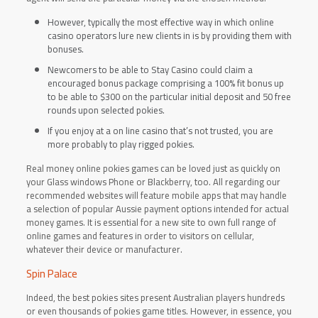
However, typically the most effective way in which online
casino operators lure new clients in is by providing them with
bonuses.
Newcomers to be able to Stay Casino could claim a
encouraged bonus package comprising a 100% fit bonus up
to be able to $300 on the particular initial deposit and 50 free
rounds upon selected pokies.
If you enjoy at a on line casino that’s not trusted, you are
more probably to play rigged pokies.
Real money online pokies games can be loved just as quickly on
your Glass windows Phone or Blackberry, too. All regarding our
recommended websites will feature mobile apps that may handle
a selection of popular Aussie payment options intended for actual
money games. It is essential for a new site to own full range of
online games and features in order to visitors on cellular,
whatever their device or manufacturer.
Spin Palace
Indeed, the best pokies sites present Australian players hundreds
or even thousands of pokies game titles. However, in essence, you