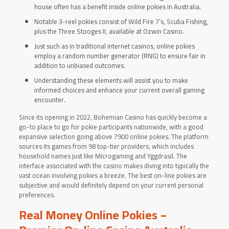
house often has a benefit inside online pokies in Australia.
Notable 3-reel pokies consist of Wild Fire 7’s, Scuba Fishing,
plus the Three Stooges II, available at Ozwin Casino.
Just such as in traditional internet casinos, online pokies
employ a random number generator (RNG) to ensure fair in
addition to unbiased outcomes.
Understanding these elements will assist you to make
informed choices and enhance your current overall gaming
encounter.
Since its opening in 2022, Bohemian Casino has quickly become a
go-to place to go for pokie participants nationwide, with a good
expansive selection going above 7900 online pokies. The platform
sources its games from 98 top-tier providers, which includes
household names just like Microgaming and Yggdrasil. The
interface associated with the casino makes diving into typically the
vast ocean involving pokies a breeze. The best on-line pokies are
subjective and would definitely depend on your current personal
preferences.
Real Money Online Pokies −