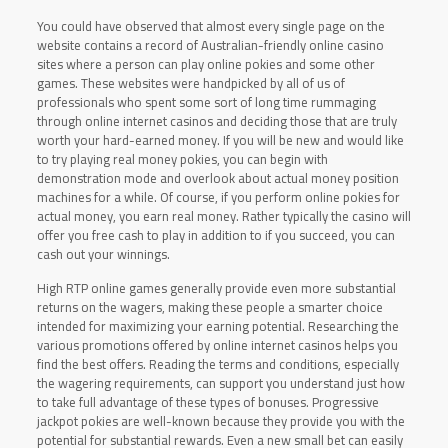
You could have observed that almost every single page on the
website contains a record of Australian-friendly online casino
sites where a person can play online pokies and some other
games. These websites were handpicked by all of us of
professionals who spent some sort of long time rummaging
through online internet casinos and deciding those that are truly
worth your hard-earned money. If you will be new and would like
to try playing real money pokies, you can begin with
demonstration mode and overlook about actual money position
machines for a while. Of course, if you perform online pokies for
actual money, you earn real money. Rather typically the casino will
offer you free cash to play in addition to if you succeed, you can
cash out your winnings.
High RTP online games generally provide even more substantial
returns on the wagers, making these people a smarter choice
intended for maximizing your earning potential. Researching the
various promotions offered by online internet casinos helps you
find the best offers. Reading the terms and conditions, especially
the wagering requirements, can support you understand just how
to take full advantage of these types of bonuses. Progressive
jackpot pokies are well-known because they provide you with the
potential for substantial rewards. Even a new small bet can easily