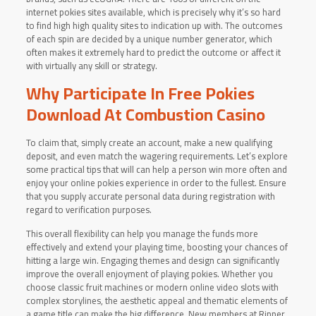
internet pokies sites available, which is precisely why it’s so hard
to find high high quality sites to indication up with. The outcomes
of each spin are decided by a unique number generator, which
often makes it extremely hard to predict the outcome or affect it
with virtually any skill or strategy.
Why Participate In Free Pokies
Download At Combustion Casino
To claim that, simply create an account, make a new qualifying
deposit, and even match the wagering requirements. Let’s explore
some practical tips that will can help a person win more often and
enjoy your online pokies experience in order to the fullest. Ensure
that you supply accurate personal data during registration with
regard to verification purposes.
This overall flexibility can help you manage the funds more
effectively and extend your playing time, boosting your chances of
hitting a large win. Engaging themes and design can significantly
improve the overall enjoyment of playing pokies. Whether you
choose classic fruit machines or modern online video slots with
complex storylines, the aesthetic appeal and thematic elements of
a game title can make the big difference. New members at Ripper