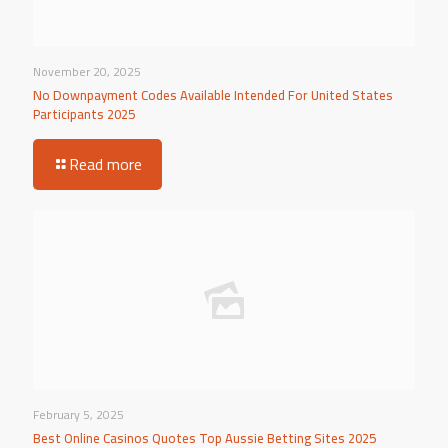
November 20, 2025
No Downpayment Codes Available Intended For United States
Participants 2025
Read more
February 5, 2025
Best Online Casinos Quotes Top Aussie Betting Sites 2025