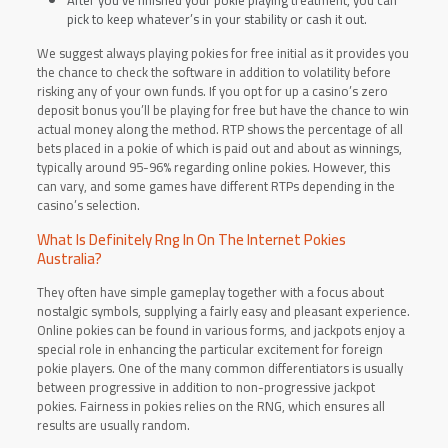
After you’ve finished your pokie playing treatment, you can
pick to keep whatever’s in your stability or cash it out.
We suggest always playing pokies for free initial as it provides you
the chance to check the software in addition to volatility before
risking any of your own funds. If you opt for up a casino’s zero
deposit bonus you’ll be playing for free but have the chance to win
actual money along the method. RTP shows the percentage of all
bets placed in a pokie of which is paid out and about as winnings,
typically around 95-96% regarding online pokies. However, this
can vary, and some games have different RTPs depending in the
casino’s selection.
What Is Definitely Rng In On The Internet Pokies
Australia?
They often have simple gameplay together with a focus about
nostalgic symbols, supplying a fairly easy and pleasant experience.
Online pokies can be found in various forms, and jackpots enjoy a
special role in enhancing the particular excitement for foreign
pokie players. One of the many common differentiators is usually
between progressive in addition to non-progressive jackpot
pokies. Fairness in pokies relies on the RNG, which ensures all
results are usually random.