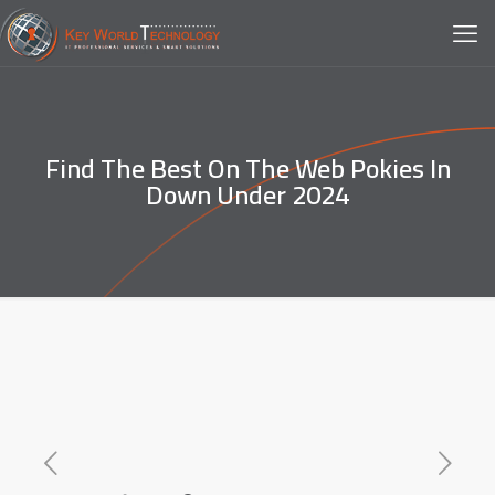
Find The Best On The Web Pokies In
Down Under 2024