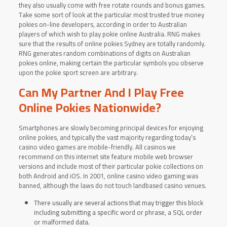
they also usually come with free rotate rounds and bonus games.
Take some sort of look at the particular most trusted true money
pokies on-line developers, according in order to Australian
players of which wish to play pokie online Australia. RNG makes
sure that the results of online pokies Sydney are totally randomly.
RNG generates random combinations of digits on Australian
pokies online, making certain the particular symbols you observe
upon the pokie sport screen are arbitrary.
Can My Partner And I Play Free
Online Pokies Nationwide?
Smartphones are slowly becoming principal devices for enjoying
online pokies, and typically the vast majority regarding today’s
casino video games are mobile-friendly. All casinos we
recommend on this internet site feature mobile web browser
versions and include most of their particular pokie collections on
both Android and iOS. In 2001, online casino video gaming was
banned, although the laws do not touch landbased casino venues.
There usually are several actions that may trigger this block
including submitting a specific word or phrase, a SQL order
or malformed data.