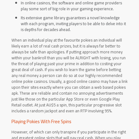
In online casinos, the software and online game providers
play some sort of big role in your gaming experience.
Its extensive game library guarantees a novel knowledge
with each program, inviting players to be able to delve into it
is depths for decades ahead.
When an individual play at the favourite pokies an individual will
likely earn a lot of real cash prizes, but it is always far better to
always be safe than apologies. If putting approach more money
within your bankroll than you will be ALRIGHT with losing, you run
the threat of playing past your prime in addition to costing your
great deal of cash. If you wish to learn the game before betting
any real money a person can do so at our highly recommended
online pokie casinos. Usually, a good online casino may have a link
upon their sites exactly where you can obtain a web based pokies
apk. These are reliable and contain no annoying advertisements
just like those on the particular App Store or even Google Play
Retail outlet. At just AU$5 a spin, this particular progressive slot
includes a random jackpot and even an RTP involving 95%.
Playing Pokies With Free Spins
However, of which can only transpire if you participate in the right
and greatest online slots that will pay real cash. When you play