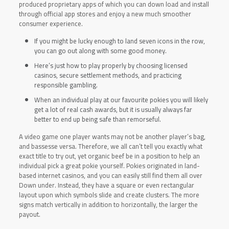
produced proprietary apps of which you can down load and install
through official app stores and enjoy a new much smoother
consumer experience.
If you might be lucky enough to land seven icons in the row,
you can go out along with some good money.
Here’s just how to play properly by choosing licensed
casinos, secure settlement methods, and practicing
responsible gambling.
When an individual play at our favourite pokies you will likely
get a lot of real cash awards, but it is usually always far
better to end up being safe than remorseful.
A video game one player wants may not be another player’s bag,
and bassesse versa. Therefore, we all can’t tell you exactly what
exact title to try out, yet organic beef be in a position to help an
individual pick a great pokie yourself. Pokies originated in land-
based internet casinos, and you can easily still find them all over
Down under. Instead, they have a square or even rectangular
layout upon which symbols slide and create clusters. The more
signs match vertically in addition to horizontally, the larger the
payout.