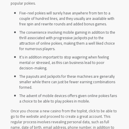
popular pokies.
Five-reel pokies will surely have anywhere from ten to a
couple of hundred lines, and they usually are available with
free spin and rewrite rounds and added bonus games.
The convenience involving mobile gaming in addition to the
thrill associated with progressive jackpots put to the
attraction of online pokies, making them a well liked choice
for numerous players.
It’s in addition important to stop wagering when feeling
mental or stressed, as this can business lead to poor
decision-making.
The payouts and jackpots for these machines are generally
smaller while there can just be fewer earning combinations
formed.
The advent of mobile devices offers given online pokies fans
a choice to be able to play pokies in mobile.
Once you choose a new casino from the toplist, click to be able to
go to the website and proceed to create a great account. This
regular process involves revealing personal data, such as full
name, date of birth, email address, phone number, in addition to