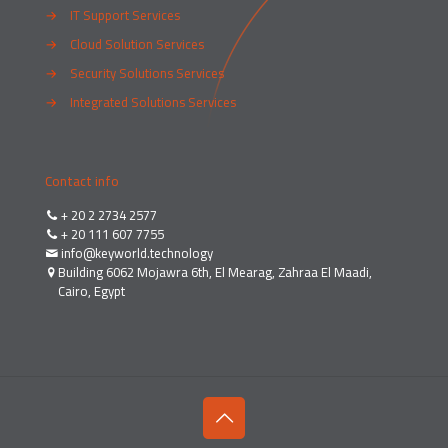
→
IT Support Services
→
Cloud Solution Services
→
Security Solutions Services
→
Integrated Solutions Services
Contact info
+ 20 2 2734 2577
+ 20 111 607 7755
info@keyworld.technology
Building 6062 Mojawra 6th, El Mearag, Zahraa El Maadi,
Cairo, Egypt