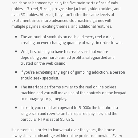
can choose between typically the five main sorts of real funds
pokies – 3-reel, 5-reel, progressive jackpots, video pokies, and
even 3D pokies. After all, they don’t offer the same levels of
excitement since more advanced slot machine games with
multiple paylines, exciting themes, and additional features.
The amount of symbols on each and every reel varies,
creating an ever-changing quantity of ways in order to win.
Well, first of all you have to create sure that you’re
depositing your hard-earned profit a safeguarded and
trusted on the web casino.
If you’re exhibiting any signs of gambling addiction, a person
should seek specialist.
The interface performs similar to the real online pokies
machine and you will make use of the controls on the keypad
to manage your gameplay.
In truth, you could win upward to 5, 000x the bet about a
single spin and rewrite on ten repaired paylines, and the
particular RTP is set at 95. 03%.
It’s essential in order to know that over the years, the house
always has an advantage within online pokies nationwide. Every