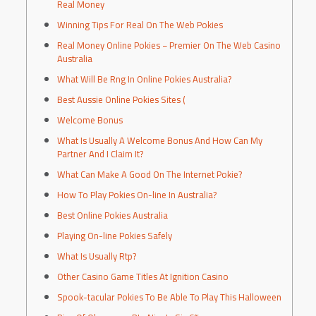
Real Money
Winning Tips For Real On The Web Pokies
Real Money Online Pokies − Premier On The Web Casino
Australia
What Will Be Rng In Online Pokies Australia?
Best Aussie Online Pokies Sites (
Welcome Bonus
What Is Usually A Welcome Bonus And How Can My
Partner And I Claim It?
What Can Make A Good On The Internet Pokie?
How To Play Pokies On-line In Australia?
Best Online Pokies Australia
Playing On-line Pokies Safely
What Is Usually Rtp?
Other Casino Game Titles At Ignition Casino
Spook-tacular Pokies To Be Able To Play This Halloween