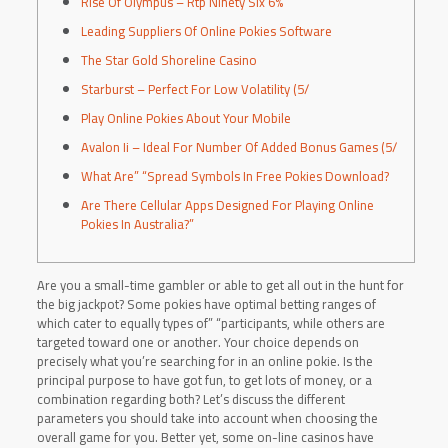
Rise Of Olympus – Rtp Ninety Six 6%
Leading Suppliers Of Online Pokies Software
The Star Gold Shoreline Casino
Starburst – Perfect For Low Volatility (5/
Play Online Pokies About Your Mobile
Avalon Ii – Ideal For Number Of Added Bonus Games (5/
What Are” “Spread Symbols In Free Pokies Download?
Are There Cellular Apps Designed For Playing Online
Pokies In Australia?”
Are you a small-time gambler or able to get all out in the hunt for
the big jackpot? Some pokies have optimal betting ranges of
which cater to equally types of” “participants, while others are
targeted toward one or another. Your choice depends on
precisely what you’re searching for in an online pokie. Is the
principal purpose to have got fun, to get lots of money, or a
combination regarding both? Let’s discuss the different
parameters you should take into account when choosing the
overall game for you. Better yet, some on-line casinos have