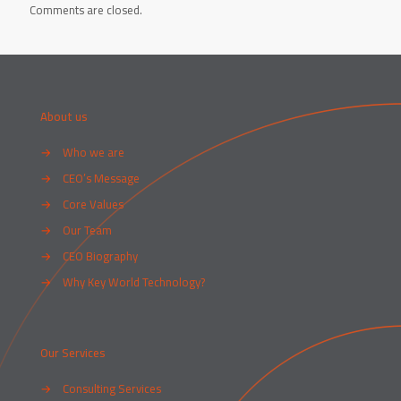
Comments are closed.
About us
→
Who we are
→
CEO’s Message
→
Core Values
→
Our Team
→
CEO Biography
→
Why Key World Technology?
Our Services
→
Consulting Services