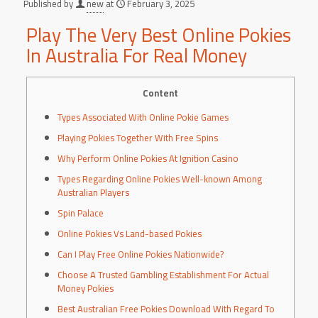
Published by
new
at
February 3, 2025
Play The Very Best Online Pokies
In Australia For Real Money
Content
Types Associated With Online Pokie Games
Playing Pokies Together With Free Spins
Why Perform Online Pokies At Ignition Casino
Types Regarding Online Pokies Well-known Among
Australian Players
Spin Palace
Online Pokies Vs Land-based Pokies
Can I Play Free Online Pokies Nationwide?
Choose A Trusted Gambling Establishment For Actual
Money Pokies
Best Australian Free Pokies Download With Regard To