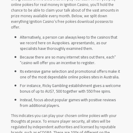
online pokies for real money in Ignition Casino, you’ll hold the
chance to be able to claim your talk about of the vast amounts in
prize money available every month. Below, we split down
everything Ignition Casino’s free pokies download possess to
offer.
Alternatively, a person can always keep to the casinos that
we record here on Auspokies. apresentando, as our
specialists have thoroughly examined them.
Because there are so many internet sites out there, each”
“casino will offer you an incentive to register.
Its extensive game selection and promotional offers make it
one of the most dependable online pokies sites in Australia.
For instance, Ricky Gambling establishment gives a welcome
bonus of up to AU$7, 500 together with 550 free spins.
Instead, focus about popular games with positive reviews
from additional players.
This indicates you can play your chosen online pokies with your
thoughts at peace. To ensure player security, all sites will be
regulated by independent authorities and licensed by reputable
brands, such as eCOGRA. There are 100s of different on the