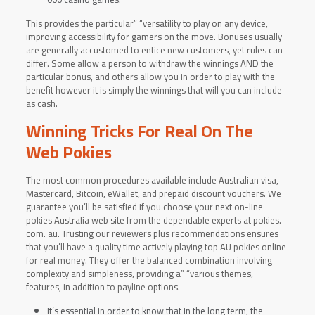
This provides the particular” “versatility to play on any device,
improving accessibility for gamers on the move. Bonuses usually
are generally accustomed to entice new customers, yet rules can
differ. Some allow a person to withdraw the winnings AND the
particular bonus, and others allow you in order to play with the
benefit however it is simply the winnings that will you can include
as cash.
Winning Tricks For Real On The
Web Pokies
The most common procedures available include Australian visa,
Mastercard, Bitcoin, eWallet, and prepaid discount vouchers. We
guarantee you’ll be satisfied if you choose your next on-line
pokies Australia web site from the dependable experts at pokies.
com. au. Trusting our reviewers plus recommendations ensures
that you’ll have a quality time actively playing top AU pokies online
for real money. They offer the balanced combination involving
complexity and simpleness, providing a” “various themes,
features, in addition to payline options.
It’s essential in order to know that in the long term, the