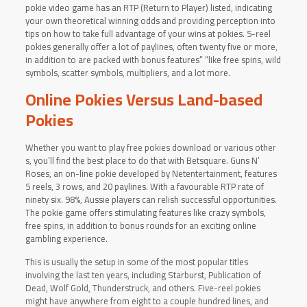
pokie video game has an RTP (Return to Player) listed, indicating
your own theoretical winning odds and providing perception into
tips on how to take full advantage of your wins at pokies. 5-reel
pokies generally offer a lot of paylines, often twenty five or more,
in addition to are packed with bonus features” “like free spins, wild
symbols, scatter symbols, multipliers, and a lot more.
Online Pokies Versus Land-based
Pokies
Whether you want to play free pokies download or various other
s, you’ll find the best place to do that with Betsquare. Guns N’
Roses, an on-line pokie developed by Netentertainment, features
5 reels, 3 rows, and 20 paylines. With a favourable RTP rate of
ninety six. 98%, Aussie players can relish successful opportunities.
The pokie game offers stimulating features like crazy symbols,
free spins, in addition to bonus rounds for an exciting online
gambling experience.
This is usually the setup in some of the most popular titles
involving the last ten years, including Starburst, Publication of
Dead, Wolf Gold, Thunderstruck, and others. Five-reel pokies
might have anywhere from eight to a couple hundred lines, and