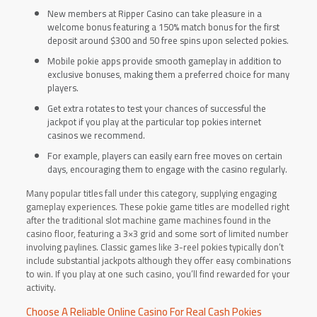
New members at Ripper Casino can take pleasure in a
welcome bonus featuring a 150% match bonus for the first
deposit around $300 and 50 free spins upon selected pokies.
Mobile pokie apps provide smooth gameplay in addition to
exclusive bonuses, making them a preferred choice for many
players.
Get extra rotates to test your chances of successful the
jackpot if you play at the particular top pokies internet
casinos we recommend.
For example, players can easily earn free moves on certain
days, encouraging them to engage with the casino regularly.
Many popular titles fall under this category, supplying engaging
gameplay experiences. These pokie game titles are modelled right
after the traditional slot machine game machines found in the
casino floor, featuring a 3×3 grid and some sort of limited number
involving paylines. Classic games like 3-reel pokies typically don’t
include substantial jackpots although they offer easy combinations
to win. If you play at one such casino, you’ll find rewarded for your
activity.
Choose A Reliable Online Casino For Real Cash Pokies