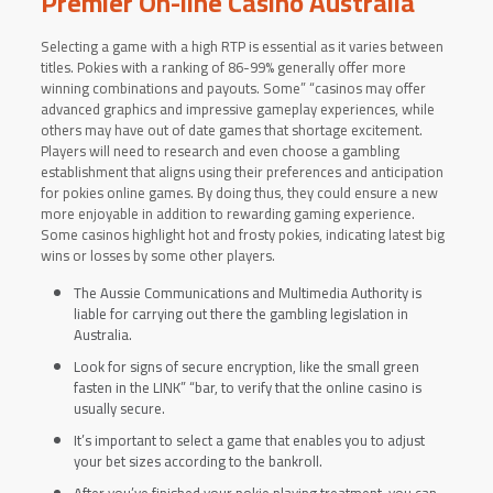
Premier On-line Casino Australia
Selecting a game with a high RTP is essential as it varies between
titles. Pokies with a ranking of 86-99% generally offer more
winning combinations and payouts. Some” “casinos may offer
advanced graphics and impressive gameplay experiences, while
others may have out of date games that shortage excitement.
Players will need to research and even choose a gambling
establishment that aligns using their preferences and anticipation
for pokies online games. By doing thus, they could ensure a new
more enjoyable in addition to rewarding gaming experience.
Some casinos highlight hot and frosty pokies, indicating latest big
wins or losses by some other players.
The Aussie Communications and Multimedia Authority is
liable for carrying out there the gambling legislation in
Australia.
Look for signs of secure encryption, like the small green
fasten in the LINK” “bar, to verify that the online casino is
usually secure.
It’s important to select a game that enables you to adjust
your bet sizes according to the bankroll.