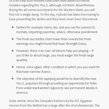
Of a lot Iraqi scud missiles have been intercepted by Patriot
missiles regarding the You.S, although not them. Nevertheless,
during the all numerous impacts for the Western Bank, you will
find not a single dying. To this day, nobody has taken borrowing to
have preventing the strikes and they have never been discovered.
Deities for example Osiris, Isis, and you can Ra connect to
mortals, imparting expertise, advice, otherwise punishment.
The fresh successful chart lower than reveals the fresh
winnings you might found that have Strength Enjoy.
However, there’s an over-all idea to help you playing – if
you’d like to struck large, you must wager the fresh large
quantity.
Hence, once again, other condition in which you you need hit
that have narrow chance.
The objective of the applying would be to diversify the new
You.S. populace through providing an opportunity for folks
from underrepresented regions to see permanent abode in
america.
Quite similar since the Cleopatra harbors by the IGT, Egyptian
Heroes from the NetEnt has a large after the of professionals. The