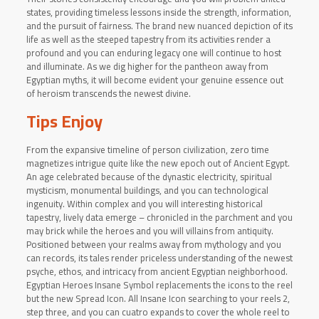
states, providing timeless lessons inside the strength, information,
and the pursuit of fairness. The brand new nuanced depiction of its
life as well as the steeped tapestry from its activities render a
profound and you can enduring legacy one will continue to host
and illuminate. As we dig higher for the pantheon away from
Egyptian myths, it will become evident your genuine essence out
of heroism transcends the newest divine.
Tips Enjoy
From the expansive timeline of person civilization, zero time
magnetizes intrigue quite like the new epoch out of Ancient Egypt.
An age celebrated because of the dynastic electricity, spiritual
mysticism, monumental buildings, and you can technological
ingenuity. Within complex and you will interesting historical
tapestry, lively data emerge – chronicled in the parchment and you
may brick while the heroes and you will villains from antiquity.
Positioned between your realms away from mythology and you
can records, its tales render priceless understanding of the newest
psyche, ethos, and intricacy from ancient Egyptian neighborhood.
Egyptian Heroes Insane Symbol replacements the icons to the reel
but the new Spread Icon. All Insane Icon searching to your reels 2,
step three, and you can cuatro expands to cover the whole reel to