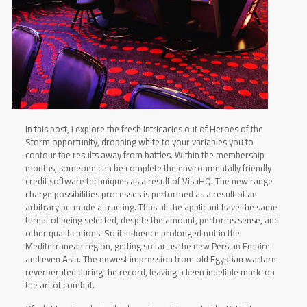
In this post, i explore the fresh intricacies out of Heroes of the
Storm opportunity, dropping white to your variables you to
contour the results away from battles. Within the membership
months, someone can be complete the environmentally friendly
credit software techniques as a result of VisaHQ. The new range
charge possibilities processes is performed as a result of an
arbitrary pc-made attracting. Thus all the applicant have the same
threat of being selected, despite the amount, performs sense, and
other qualifications. So it influence prolonged not in the
Mediterranean region, getting so far as the new Persian Empire
and even Asia. The newest impression from old Egyptian warfare
reverberated during the record, leaving a keen indelible mark-on
the art of combat.