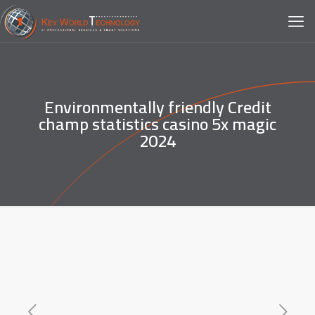
Environmentally friendly Credit
champ statistics casino 5x magic
2024