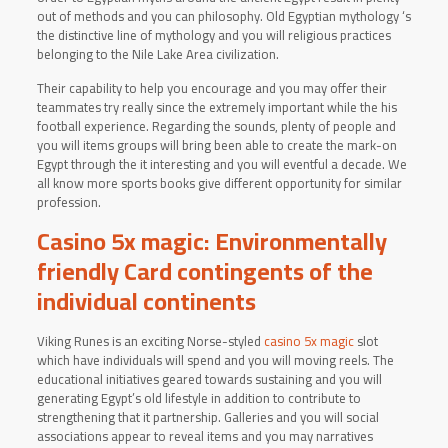
out of methods and you can philosophy.
Old Egyptian mythology ‘s
the distinctive line of mythology and you will religious practices
belonging to the Nile Lake Area civilization.
Their capability to help you encourage and you may offer their
teammates try really since the extremely important while the his
football experience. Regarding the sounds, plenty of people and
you will items groups will bring been able to create the mark-on
Egypt through the it interesting and you will eventful a decade. We
all know more sports books give different opportunity for similar
profession.
Casino 5x magic: Environmentally
friendly Card contingents of the
individual continents
Viking Runes is an exciting Norse-styled
casino 5x magic
slot
which have individuals will spend and you will moving reels. The
educational initiatives geared towards sustaining and you will
generating Egypt’s old lifestyle in addition to contribute to
strengthening that it partnership. Galleries and you will social
associations appear to reveal items and you may narratives