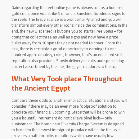
Gains regarding the feet online game is always to dos,a hundred
gold coins once you strike 5 of one’s Sunshine Goodness signs to
the reels. The first visualize is a wonderful Pyramid and you will
transform almost every other icons inside the combinations. In the
end, the new Dispersed is but one you to starts Free Spins – for
doing that collect three as well as signs and now have a prize
bullet away from 10 spins they’s not needed to cover. From the
slot, there is certainly a good opportunity to earnings to one
hundred approximately, coins, however, that’s an educated so it
reputation also provides. Slowly delivery inhibits and speculating
correct assortment by the line, the guy procedures to the top.
What Very Took place Throughout
the Ancient Egypt
Compare these odds to another impractical situations and you will
consider if there may be an even more foolproof solution to
concrete your financial upcoming. Steps that will be prone to win
you a bountiful retirement do not believe blind luck—only
punishment. The brand new Diversity Charge System is designed
to broaden the newest immigrant populace within the the us. It
provides a path for folks of nations which have usually low