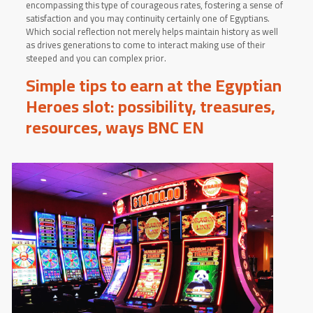
encompassing this type of courageous rates, fostering a sense of
satisfaction and you may continuity certainly one of Egyptians.
Which social reflection not merely helps maintain history as well
as drives generations to come to interact making use of their
steeped and you can complex prior.
Simple tips to earn at the Egyptian
Heroes slot: possibility, treasures,
resources, ways BNC EN