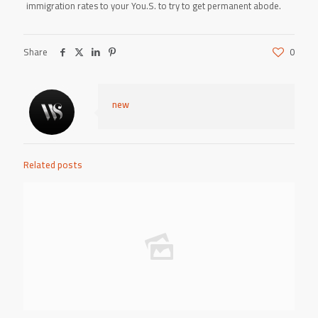
immigration rates to your You.S. to try to get permanent abode.
Share
0
new
Related posts