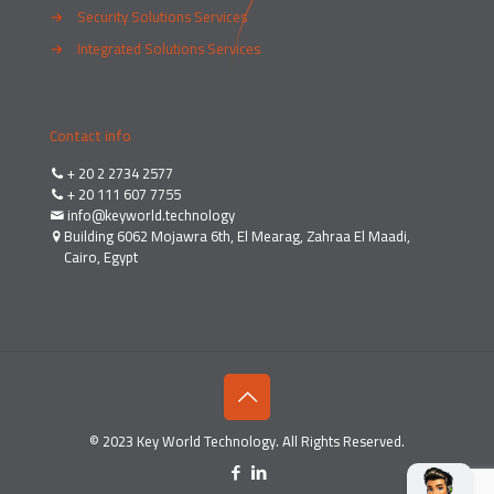
→
Security Solutions Services
→
Integrated Solutions Services
Contact info
+ 20 2 2734 2577
+ 20 111 607 7755
info@keyworld.technology
Building 6062 Mojawra 6th, El Mearag, Zahraa El Maadi,
Cairo, Egypt
© 2023 Key World Technology. All Rights Reserved.