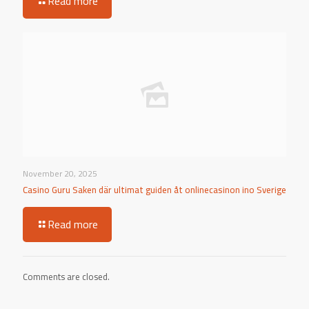
Read more
November 20, 2025
Casino Guru Saken där ultimat guiden åt onlinecasinon ino Sverige
Read more
Comments are closed.