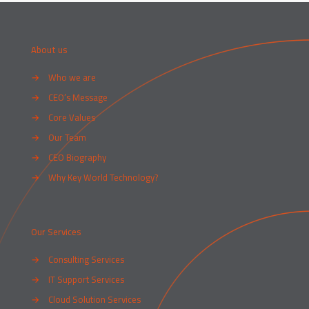
About us
→
Who we are
→
CEO’s Message
→
Core Values
→
Our Team
→
CEO Biography
→
Why Key World Technology?
Our Services
→
Consulting Services
→
IT Support Services
→
Cloud Solution Services