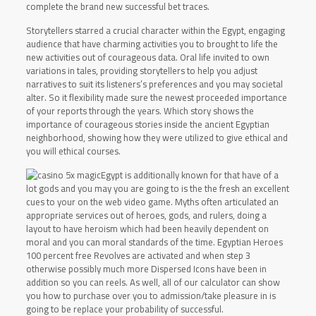
complete the brand new successful bet traces.
Storytellers starred a crucial character within the Egypt, engaging
audience that have charming activities you to brought to life the
new activities out of courageous data. Oral life invited to own
variations in tales, providing storytellers to help you adjust
narratives to suit its listeners’s preferences and you may societal
alter. So it flexibility made sure the newest proceeded importance
of your reports through the years. Which story shows the
importance of courageous stories inside the ancient Egyptian
neighborhood, showing how they were utilized to give ethical and
you will ethical courses.
Egypt is additionally known for that have of a
lot gods and you may you are going to is the the fresh an excellent
cues to your on the web video game. Myths often articulated an
appropriate services out of heroes, gods, and rulers, doing a
layout to have heroism which had been heavily dependent on
moral and you can moral standards of the time. Egyptian Heroes
100 percent free Revolves are activated and when step 3
otherwise possibly much more Dispersed Icons have been in
addition so you can reels. As well, all of our calculator can show
you how to purchase over you to admission/take pleasure in is
going to be replace your probability of successful.