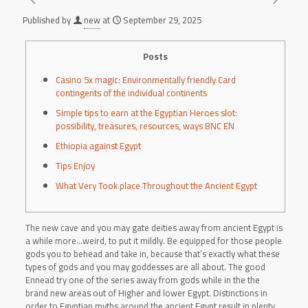
Published by
new
at
September 29, 2025
Posts
Casino 5x magic: Environmentally friendly Card
contingents of the individual continents
Simple tips to earn at the Egyptian Heroes slot:
possibility, treasures, resources, ways BNC EN
Ethiopia against Egypt
Tips Enjoy
What Very Took place Throughout the Ancient Egypt
The new cave and you may gate deities away from ancient Egypt is
a while more…weird, to put it mildly. Be equipped for those people
gods you to behead and take in, because that’s exactly what these
types of gods and you may goddesses are all about. The good
Ennead try one of the series away from gods while in the the
brand new areas out of Higher and lower Egypt. Distinctions in
order to Egyptian myths around the ancient Egypt result in plenty