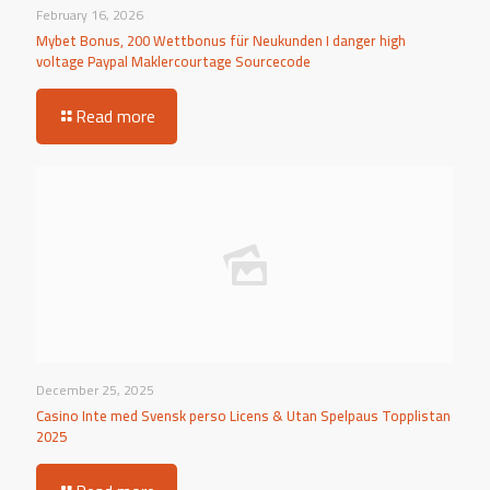
February 16, 2026
Mybet Bonus, 200 Wettbonus für Neukunden I danger high
voltage Paypal Maklercourtage Sourcecode
Read more
December 25, 2025
Casino Inte med Svensk perso Licens & Utan Spelpaus Topplistan
2025