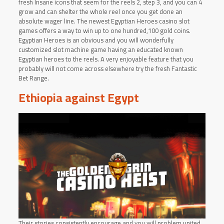
fresh Insane icons that seem for the reels 2, step 3, and you can 4
grow and can shelter the whole reel once you get done an
absolute wager line. The newest Egyptian Heroes casino slot
games offers a way to win up to one hundred,100 gold coins.
Egyptian Heroes is an obvious and you will wonderfully
customized slot machine game having an educated known
Egyptian heroes to the reels. A very enjoyable feature that you
probably will not come across elsewhere try the fresh Fantastic
Bet Range.
Ethiopia against Egypt
Their stories consistently encourage and you will problem united