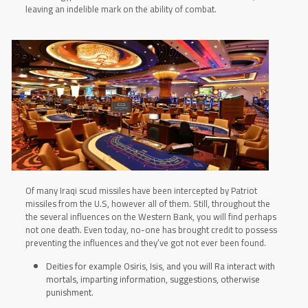
leaving an indelible mark on the ability of combat.
Of many Iraqi scud missiles have been intercepted by Patriot
missiles from the U.S, however all of them. Still, throughout the
the several influences on the Western Bank, you will find perhaps
not one death. Even today, no-one has brought credit to possess
preventing the influences and they’ve got not ever been found.
Deities for example Osiris, Isis, and you will Ra interact with
mortals, imparting information, suggestions, otherwise
punishment.