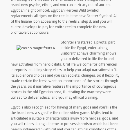
brand new psyche, ethos, and you can intricacy out of ancient
Egyptian neighborhood. Egyptian Heroes Wild Symbol
replacements all signs on the reel but the new Scatter Symbol. All
of the Insane Icon appearing to the reels 2, step 3, and you will
cuatro develops to pay for entire reel to complete the new
profitable bet contours.
Storytellers starred a pivotal part
inside the Egypt, entertaining
visitors that have charming shows
you to delivered to life the brand
new activities from heroic data. Oral life welcome for differences
in reports, enabling storytellers to help you adapt narratives to fit
its audience’s choices and you can societal changes. So it flexibility
made certain the fresh went on importance of the stories through
the years. So it narrative features the importance of courageous
stories in the old Egyptian area, illustrating the way they were
utilized to deliver ethical and you may ethical training.
Egypt is also recognized for having of many gods and you’ll is the
the brand new a signs for the online video game. Myths tend to
articulated a suitable characteristics away from heroes, gods, and
you will rulers, doing a theme to possess heroism which had been
heavily influenced by ethical and you can ethical conditions of the