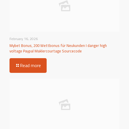
February 16, 2026
Mybet Bonus, 200 Wettbonus für Neukunden I danger high
voltage Paypal Maklercourtage Sourcecode
Read more