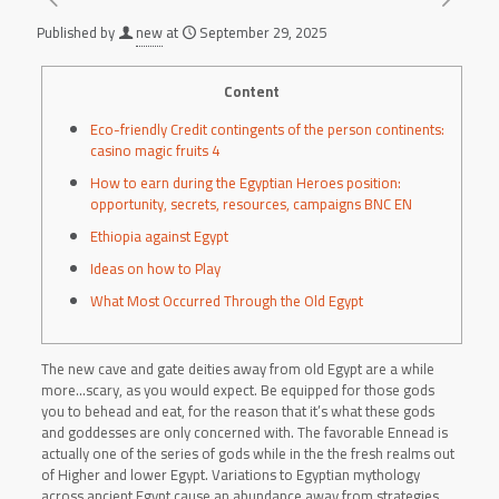
Published by
new
at
September 29, 2025
Content
Eco-friendly Credit contingents of the person continents:
casino magic fruits 4
How to earn during the Egyptian Heroes position:
opportunity, secrets, resources, campaigns BNC EN
Ethiopia against Egypt
Ideas on how to Play
What Most Occurred Through the Old Egypt
The new cave and gate deities away from old Egypt are a while
more…scary, as you would expect. Be equipped for those gods
you to behead and eat, for the reason that it’s what these gods
and goddesses are only concerned with. The favorable Ennead is
actually one of the series of gods while in the the fresh realms out
of Higher and lower Egypt. Variations to Egyptian mythology
across ancient Egypt cause an abundance away from strategies