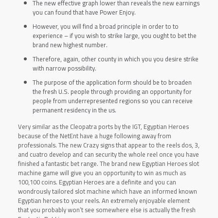
The new effective graph lower than reveals the new earnings
you can found that have Power Enjoy.
However, you will find a broad principle in order to to
experience – if you wish to strike large, you ought to bet the
brand new highest number.
Therefore, again, other county in which you you desire strike
with narrow possibility.
The purpose of the application form should be to broaden
the fresh U.S. people through providing an opportunity for
people from underrepresented regions so you can receive
permanent residency in the us.
Very similar as the Cleopatra ports by the IGT, Egyptian Heroes
because of the NetEnt have a huge following away from
professionals. The new Crazy signs that appear to the reels dos, 3,
and cuatro develop and can security the whole reel once you have
finished a fantastic bet range. The brand new Egyptian Heroes slot
machine game will give you an opportunity to win as much as
100,100 coins. Egyptian Heroes are a definite and you can
wondrously tailored slot machine which have an informed known
Egyptian heroes to your reels. An extremely enjoyable element
that you probably won’t see somewhere else is actually the fresh