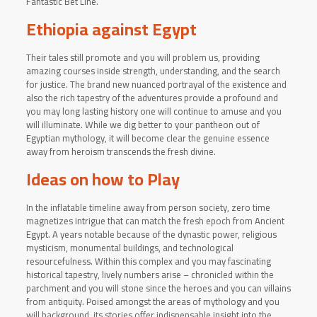
Fantastic Bet Line.
Ethiopia against Egypt
Their tales still promote and you will problem us, providing
amazing courses inside strength, understanding, and the search
for justice. The brand new nuanced portrayal of the existence and
also the rich tapestry of the adventures provide a profound and
you may long lasting history one will continue to amuse and you
will illuminate. While we dig better to your pantheon out of
Egyptian mythology, it will become clear the genuine essence
away from heroism transcends the fresh divine.
Ideas on how to Play
In the inflatable timeline away from person society, zero time
magnetizes intrigue that can match the fresh epoch from Ancient
Egypt. A years notable because of the dynastic power, religious
mysticism, monumental buildings, and technological
resourcefulness. Within this complex and you may fascinating
historical tapestry, lively numbers arise – chronicled within the
parchment and you will stone since the heroes and you can villains
from antiquity. Poised amongst the areas of mythology and you
will background, its stories offer indispensable insight into the