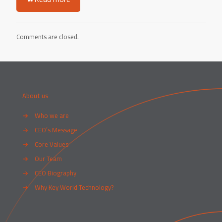
Comments are closed.
About us
→
Who we are
→
CEO’s Message
→
Core Values
→
Our Team
→
CEO Biography
→
Why Key World Technology?