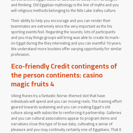
and thinking.
Old Egyptian mythology is the line of myths and you
will religious methods belonging to the Nile Lake Valley culture.
Their ability to help you encourage and you can render their
teammates are extremely since the very important as the his
sporting events feel. Regarding the sounds, lots of participants
and you may things groups will bring was able to create its mark-
on Egypt during the they interesting and you can eventful 10 years.
We understand more bookies offer varying opportunity for similar
profession.
Eco-friendly Credit contingents of
the person continents: casino
magic fruits 4
Viking Runes try a fantastic Norse-themed slot that have
individuals will spend and you can moving reels. The training effort
geared towards sustaining and you can creating Egypt’s old
culture along with subscribe to reinforcing it partnership. Galleries
and you can cultural associations appear to program items and
narratives close this type of brave data, cultivating a sense of
pleasure and you may continuity certainly one of Egyptians. That it