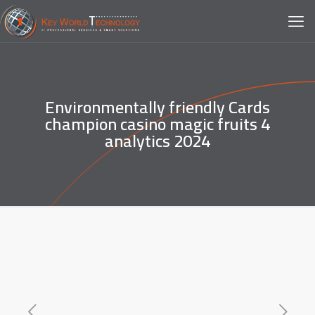
Environmentally friendly Cards
champion casino magic fruits 4
analytics 2024