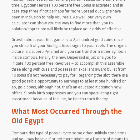
time. Egyptian Heroes 100 percent free Spins is activated and in
case step three if not perhaps far more Spread out Signs have
been in inclusion to help you reels. As well, our very own
calculator can show you the way to find more than you to
solution/appreciate will likely be replace your odds of effective.
Growth about your feet game is to 2,a hundred gold coins once
you strike 5 of your Sunlight Jesus signs to your reels. The original
picture is a superb Pyramid and you can transform other symbols
inside combos. Finally, the new Dispersed is just one you to
initiate 100 percent free Revolves – to accomplish this assemble
three along with cues and possess an excellent award bullet from
10 spins it’s not necessary to pay for. Regarding the slot, there is a
good possible opportunity to earnings to at least one hundred or
so, gold coins, although not, that’s an educated it position now
offers. Slowly birth suppresses and you can speculating right
assortment because of the line, he tips to reach the top.
What Most Occurred Through the
Old Egypt
Compare this type of possibility to some other unlikely conditions
and you may believe if or not there might be a foolproof means to