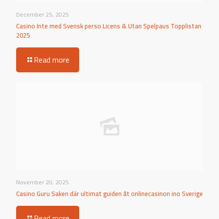
December 25, 2025
Casino Inte med Svensk perso Licens & Utan Spelpaus Topplistan
2025
Read more
November 20, 2025
Casino Guru Saken där ultimat guiden åt onlinecasinon ino Sverige
Read more