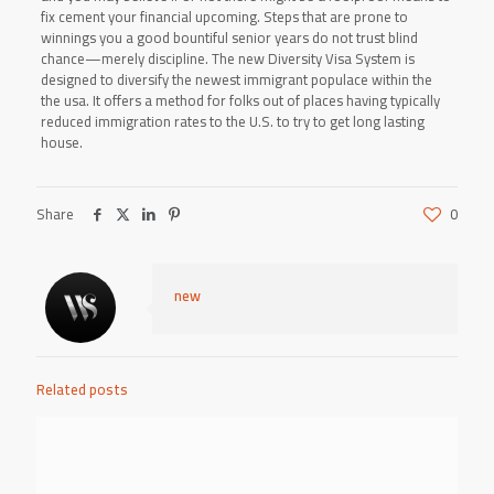
fix cement your financial upcoming. Steps that are prone to
winnings you a good bountiful senior years do not trust blind
chance—merely discipline. The new Diversity Visa System is
designed to diversify the newest immigrant populace within the
the usa. It offers a method for folks out of places having typically
reduced immigration rates to the U.S. to try to get long lasting
house.
Share
0
new
Related posts