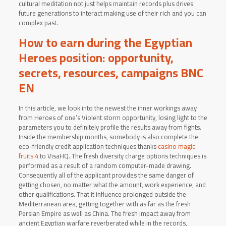
cultural meditation not just helps maintain records plus drives
future generations to interact making use of their rich and you can
complex past.
How to earn during the Egyptian
Heroes position: opportunity,
secrets, resources, campaigns BNC
EN
In this article, we look into the newest the inner workings away
from Heroes of one’s Violent storm opportunity, losing light to the
parameters you to definitely profile the results away from fights.
Inside the membership months, somebody is also complete the
eco-friendly credit application techniques thanks
casino magic
fruits 4
to VisaHQ. The fresh diversity charge options techniques is
performed as a result of a random computer-made drawing.
Consequently all of the applicant provides the same danger of
getting chosen, no matter what the amount, work experience, and
other qualifications. That it influence prolonged outside the
Mediterranean area, getting together with as far as the fresh
Persian Empire as well as China. The fresh impact away from
ancient Egyptian warfare reverberated while in the records,