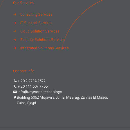
Our Services
→
Consulting Services
→
IT Support Services
→
Cloud Solution Services
→
Security Solutions Services
→
Integrated Solutions Services
Contact info
+ 20 2 2734 2577
+ 20 111 607 7755
info@keyworld.technology
Building 6062 Mojawra 6th, El Mearag, Zahraa El Maadi,
Cairo, Egypt