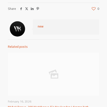
Share
0
new
Related posts
February 16, 2026