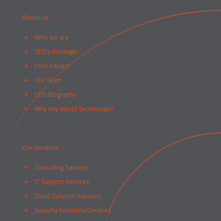
About us
→
Who we are
→
CEO’s Message
→
Core Values
→
Our Team
→
CEO Biography
→
Why Key World Technology?
Our Services
→
Consulting Services
→
IT Support Services
→
Cloud Solution Services
→
Security Solutions Services