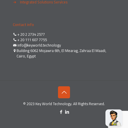
→
Integrated Solutions Services
Contact info
+ 20 2 2734 2577
+ 20 111 607 7755
info@keyworld.technology
Building 6062 Mojawra 6th, El Mearag, Zahraa El Maadi,
Cairo, Egypt
© 2023 Key World Technology. All Rights Reserved.