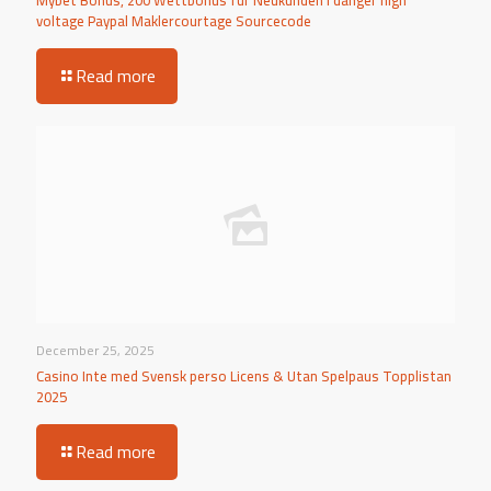
Mybet Bonus, 200 Wettbonus für Neukunden I danger high
voltage Paypal Maklercourtage Sourcecode
Read more
December 25, 2025
Casino Inte med Svensk perso Licens & Utan Spelpaus Topplistan
2025
Read more