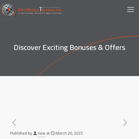
Discover Exciting Bonuses & Offers
Published by
new
at
March 20, 2025