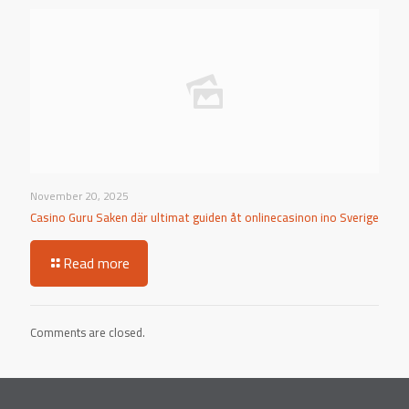
November 20, 2025
Casino Guru Saken där ultimat guiden åt onlinecasinon ino Sverige
Read more
Comments are closed.