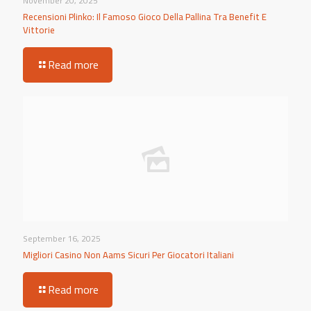
November 20, 2025
Recensioni Plinko: Il Famoso Gioco Della Pallina Tra Benefit E
Vittorie
Read more
September 16, 2025
Migliori Casino Non Aams Sicuri Per Giocatori Italiani
Read more