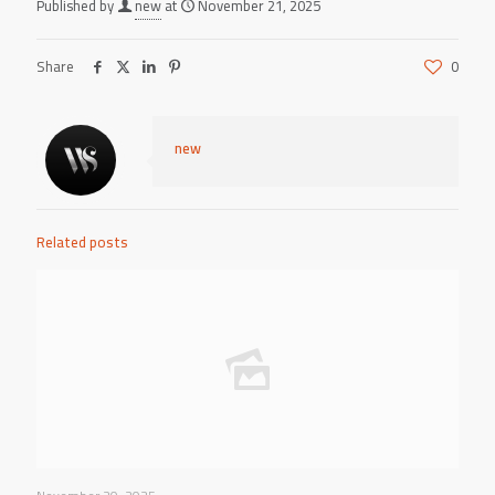
Published by
new
at
November 21, 2025
Share
0
new
Related posts