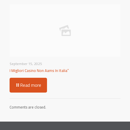
September 15, 2025
I Migliori Casino Non Aams In Italia”
Read more
Comments are closed.