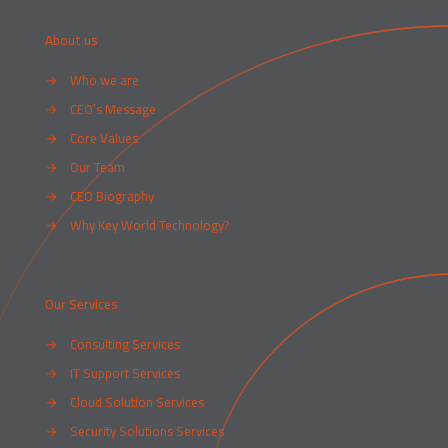
About us
→
Who we are
→
CEO’s Message
→
Core Values
→
Our Team
→
CEO Biography
→
Why Key World Technology?
Our Services
→
Consulting Services
→
IT Support Services
→
Cloud Solution Services
→
Security Solutions Services