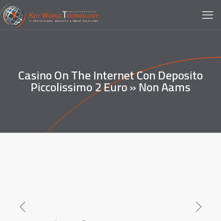
Casino On The Internet Con Deposito
Piccolissimo 2 Euro » Non Aams