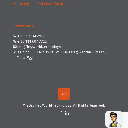
→
Integrated Solutions Services
Contact info
+ 20 2 2734 2577
+ 20 111 607 7755
info@keyworld.technology
Building 6062 Mojawra 6th, El Mearag, Zahraa El Maadi,
Cairo, Egypt
© 2023 Key World Technology. All Rights Reserved.