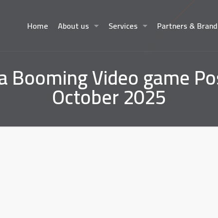
Home
About us
Services
Partners & Brand
Booming Video game Posi
October 2025