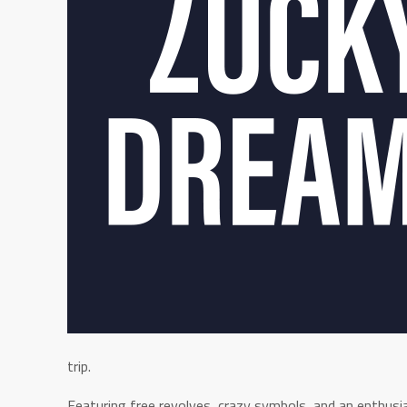
trip.
Featuring free revolves, crazy symbols, and an enthusiast