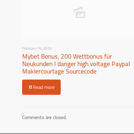
February 16, 2026
Mybet Bonus, 200 Wettbonus für
Neukunden I danger high voltage Paypal
Maklercourtage Sourcecode
Read more
Comments are closed.