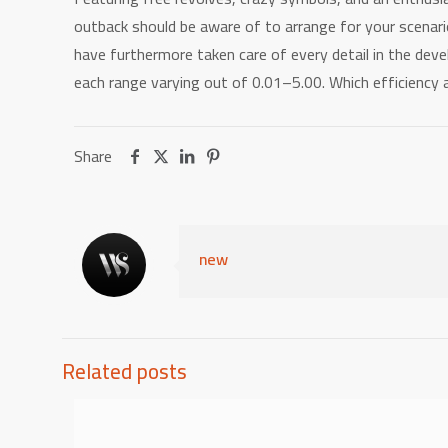
outback should be aware of to arrange for your scenar
have furthermore taken care of every detail in the devel
each range varying out of 0.01–5.00. Which efficiency
Share
new
Related posts