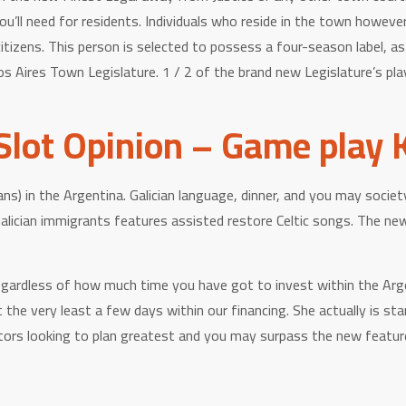
ou’ll need for residents. Individuals who reside in the town howeve
itizens. This person is selected to possess a four-season label, a
Aires Town Legislature. 1 / 2 of the brand new Legislature’s playe
lot Opinion – Game play 
ans) in the Argentina. Galician language, dinner, and you may soci
alician immigrants features assisted restore Celtic songs. The ne
rdless of how much time you have got to invest within the Argentin
the very least a few days within our financing. She actually is sta
ors looking to plan greatest and you may surpass the new features