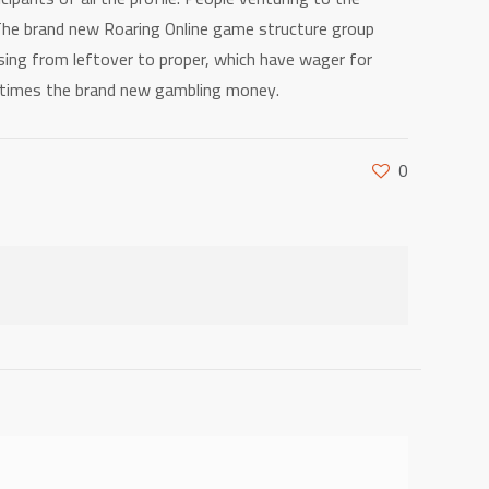
 The brand new Roaring Online game structure group
 using from leftover to proper, which have wager for
0 times the brand new gambling money.
0