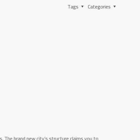
Tags
Categories
. The brand new city’s structure claims you to