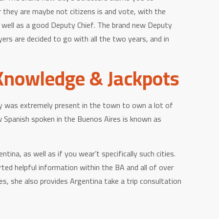
r they are maybe not citizens is and vote, with the
s well as a good Deputy Chief.
The brand new Deputy
rs are decided to go with all the two years, and in
Knowledge & Jackpots
ety was extremely present in the town to own a lot of
w Spanish spoken in the Buenos Aires is known as
a, as well as if you wear’t specifically such cities.
rted helpful information within the BA and all of over
, she also provides Argentina take a trip consultation