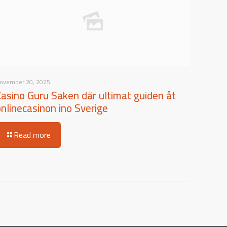
ovember 20, 2025
Casino Guru Saken där ultimat guiden åt
onlinecasinon ino Sverige
Read more