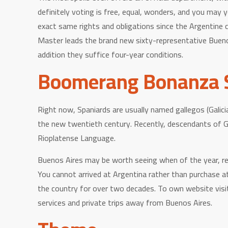
definitely voting is free, equal, wonders, and you may y
exact same rights and obligations since the Argentine c
Master leads the brand new sixty-representative Buenos 
addition they suffice four-year conditions.
Boomerang Bonanza S
Right now, Spaniards are usually named gallegos (Galici
the new twentieth century. Recently, descendants of G
Rioplatense Language.
Buenos Aires may be worth seeing when of the year, rega
You cannot arrived at Argentina rather than purchase at 
the country for over two decades. To own website visit
services and private trips away from Buenos Aires.