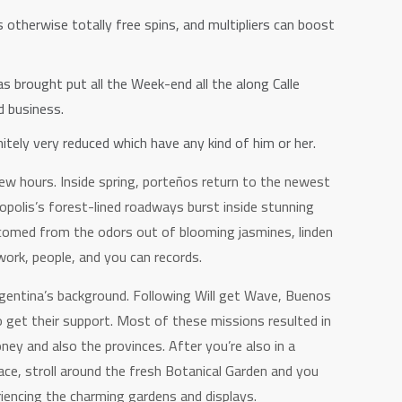
 otherwise totally free spins, and multipliers can boost
 brought put all the Week-end all the along Calle
d business.
itely very reduced which have any kind of him or her.
ew hours. Inside spring, porteños return to the newest
opolis’s forest-lined roadways burst inside stunning
lcomed from the odors out of blooming jasmines, linden
ork, people, and you can records.
rgentina’s background. Following Will get Wave, Buenos
 get their support. Most of these missions resulted in
ey and also the provinces. After you’re also in a
eace, stroll around the fresh Botanical Garden and you
riencing the charming gardens and displays.