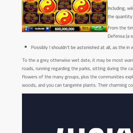
Including, w
the quantity
From the tim
Defensa (a s
Possibly I shouldn’t be astonished at all, as the i
To the a grey otherwise wet date, it may be most warm 
roads, running regarding the parks, sitting during the 
flowers of the many groups, plus the communities expl
woods, and you can tangerine plants. Their charming co