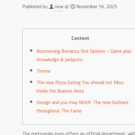
Published by
new
at
November 16, 2025
Content
Boomerang Bonanza Slot Opinion – Game play
Knowledge & Jackpots
Theme
The new Pizza Eating You should not Miss
inside the Buenos Aires
Design and you may Motif: The new Outback
throughout The Fame
The metropolis even offers an official department, wit