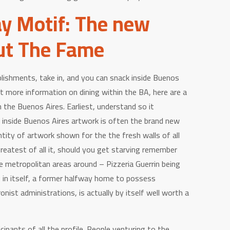
y Motif: The new
ut The Fame
lishments, take in, and you can snack inside Buenos
ot more information on dining within the BA, here are a
n the Buenos Aires. Earliest, understand so it
 inside Buenos Aires artwork is often the brand new
ntity of artwork shown for the the fresh walls of all
greatest of all it, should you get starving remember
ie metropolitan areas around – Pizzeria Guerrin being
 in itself, a former halfway home to possess
nist administrations, is actually by itself well worth a
cipants of all the profile. People venturing to the