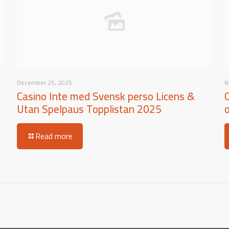
December 25, 2025
N
Casino Inte med Svensk perso Licens &
Utan Spelpaus Topplistan 2025
Read more