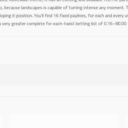
io, because landscapes is capable of turning intense any moment.
oping it position. You’ll find 16 fixed paylines, for each and every
 a very greater complete for each-twist betting list of 0.16–80.0