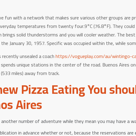
ve fun with a network that makes sure various other groups are pr
veryday temperatures from twenty four.9°C (76.8°F). They could b
h brings solid thunderstorms and you will cooler weather. The bes
 the January 30, 1957. Specific was occupied within the, while som
 recently unsealed a coach
https://vogueplay.com/au/wintingo-ca
spends unique stations in the center of the road. Buenos Aires on
(533 miles) away from track.
new Pizza Eating You shoul
os Aires
t another number of adventure while they mean you may have a wa
ublication in advance whether or not, because the reservations are 