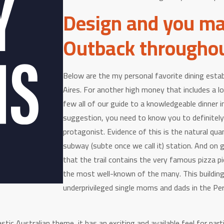
Design and you ma
Outback througho
Below are the my personal favorite dining estab
Aires. For another high money that includes a l
few all of our guide to a knowledgeable dinner i
suggestion, you need to know you to definitely
protagonist. Evidence of this is the natural qua
subway (subte once we call it) station. And on 
that the trail contains the very famous pizza p
the most well-known of the many. This building
underprivileged single moms and dads in the Pero
ic Australian theme, it has an exciting and available feel for parti