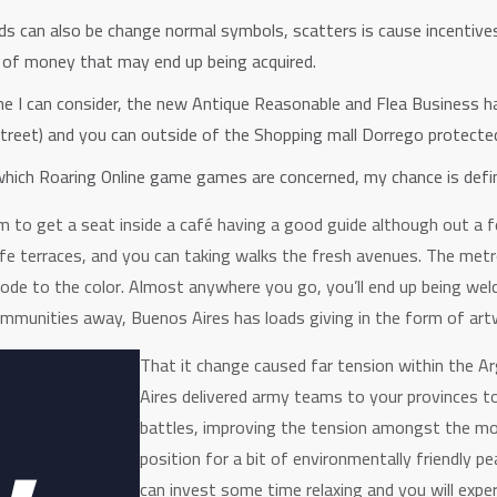
ilds can also be change normal symbols, scatters is cause incentives
 of money that may end up being acquired.
e I can consider, the new Antique Reasonable and Flea Business has
treet) and you can outside of the Shopping mall Dorrego protecte
n which Roaring Online game games are concerned, my chance is defin
to get a seat inside a café having a good guide although out a f
cafe terraces, and you can taking walks the fresh avenues. The metr
ode to the color. Almost anywhere you go, you’ll end up being we
mmunities away, Buenos Aires has loads giving in the form of artw
That it change caused far tension within the A
Aires delivered army teams to your provinces to
battles, improving the tension amongst the mon
position for a bit of environmentally friendly p
can invest some time relaxing and you will expe