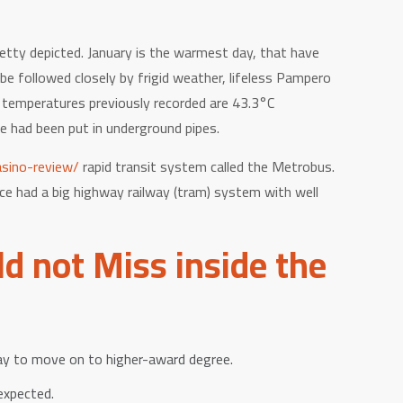
etty depicted. January is the warmest day, that have
e followed closely by frigid weather, lifeless Pampero
t temperatures previously recorded are 43.3°C
e had been put in underground pipes.
sino-review/
rapid transit system called the Metrobus.
ce had a big highway railway (tram) system with well
d not Miss inside the
y to move on to higher-award degree.
expected.