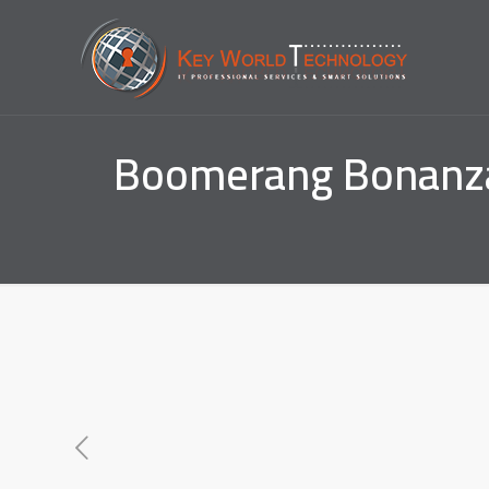
Boomerang Bonanza 