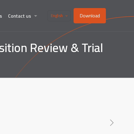
Download
s
Contact us
English
tion Review & Trial