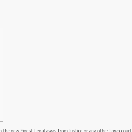
h the new Finest Legal away from Justice or any other town courts