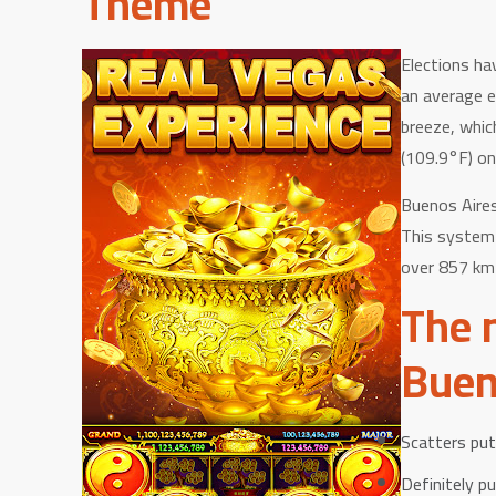
Theme
Elections ha
an average e
breeze, whic
(109.9°F) on
Buenos Aires
This system 
over 857 km 
The 
Buen
Scatters pu
Definitely p