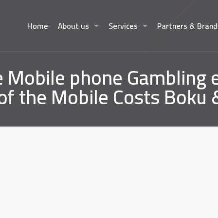
Home
About us
Services
Partners & Brand
e Mobile phone Gambling e
of the Mobile Costs Boku &