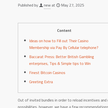
Published by
new
at
May 27, 2025
Content
Ideas on how to Fill out Their Casino
Membership via Pay By Cellular telephone?
Baccarat Press: Better British Gambling
enterprises, Tips & Simple tips to Win
Finest Bitcoin Casinos
Greeting Extra
Out of invited bundles in order to reload incentives and
possibilities, however, we have a few recommendations. 