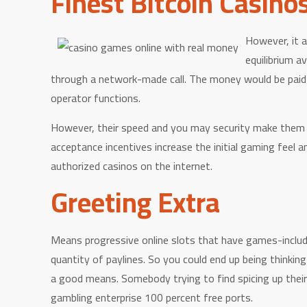
Finest Bitcoin Casino
However, it 
equilibrium a
through a network-made call. The money would be paid f
operator functions.
However, their speed and you may security make them a 
acceptance incentives increase the initial gaming feel 
authorized casinos on the internet.
Greeting Extra
Means progressive online slots that have games-includin
quantity of paylines. So you could end up being thinking
a good means. Somebody trying to find spicing up their
gambling enterprise 100 percent free ports.