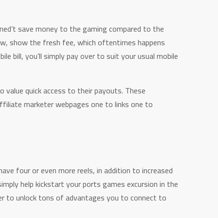
ained’t save money to the gaming compared to the
 Now, show the fresh fee, which oftentimes happens
bill, you’ll simply pay over to suit your usual mobile
o value quick access to their payouts. These
affiliate marketer webpages one to links one to
ave four or even more reels, in addition to increased
 simply help kickstart your ports games excursion in the
der to unlock tons of advantages you to connect to