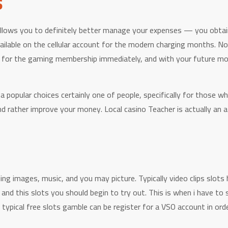
s
allows you to definitely better manage your expenses — you obt
vailable on the cellular account for the modern charging months.
or the gaming membership immediately, and with your future mobile 
popular choices certainly one of people, specifically for those wh
and rather improve your money. Local casino Teacher is actually an 
g images, music, and you may picture. Typically video clips slots h
 and this slots you should begin to try out. This is when i have to
 typical free slots gamble can be register for a VSO account in or