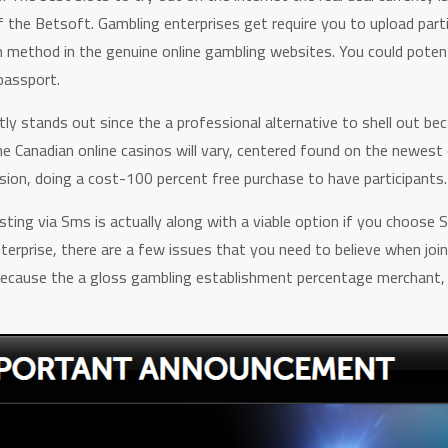
of the Betsoft.
Gambling enterprises get require you to upload par
 method in the genuine online gambling websites. You could potentia
passport.
tly stands out since the a professional alternative to shell out b
 Canadian online casinos will vary, centered found on the newest 
sion, doing a cost-100 percent free purchase to have participants.
vesting via Sms is actually along with a viable option if you choose 
terprise, there are a few issues that you need to believe when joi
Because the a gloss gambling establishment percentage merchant, 