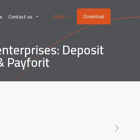
Download
s
Contact us
English
nterprises: Deposit
 Payforit