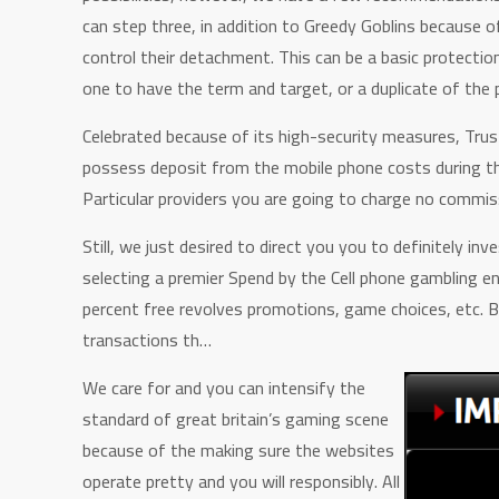
can step three, in addition to Greedy Goblins because 
control their detachment. This can be a basic protection
one to have the term and target, or a duplicate of the 
Celebrated because of its high-security measures, Trus
possess deposit from the mobile phone costs during the
Particular providers you are going to charge no commis
Still, we just desired to direct you you to definitely in
selecting a premier Spend by the Cell phone gambling en
percent free revolves promotions, game choices, etc. 
transactions th…
We care for and you can intensify the
standard of great britain’s gaming scene
because of the making sure the websites
operate pretty and you will responsibly. All