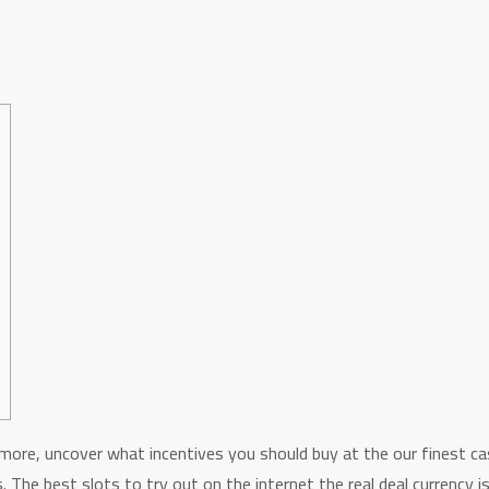
 more, uncover what incentives you should buy at the our finest casi
The best slots to try out on the internet the real deal currency is