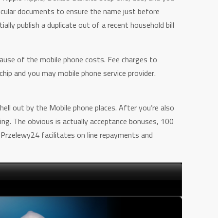
ticular documents to ensure the name just before
lly publish a duplicate out of a recent household bill
ecause of the mobile phone costs. Fee charges to
chip and you may mobile phone service provider.
Shell out by the Mobile phone places. After you’re also
ning. The obvious is actually acceptance bonuses, 100
Przelewy24 facilitates on line repayments and