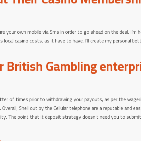
 your own mobile via Sms in order to go ahead on the deal. I’m hopi
s local casino costs, as it have to have. I’ll create my personal be
r British Gambling enterpr
atter of times prior to withdrawing your payouts, as per the wager
Overall, Shell out by the Cellular telephone are a reputable and ea
y. The point that it deposit strategy doesn’t need you to submit 