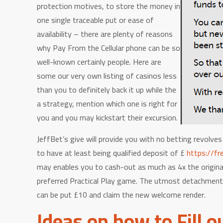
protection motives, to store the money in
one single traceable put or ease of
availability – there are plenty of reasons
why Pay From the Cellular phone can be so
well-known certainly people. Here are
some our very own listing of casinos less
than you to definitely back it up while the
a strategy, mention which one is right for
you and you may kickstart their excursion.
JeffBet’s give will provide you with no betting revolves
to have at least being qualified deposit of £
https://fr
may enables you to cash-out as much as 4x the origina
preferred Practical Play game. The utmost detachment i
can be put £10 and claim the new welcome render.
Ideas on how to Fill 