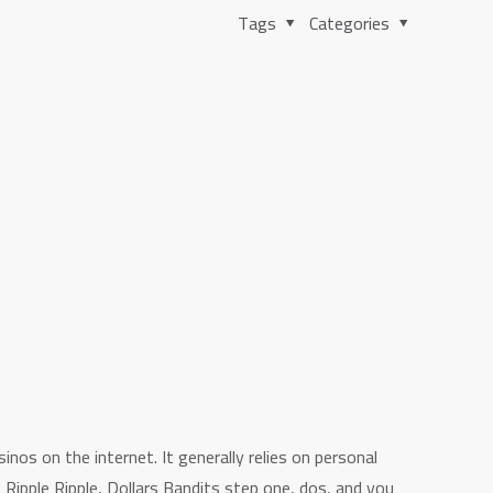
Tags
Categories
nos on the internet. It generally relies on personal
 Ripple Ripple, Dollars Bandits step one, dos, and you