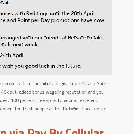
 people is claim the initial put give from Cosmic Spins
at 40x put, added bonus wagering reputation and you
est 100 percent free spins to your an excellent
ollover. The fresh people at the HotWins Local casino
p via Pay By Cellular