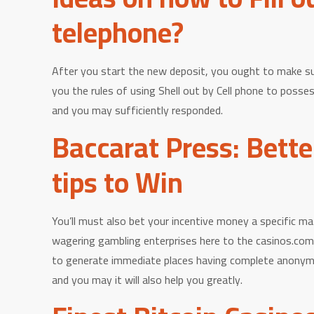
telephone?
After you start the new deposit, you ought to make sure
you the rules of using Shell out by Cell phone to posses
and you may sufficiently responded.
Baccarat Press: Bette
tips to Win
You’ll must also bet your incentive money a specific m
wagering gambling enterprises here to the casinos.com. 
to generate immediate places having complete anonymit
and you may it will also help you greatly.