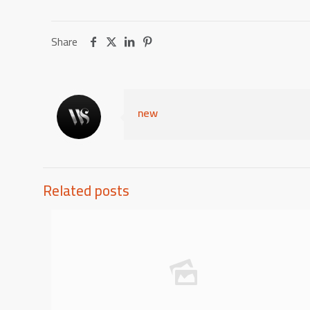
Share
new
Related posts