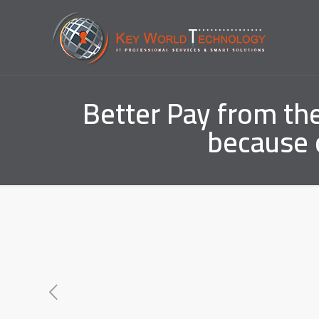
Better Pay from th
because 