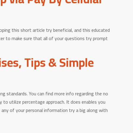
ng this short article try beneficial, and this educated
tter to make sure that all of your questions try prompt
ises, Tips & Simple
ing standards. You can find more info regarding the no
sy to utilize percentage approach. It does enables you
any of your personal information try a big along with