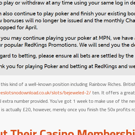
 this kind of a well-known position including Rainbow Riches. British
eeslotsnodownload.co.uk/slots/bejeweled-2/
ten. It offers a gre
l extra number provided. You’ve got 1 week to make use of the new
s actually £20, however, merely once you finish the 50x profits r
out Their Casino Membershi