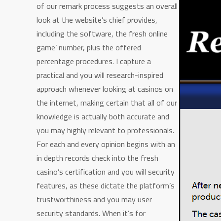
of our remark process suggests an overall
look at the website’s chief provides,
including the software, the fresh online
game’ number, plus the offered
percentage procedures. I capture a
practical and you will research-inspired
approach whenever looking at casinos on
the internet, making certain that all of our
knowledge is actually both accurate and
you may highly relevant to professionals.
For each and every opinion begins with an
in depth records check into the fresh
casino’s certification and you will security
features, as these dictate the platform’s
trustworthiness and you may user
security standards. When it’s for